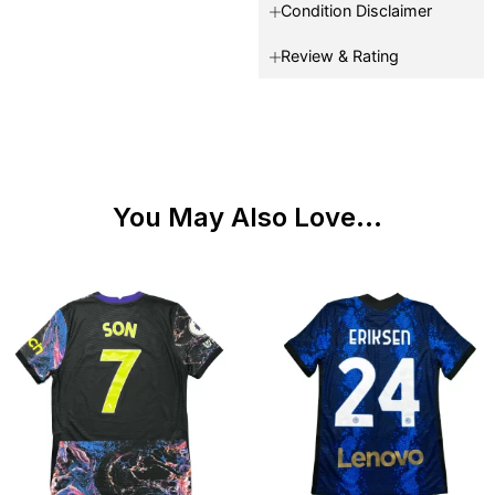
Condition Disclaimer
Review & Rating
You May Also Love...