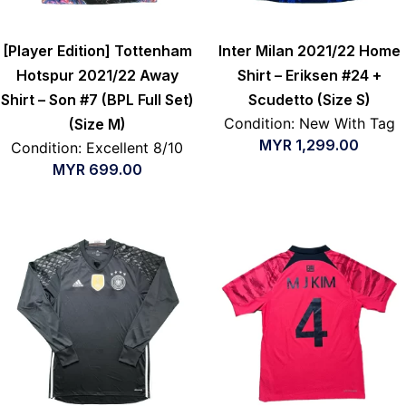
[Player Edition] Tottenham
Inter Milan 2021/22 Home
Hotspur 2021/22 Away
Shirt – Eriksen #24 +
Shirt – Son #7 (BPL Full Set)
Scudetto (Size S)
Condition: New With Tag
(Size M)
MYR
1,299.00
Condition: Excellent 8/10
MYR
699.00