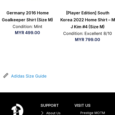
Germany 2016 Home
[Player Edition] South
Goalkeeper Shirt (Size M)
Korea 2022 Home Shirt – M
Condition: Mint
J Kim #4 (Size M)
MYR
499.00
Condition: Excellent 8/10
MYR
799.00
Adidas Size Guide
SUPPORT
VISIT US
Prestige MOTM
About Us