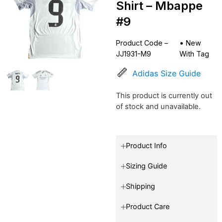
Shirt – Mbappe
#9
Product Code –
•
New
JJ1931-M9
With Tag
Adidas Size Guide
This product is currently out
of stock and unavailable.
Product Info
Sizing Guide
Shipping
Product Care