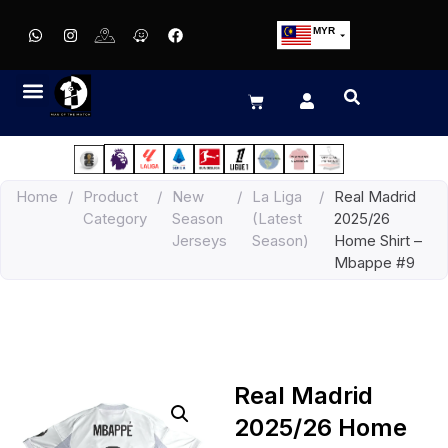
MYR
USD
SGD
GBP
EUR
JPY
Home
/
Product
/
New
/
La Liga
/
Real Madrid
HKD
Category
Season
(Latest
2025/26
THB
Jerseys
Season)
Home Shirt –
IDR
Mbappe #9
Real Madrid
2025/26 Home