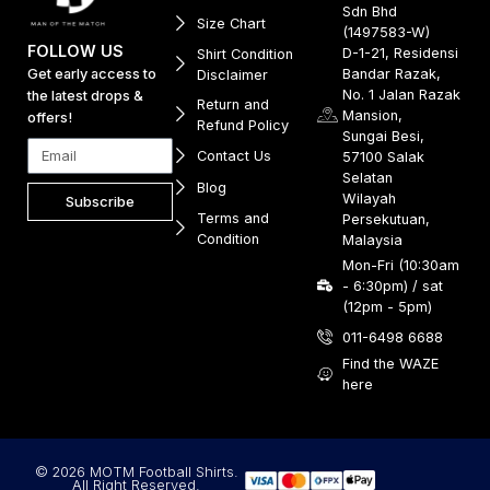
Sdn Bhd
Size Chart
(1497583-W)
FOLLOW US
D-1-21, Residensi
Shirt Condition
Get early access to
Bandar Razak,
Disclaimer
No. 1 Jalan Razak
the latest drops &
Return and
Mansion,
offers!
Refund Policy
Sungai Besi,
Contact Us
57100 Salak
Selatan
Blog
Wilayah
Subscribe
Terms and
Persekutuan,
Condition
Malaysia
Mon-Fri (10:30am
- 6:30pm) / sat
(12pm - 5pm)
011-6498 6688
Find the WAZE
here
© 2026 MOTM Football Shirts.
All Right Reserved.