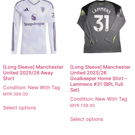
[Long Sleeve] Manchester
[Long Sleeve] Manchester
United 2025/26 Away
United 2025/26
Shirt
Goalkeeper Home Shirt –
Lammens #31 (BPL Full
Condition: New With Tag
Set)
MYR
399.00
Condition: New With Tag
MYR
739.00
Select options
Select options