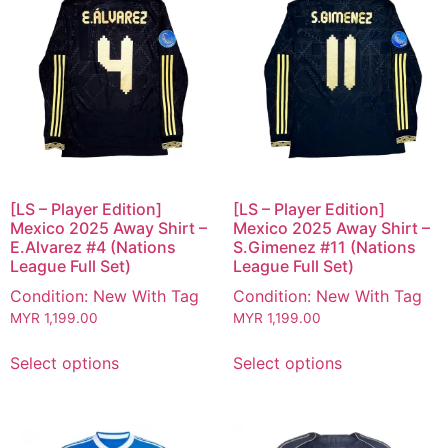
[LS – Player Edition]
[LS – Player Edition]
Mexico 2025 Away Shirt –
Mexico 2025 Away Shirt –
E.Alvarez #4 (Nations
S.Gimenez #11 (Nations
League Full Set)
League Full Set)
Condition: New With Tag
Condition: New With Tag
MYR
1,199.00
MYR
1,199.00
Select options
Select options