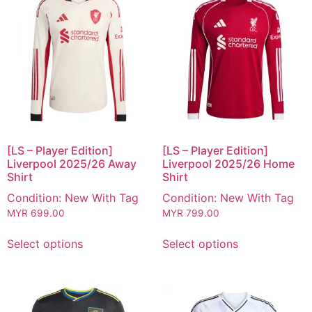
[LS – Player Edition]
[LS – Player Edition]
Liverpool 2025/26 Away
Liverpool 2025/26 Home
Shirt
Shirt
Condition: New With Tag
Condition: New With Tag
MYR
699.00
MYR
799.00
Select options
Select options