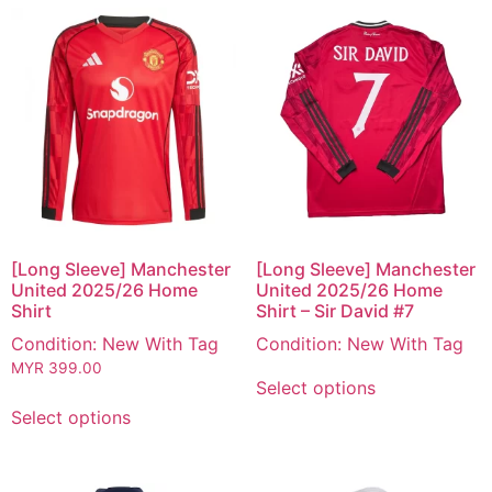
[Long Sleeve] Manchester
[Long Sleeve] Manchester
United 2025/26 Home
United 2025/26 Home
Shirt
Shirt – Sir David #7
Condition: New With Tag
Condition: New With Tag
MYR
399.00
Select options
Select options