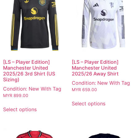
[LS – Player Edition]
[LS – Player Edition]
Manchester United
Manchester United
2025/26 3rd Shirt (US
2025/26 Away Shirt
Sizing)
Condition: New With Tag
Condition: New With Tag
MYR
659.00
MYR
899.00
Select options
Select options