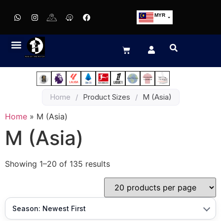
MYR
USD
SGD
GBP
EUR
JPY
Home
/
Product Sizes
/
M (Asia)
HKD
THB
Home
»
M (Asia)
IDR
M (Asia)
Showing 1–20 of 135 results