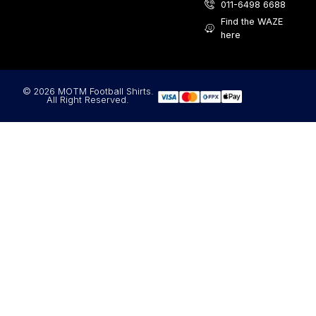
011-6498 6688
Find the WAZE
here
© 2026 MOTM Football Shirts.
All Right Reserved.