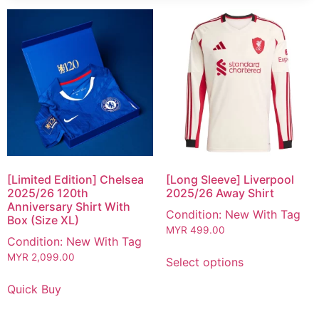
[Limited Edition] Chelsea
[Long Sleeve] Liverpool
2025/26 120th
2025/26 Away Shirt
Anniversary Shirt With
Condition: New With Tag
Box (Size XL)
MYR
499.00
Condition: New With Tag
MYR
2,099.00
Select options
Quick Buy