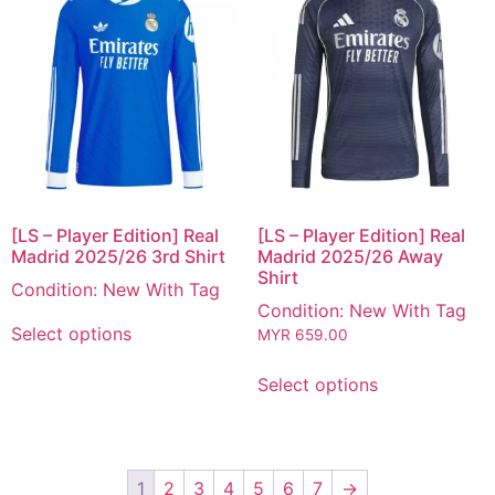
[LS – Player Edition] Real
[LS – Player Edition] Real
Madrid 2025/26 3rd Shirt
Madrid 2025/26 Away
Shirt
Condition: New With Tag
Condition: New With Tag
Select options
MYR
659.00
Select options
1
2
3
4
5
6
7
→