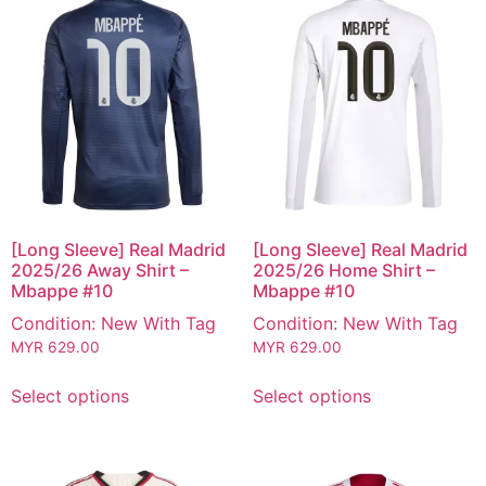
[Long Sleeve] Real Madrid
[Long Sleeve] Real Madrid
2025/26 Away Shirt –
2025/26 Home Shirt –
Mbappe #10
Mbappe #10
Condition: New With Tag
Condition: New With Tag
MYR
629.00
MYR
629.00
Select options
Select options