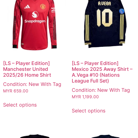
[LS – Player Edition]
[LS – Player Edition]
Manchester United
Mexico 2025 Away Shirt –
2025/26 Home Shirt
A.Vega #10 (Nations
League Full Set)
Condition: New With Tag
Condition: New With Tag
MYR
659.00
MYR
1,199.00
Select options
Select options