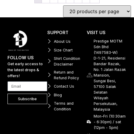
SUPPORT
VISIT US
Prestige MOTM
About Us
Sdn Bhd
Size Chart
(1497583-W)
FOLLOW US
D-1-21, Residensi
Shirt Condition
Get early access to
Bandar Razak,
Disclaimer
No. 1 Jalan Razak
the latest drops &
Return and
Mansion,
offers!
Refund Policy
Sungai Besi,
Contact Us
57100 Salak
Selatan
Blog
Wilayah
Subscribe
Terms and
Persekutuan,
Condition
Malaysia
Mon-Fri (10:30am
- 6:30pm) / sat
(12pm - 5pm)