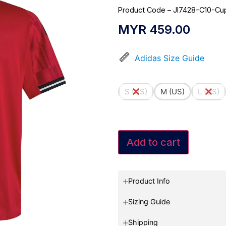
Product Code – JI7428-C10-Cu
MYR
459.00
Adidas Size Guide
S (US)
M (US)
L (US)
Add to cart
Product Info
Sizing Guide
Shipping