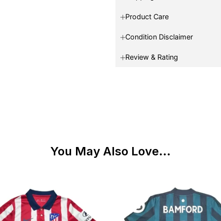
Product Care
Condition Disclaimer
Review & Rating
You May Also Love...