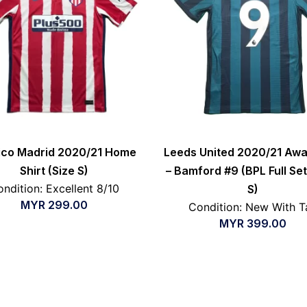
tico Madrid 2020/21 Home
Leeds United 2020/21 Awa
Shirt (Size S)
– Bamford #9 (BPL Full Set
ndition: Excellent 8/10
S)
MYR
299.00
Condition: New With T
MYR
399.00