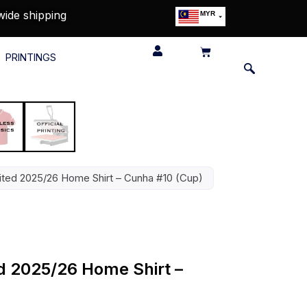
wide shipping
MYR
USD
SGD
PRINTINGS
GBP
EUR
JPY
HKD
THB
IDR
ted 2025/26 Home Shirt – Cunha #10 (Cup)
d 2025/26 Home Shirt –