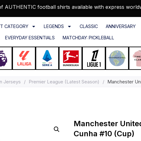
f AUTHENTIC football shirts available with express world
T CATEGORY
LEGENDS
CLASSIC
ANNIVERSARY
EVERYDAY ESSENTIALS
MATCHDAY: PICKLEBALL
n Jerseys
/
Premier League (Latest Season)
/
Manchester Uni
Manchester Unite
Cunha #10 (Cup)