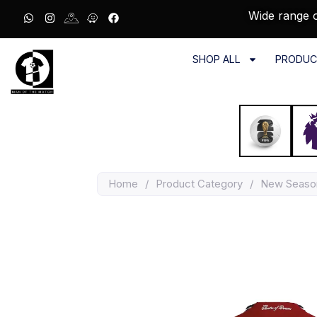
Wide range o
SHOP ALL
PRODUC
Home
/
Product Category
/
New Seaso