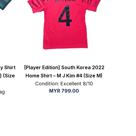
y Shirt
[Player Edition] South Korea 2022
) (Size
Home Shirt – M J Kim #4 (Size M)
Condition: Excellent 8/10
MYR
799.00
ag