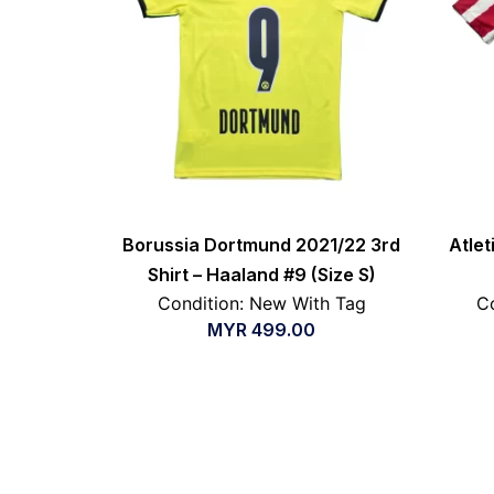
Borussia Dortmund 2021/22 3rd
Atle
Shirt – Haaland #9 (Size S)
Condition: New With Tag
Co
MYR
499.00