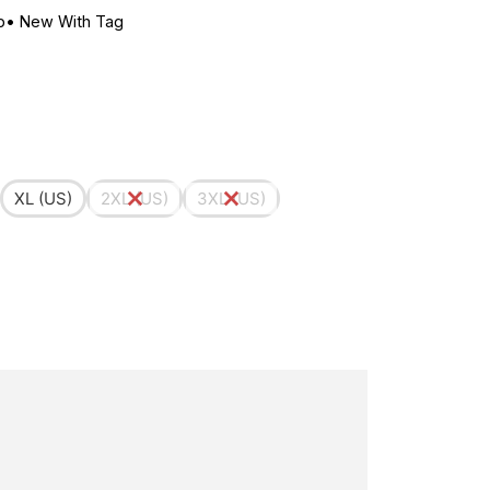
p
•
New With Tag
XL (US)
2XL (US)
3XL (US)