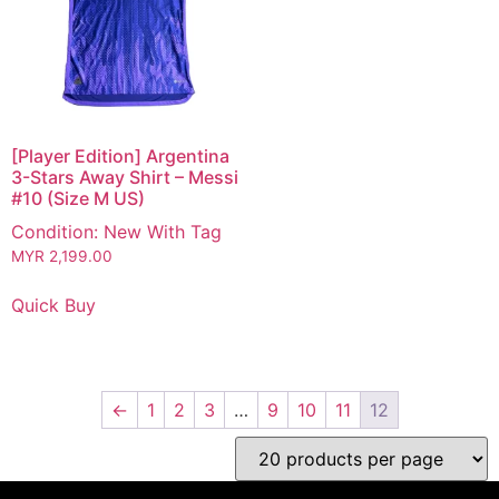
[Player Edition] Argentina
3-Stars Away Shirt – Messi
#10 (Size M US)
Condition: New With Tag
MYR
2,199.00
Quick Buy
←
1
2
3
…
9
10
11
12