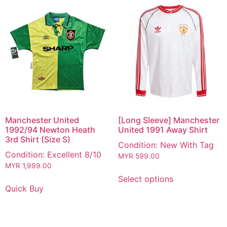
Manchester United
[Long Sleeve] Manchester
1992/94 Newton Heath
United 1991 Away Shirt
3rd Shirt (Size S)
Condition: New With Tag
Condition: Excellent 8/10
MYR
599.00
MYR
1,999.00
Select options
Quick Buy