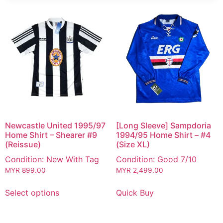
Newcastle United 1995/97
[Long Sleeve] Sampdoria
Home Shirt – Shearer #9
1994/95 Home Shirt – #4
(Reissue)
(Size XL)
Condition: New With Tag
Condition: Good 7/10
MYR
899.00
MYR
2,499.00
Select options
Quick Buy