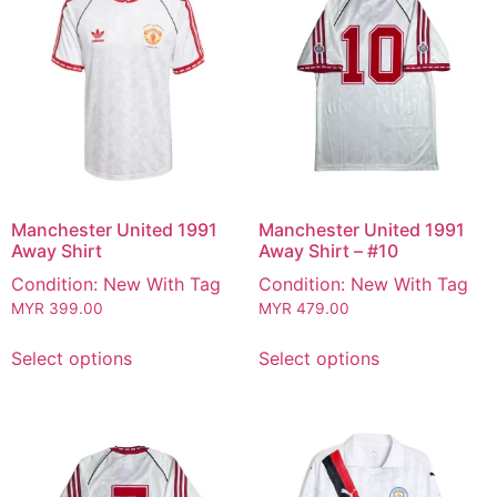
Manchester United 1991
Manchester United 1991
Away Shirt
Away Shirt – #10
Condition: New With Tag
Condition: New With Tag
MYR
399.00
MYR
479.00
Select options
Select options