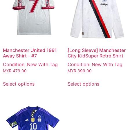
Manchester United 1991
[Long Sleeve] Manchester
Away Shirt – #7
City KidSuper Retro Shirt
Condition: New With Tag
Condition: New With Tag
MYR
479.00
MYR
399.00
Select options
Select options