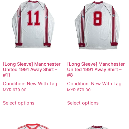
[Long Sleeve] Manchester
[Long Sleeve] Manchester
United 1991 Away Shirt –
United 1991 Away Shirt –
#11
#8
Condition: New With Tag
Condition: New With Tag
MYR
679.00
MYR
679.00
Select options
Select options