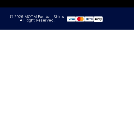
© 2026 MOTM Football Shirts.
All Right Reserved.