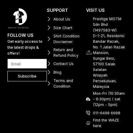
SUPPORT
VISIT US
Prestige MOTM
About Us
Sdn Bhd
Size Chart
(1497583-W)
FOLLOW US
D-1-21, Residensi
Shirt Condition
Get early access to
Bandar Razak,
Disclaimer
No. 1 Jalan Razak
the latest drops &
Return and
Mansion,
offers!
Refund Policy
Sungai Besi,
Contact Us
57100 Salak
Selatan
Blog
Wilayah
Subscribe
Terms and
Persekutuan,
Condition
Malaysia
Mon-Fri (10:30am
- 6:30pm) / sat
(12pm - 5pm)
011-6498 6688
Find the WAZE
here