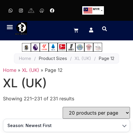
MYR
USD
SGD
GBP
EUR
JPY
Home
/
Product Sizes
/
XL (UK)
/
Page 12
HKD
THB
Home
»
XL (UK)
»
Page 12
IDR
XL (UK)
Showing 221–231 of 231 results