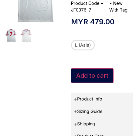
Product Code –
•
New
JF0376-7
With Tag
MYR
479.00
L (Asia)
Add to cart
Product Info
Sizing Guide
Shipping