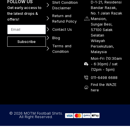
FOLLOW US
D-1-21, Residensi
Shirt Condition
Get early access to
Bandar Razak,
Disclaimer
No. 1 Jalan Razak
the latest drops &
Return and
Mansion,
offers!
Refund Policy
Sungai Besi,
Contact Us
57100 Salak
Selatan
Blog
Wilayah
Subscribe
Terms and
Persekutuan,
Condition
Malaysia
Mon-Fri (10:30am
- 6:30pm) / sat
(12pm - 5pm)
011-6498 6688
Find the WAZE
here
© 2026 MOTM Football Shirts.
All Right Reserved.