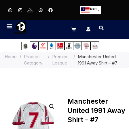
MYR
USD
SGD
GBP
EUR
JPY
Home
/
Product
/
Premier
/
Manchester United
HKD
Category
League
1991 Away Shirt – #7
THB
IDR
Manchester
United 1991 Away
Shirt – #7