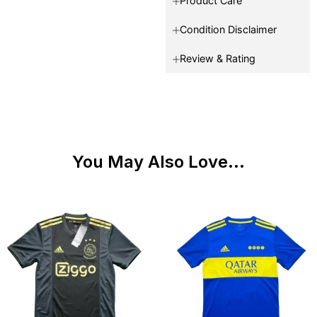
Product Care
Condition Disclaimer
Review & Rating
You May Also Love...