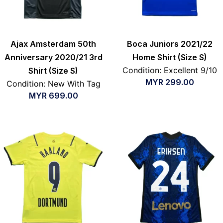
Ajax Amsterdam 50th
Boca Juniors 2021/22
Anniversary 2020/21 3rd
Home Shirt (Size S)
Condition: Excellent 9/10
Shirt (Size S)
MYR
299.00
Condition: New With Tag
MYR
699.00