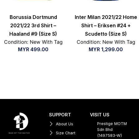
Borussia Dortmund
Inter Milan 2021/22 Home
2021/22 3rd Shirt –
Shirt – Eriksen #24 +
Haaland #9 (Size S)
Scudetto (Size S)
Condition: New With Tag
Condition: New With Tag
MYR
499.00
MYR
1,299.00
SUPPORT
VISIT US
Prestige MOTM
About Us
Sdn Bhd
Size Chart
(1497583-W)