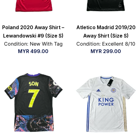
Poland 2020 Away Shirt –
Atletico Madrid 2019/20
Lewandowski #9 (Size S)
Away Shirt (Size S)
Condition: New With Tag
Condition: Excellent 8/10
MYR
499.00
MYR
299.00