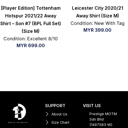
[Player Edition] Tottenham
Leicester City 2020/21
Hotspur 2021/22 Away
Away Shirt (Size M)
Condition: New With Tag
Shirt – Son #7 (BPL Full Set)
MYR
399.00
(Size M)
Condition: Excellent 8/10
MYR
699.00
SUPPORT
VISIT US
Prestige MOTM
About Us
Sdn Bhd
Size Chart
(1497583-W)