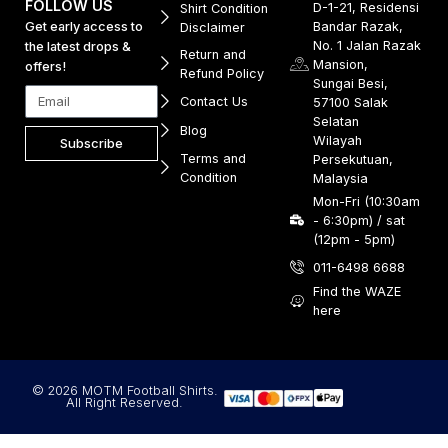
FOLLOW US
D-1-21, Residensi
Shirt Condition
Get early access to
Bandar Razak,
Disclaimer
No. 1 Jalan Razak
the latest drops &
Return and
Mansion,
offers!
Refund Policy
Sungai Besi,
Contact Us
57100 Salak
Selatan
Blog
Wilayah
Subscribe
Terms and
Persekutuan,
Condition
Malaysia
Mon-Fri (10:30am
- 6:30pm) / sat
(12pm - 5pm)
011-6498 6688
Find the WAZE
here
© 2026 MOTM Football Shirts.
All Right Reserved.