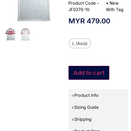
Product Code –
•
New
JF0376-10
With Tag
MYR
479.00
L (Asia)
Add to cart
Product Info
Sizing Guide
Shipping