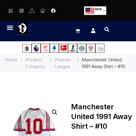
MYR
USD
SGD
GBP
EUR
JPY
Home
/
Product
/
Premier
/
Manchester United
HKD
Category
League
1991 Away Shirt – #10
THB
IDR
Manchester
United 1991 Away
Shirt – #10