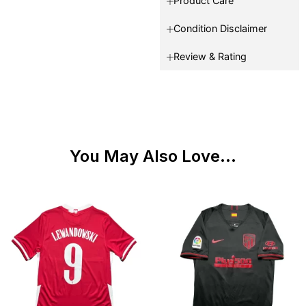
Product Care
Condition Disclaimer
Review & Rating
You May Also Love...