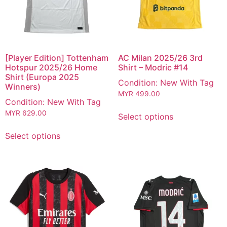
[Player Edition] Tottenham
AC Milan 2025/26 3rd
Hotspur 2025/26 Home
Shirt – Modric #14
Shirt (Europa 2025
Condition: New With Tag
Winners)
MYR
499.00
Condition: New With Tag
MYR
629.00
Select options
Select options