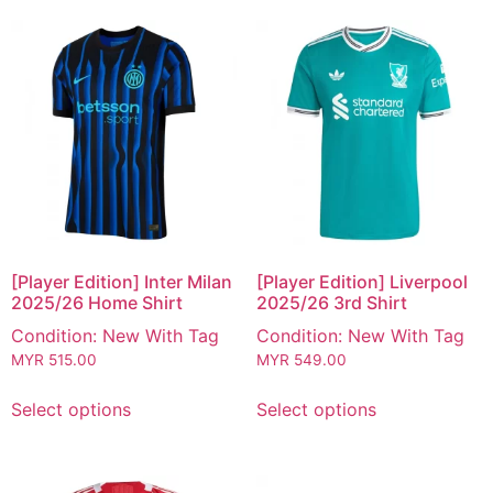
[Player Edition] Inter Milan
[Player Edition] Liverpool
2025/26 Home Shirt
2025/26 3rd Shirt
Condition: New With Tag
Condition: New With Tag
MYR
515.00
MYR
549.00
Select options
Select options