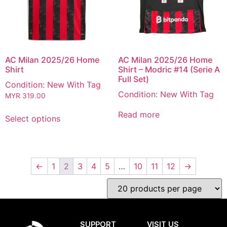
AC Milan 2025/26 Home
AC Milan 2025/26 Home
Shirt
Shirt – Modric #14 (Serie A
Full Set)
Condition: New With Tag
Condition: New With Tag
MYR
319.00
Read more
Select options
←
1
2
3
4
5
…
10
11
12
→
SUPPORT
VISIT US