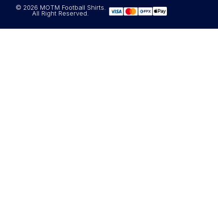
© 2026 MOTM Football Shirts.
All Right Reserved.