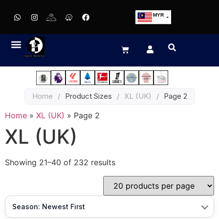
MYR
USD
SGD
GBP
EUR
JPY
Home
/
Product Sizes
/
XL (UK)
/
Page 2
HKD
THB
Home
»
XL (UK)
»
Page 2
IDR
XL (UK)
Showing 21–40 of 232 results