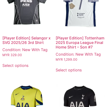
[Player Edition] Selangor x
[Player Edition] Tottenham
SVG 2025/26 3rd Shirt
2025 Europa League Final
Home Shirt – Son #7
Condition: New With Tag
Condition: New With Tag
MYR
329.00
MYR
1,299.00
Select options
Select options