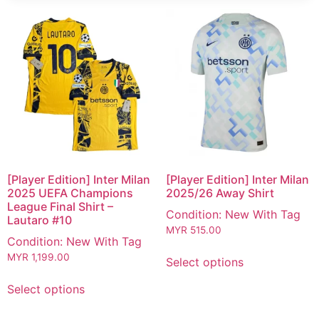
[Player Edition] Inter Milan
[Player Edition] Inter Milan
2025 UEFA Champions
2025/26 Away Shirt
League Final Shirt –
Condition: New With Tag
Lautaro #10
MYR
515.00
Condition: New With Tag
MYR
1,199.00
Select options
Select options