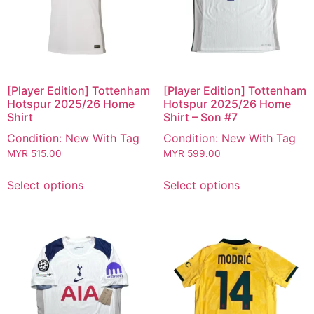
[Player Edition] Tottenham
[Player Edition] Tottenham
Hotspur 2025/26 Home
Hotspur 2025/26 Home
Shirt
Shirt – Son #7
Condition: New With Tag
Condition: New With Tag
MYR
515.00
MYR
599.00
Select options
Select options