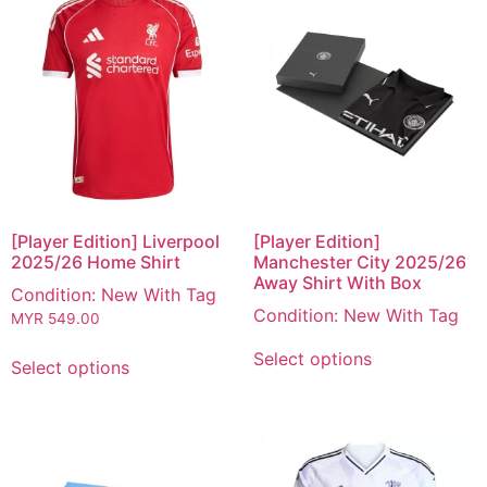
[Player Edition] Liverpool
[Player Edition]
2025/26 Home Shirt
Manchester City 2025/26
Away Shirt With Box
Condition: New With Tag
Condition: New With Tag
MYR
549.00
Select options
Select options