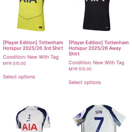
[Player Edition] Tottenham
[Player Edition] Tottenham
Hotspur 2025/26 3rd Shirt
Hotspur 2025/26 Away
Shirt
Condition: New With Tag
Condition: New With Tag
MYR
515.00
MYR
515.00
Select options
Select options