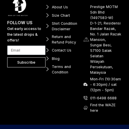
Prestige MOTM
About Us
Sdn Bhd
Size Chart
(1497583-W)
FOLLOW US
D-1-21, Residensi
Shirt Condition
Get early access to
Bandar Razak,
Disclaimer
No. 1 Jalan Razak
the latest drops &
Return and
Mansion,
offers!
Refund Policy
Sungai Besi,
Contact Us
57100 Salak
Selatan
Blog
Wilayah
Subscribe
Terms and
Persekutuan,
Condition
Malaysia
Mon-Fri (10:30am
- 6:30pm) / sat
(12pm - 5pm)
011-6498 6688
Find the WAZE
here