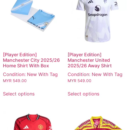
[Player Edition]
[Player Edition]
Manchester City 2025/26
Manchester United
Home Shirt With Box
2025/26 Away Shirt
Condition: New With Tag
Condition: New With Tag
MYR
549.00
MYR
549.00
Select options
Select options