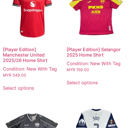
[Player Edition]
[Player Edition] Selangor
Manchester United
2025 Home Shirt
2025/26 Home Shirt
Condition: New With Tag
Condition: New With Tag
MYR
159.00
MYR
549.00
Select options
Select options