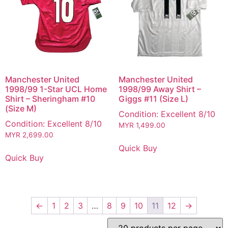
Manchester United
Manchester United
1998/99 1-Star UCL Home
1998/99 Away Shirt –
Shirt – Sheringham #10
Giggs #11 (Size L)
(Size M)
Condition: Excellent 8/10
Condition: Excellent 8/10
MYR
1,499.00
MYR
2,699.00
Quick Buy
Quick Buy
←
1
2
3
…
8
9
10
11
12
→