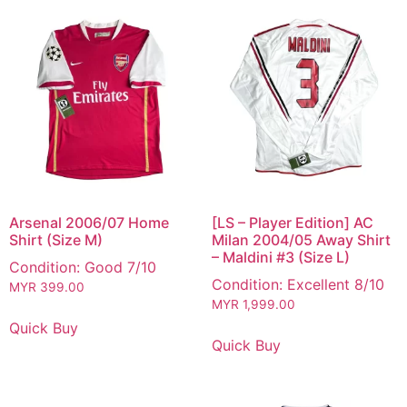
Arsenal 2006/07 Home
[LS – Player Edition] AC
Shirt (Size M)
Milan 2004/05 Away Shirt
– Maldini #3 (Size L)
Condition: Good 7/10
Condition: Excellent 8/10
MYR
399.00
MYR
1,999.00
Quick Buy
Quick Buy