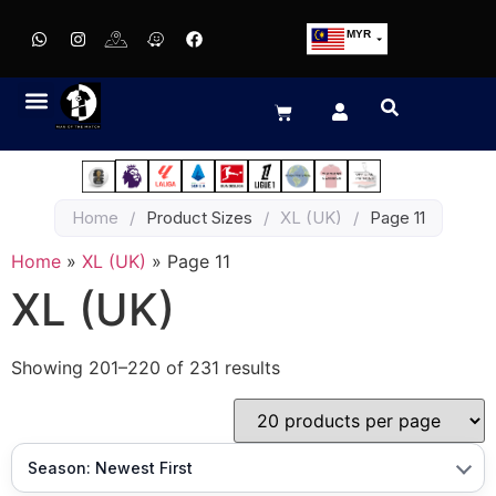
MYR
USD
SGD
GBP
EUR
JPY
Home
/
Product Sizes
/
XL (UK)
/
Page 11
HKD
THB
Home
»
XL (UK)
»
Page 11
IDR
XL (UK)
Showing 201–220 of 231 results