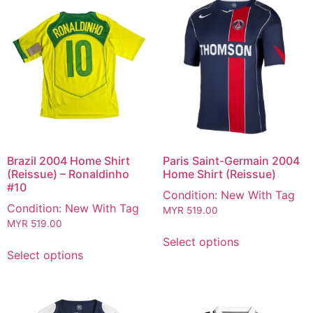
Brazil 2004 Home Shirt
Paris Saint-Germain 2004
(Reissue) – Ronaldinho
Home Shirt (Reissue)
#10
Condition: New With Tag
Condition: New With Tag
MYR
519.00
MYR
519.00
Select options
Select options