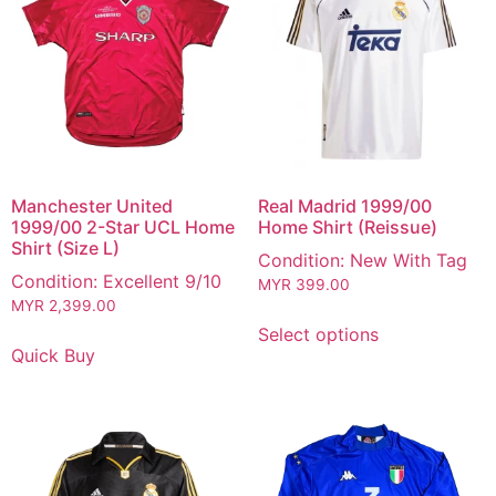
Manchester United
Real Madrid 1999/00
1999/00 2-Star UCL Home
Home Shirt (Reissue)
Shirt (Size L)
Condition: New With Tag
Condition: Excellent 9/10
MYR
399.00
MYR
2,399.00
Select options
Quick Buy