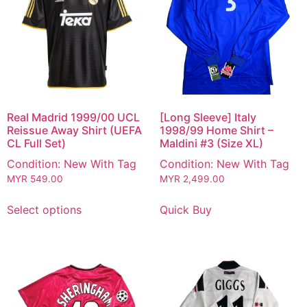
Real Madrid 1999/00 UCL
[Long Sleeve] Italy
Reissue Away Shirt (UEFA
1998/99 Home Shirt –
CL Full Set)
Maldini #3 (Size XL)
Condition: New With Tag
Condition: New With Tag
MYR
549.00
MYR
2,499.00
Select options
Quick Buy