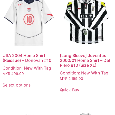
USA 2004 Home Shirt
[Long Sleeve] Juventus
(Reissue) – Donovan #10
2000/01 Home Shirt – Del
Piero #10 (Size XL)
Condition: New With Tag
Condition: New With Tag
MYR
499.00
MYR
2,199.00
Select options
Quick Buy