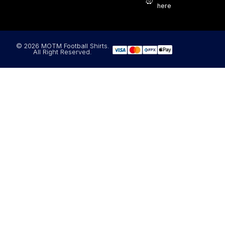
here
© 2026 MOTM Football Shirts.
All Right Reserved.