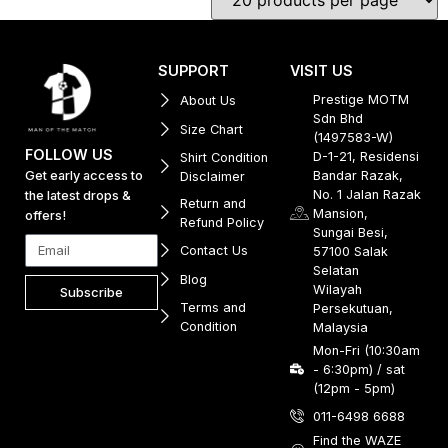
SUPPORT
VISIT US
Prestige MOTM
About Us
Sdn Bhd
Size Chart
(1497583-W)
FOLLOW US
D-1-21, Residensi
Shirt Condition
Get early access to
Bandar Razak,
Disclaimer
No. 1 Jalan Razak
the latest drops &
Return and
Mansion,
offers!
Refund Policy
Sungai Besi,
Contact Us
57100 Salak
Selatan
Blog
Wilayah
Subscribe
Terms and
Persekutuan,
Condition
Malaysia
Mon-Fri (10:30am
- 6:30pm) / sat
(12pm - 5pm)
011-6498 6688
Find the WAZE