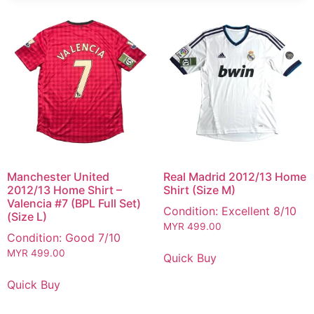
Manchester United
Real Madrid 2012/13 Home
2012/13 Home Shirt –
Shirt (Size M)
Valencia #7 (BPL Full Set)
Condition: Excellent 8/10
(Size L)
MYR
499.00
Condition: Good 7/10
MYR
499.00
Quick Buy
Quick Buy