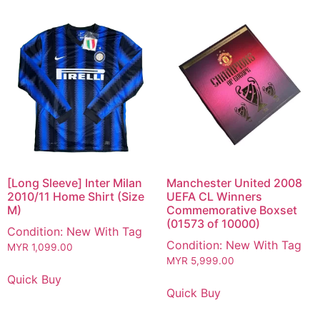
[Long Sleeve] Inter Milan
Manchester United 2008
2010/11 Home Shirt (Size
UEFA CL Winners
M)
Commemorative Boxset
(01573 of 10000)
Condition: New With Tag
Condition: New With Tag
MYR
1,099.00
MYR
5,999.00
Quick Buy
Quick Buy