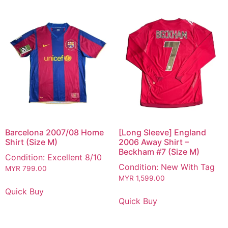
Barcelona 2007/08 Home
[Long Sleeve] England
Shirt (Size M)
2006 Away Shirt –
Beckham #7 (Size M)
Condition: Excellent 8/10
Condition: New With Tag
MYR
799.00
MYR
1,599.00
Quick Buy
Quick Buy