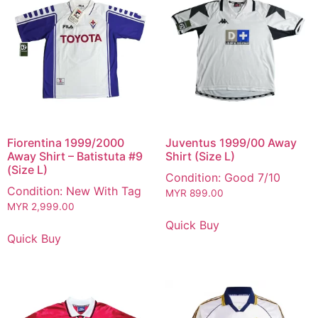
Fiorentina 1999/2000
Juventus 1999/00 Away
Away Shirt – Batistuta #9
Shirt (Size L)
(Size L)
Condition: Good 7/10
Condition: New With Tag
MYR
899.00
MYR
2,999.00
Quick Buy
Quick Buy