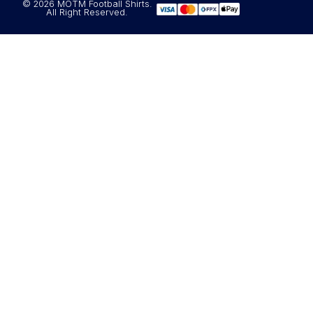
© 2026 MOTM Football Shirts.
All Right Reserved.