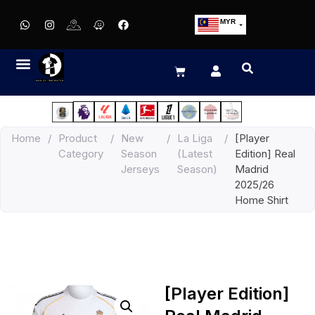
MYR
USD
SGD
GBP
EUR
JPY
Home
/
Product
/
New
/
La Liga
/
[Player
HKD
Category
Season
(Latest
Edition] Real
THB
Jerseys
Season)
Madrid
IDR
2025/26
Home Shirt
[Player Edition]