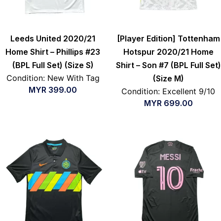
Leeds United 2020/21
[Player Edition] Tottenham
Home Shirt – Phillips #23
Hotspur 2020/21 Home
(BPL Full Set) (Size S)
Shirt – Son #7 (BPL Full Set)
Condition: New With Tag
(Size M)
MYR
399.00
Condition: Excellent 9/10
MYR
699.00