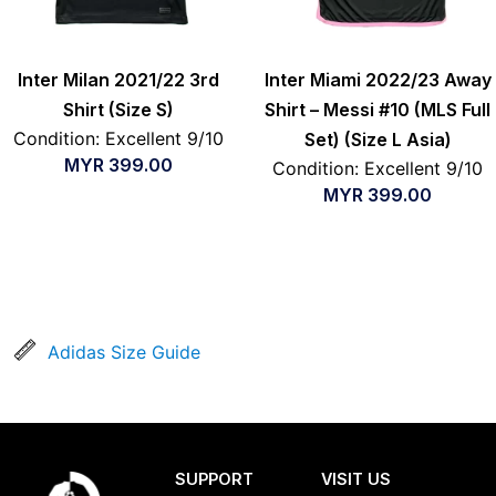
Inter Milan 2021/22 3rd
Inter Miami 2022/23 Away
Shirt (Size S)
Shirt – Messi #10 (MLS Full
Condition: Excellent 9/10
Set) (Size L Asia)
MYR
399.00
Condition: Excellent 9/10
MYR
399.00
Adidas Size Guide
SUPPORT
VISIT US