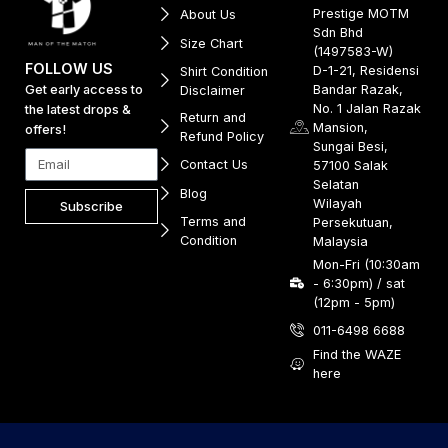
Prestige MOTM
About Us
Sdn Bhd
Size Chart
(1497583-W)
FOLLOW US
D-1-21, Residensi
Shirt Condition
Get early access to
Bandar Razak,
Disclaimer
No. 1 Jalan Razak
the latest drops &
Return and
Mansion,
offers!
Refund Policy
Sungai Besi,
Contact Us
57100 Salak
Selatan
Blog
Wilayah
Subscribe
Terms and
Persekutuan,
Condition
Malaysia
Mon-Fri (10:30am
- 6:30pm) / sat
(12pm - 5pm)
011-6498 6688
Find the WAZE
here