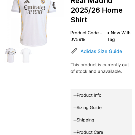
Real Madrid
2025/26 Home
Shirt
Product Code –
•
New With
JV5918
Tag
Adidas Size Guide
This product is currently out
of stock and unavailable.
Product Info
Sizing Guide
Shipping
Product Care