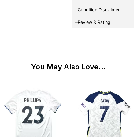
Condition Disclaimer
Review & Rating
You May Also Love...