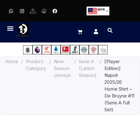
MYR
USD
SGD
GBP
EUR
JPY
Home
/
Product
/
New
/
Serie A
/
[Player
HKD
Category
Season
(Latest
Edition]
THB
Jerseys
Season)
Napoli
IDR
2025/26
Home Shirt –
De Bruyne #11
(Serie A Full
Set)