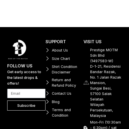
SUPPORT
VISIT US
Prestige MOTM
About Us
Sdn Bhd
Size Chart
(1497583-W)
FOLLOW US
D-1-21, Residensi
Shirt Condition
Get early access to
Bandar Razak,
Disclaimer
No. 1 Jalan Razak
the latest drops &
Return and
Mansion,
offers!
Refund Policy
Sungai Besi,
Contact Us
57100 Salak
Selatan
Blog
Wilayah
Subscribe
Terms and
Persekutuan,
Condition
Malaysia
Mon-Fri (10:30am
- 6:30pm) / sat