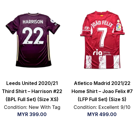
Leeds United 2020/21
Atletico Madrid 2021/22
Third Shirt – Harrison #22
Home Shirt – Joao Felix #7
(BPL Full Set) (Size XS)
(LFP Full Set) (Size S)
Condition: New With Tag
Condition: Excellent 9/10
MYR
399.00
MYR
499.00