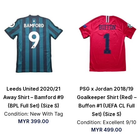
Leeds United 2020/21
PSG x Jordan 2018/19
Away Shirt – Bamford #9
Goalkeeper Shirt (Red) –
(BPL Full Set) (Size S)
Buffon #1 (UEFA CL Full
Condition: New With Tag
Set) (Size S)
MYR
399.00
Condition: Excellent 9/10
MYR
499.00