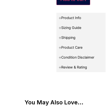
Product Info
Sizing Guide
Shipping
Product Care
Condition Disclaimer
Review & Rating
You May Also Love...