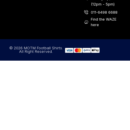
(12pm - 5pm)
011-6498 6688
Find the WAZE
here
© 2026 MOTM Football Shirts.
All Right Reserved.