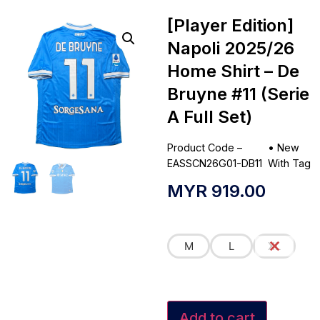
[Player Edition]
Napoli 2025/26
Home Shirt – De
Bruyne #11 (Serie
A Full Set)
Product Code –
•
New
EASSCN26G01-DB11
With Tag
MYR
919.00
M
L
XL
Add to cart