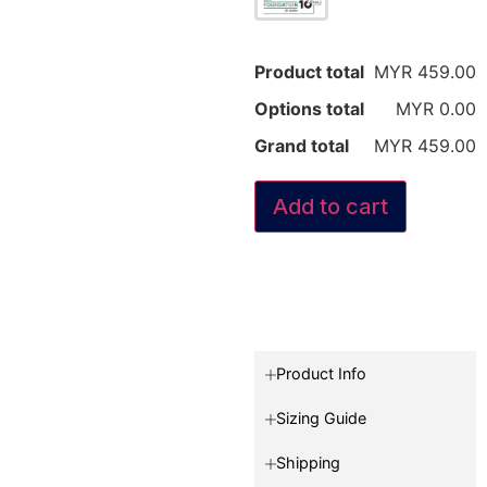
Product total
MYR 459.00
Options total
MYR 0.00
Grand total
MYR 459.00
Add to cart
Product Info
Sizing Guide
Shipping