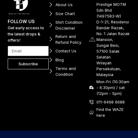
Prestige MOTM
About Us
Sdn Bhd
Size Chart
(1497583-W)
FOLLOW US
D-1-21, Residensi
Shirt Condition
Get early access to
Bandar Razak,
Disclaimer
No. 1 Jalan Razak
the latest drops &
Return and
Mansion,
offers!
Refund Policy
Sungai Besi,
Contact Us
57100 Salak
Selatan
Blog
Wilayah
Subscribe
Terms and
Persekutuan,
Condition
Malaysia
Mon-Fri (10:30am
- 6:30pm) / sat
(12pm - 5pm)
011-6498 6688
Find the WAZE
here