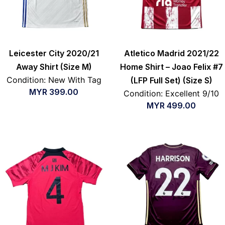
Leicester City 2020/21
Atletico Madrid 2021/22
Away Shirt (Size M)
Home Shirt – Joao Felix #7
Condition: New With Tag
(LFP Full Set) (Size S)
MYR
399.00
Condition: Excellent 9/10
MYR
499.00