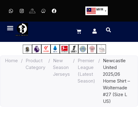
MYR
USD
SGD
GBP
EUR
JPY
Home
/
Product
/
New
/
Premier
/
Newcastle
HKD
Category
Season
League
United
THB
Jerseys
(Latest
2025/26
IDR
Season)
Home Shirt –
Woltemade
#27 (Size L
US)