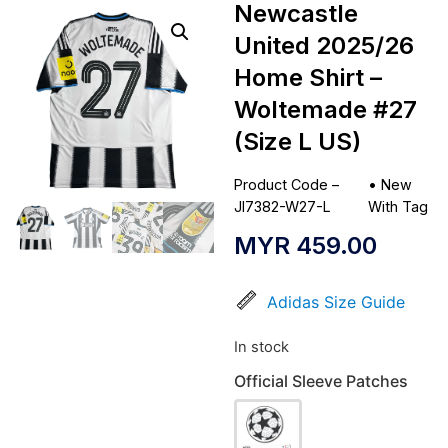
Newcastle
United 2025/26
Home Shirt –
Woltemade #27
(Size L US)
Product Code –
•
New
JI7382-W27-L
With Tag
MYR
459.00
Adidas Size Guide
In stock
Official Sleeve Patches