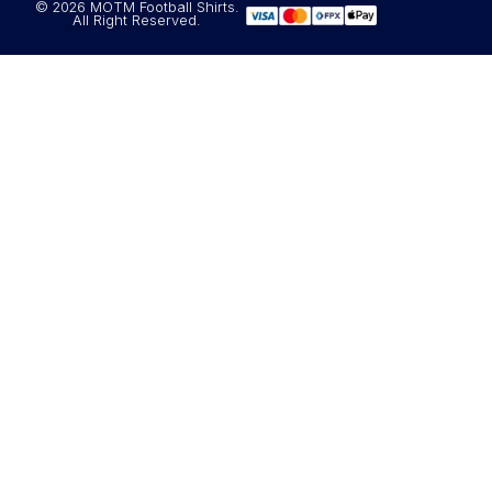
© 2026 MOTM Football Shirts.
All Right Reserved.