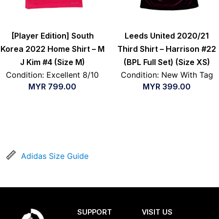
[Player Edition] South
Leeds United 2020/21
Korea 2022 Home Shirt – M
Third Shirt – Harrison #22
J Kim #4 (Size M)
(BPL Full Set) (Size XS)
Condition: Excellent 8/10
Condition: New With Tag
MYR
799.00
MYR
399.00
Adidas Size Guide
SUPPORT
VISIT US