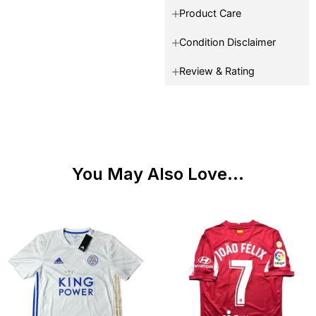
Product Care
Condition Disclaimer
Review & Rating
You May Also Love...