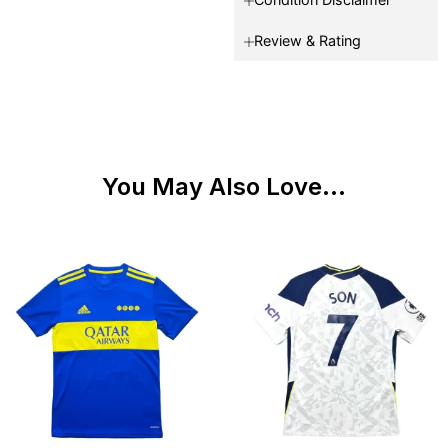
Review & Rating
You May Also Love...