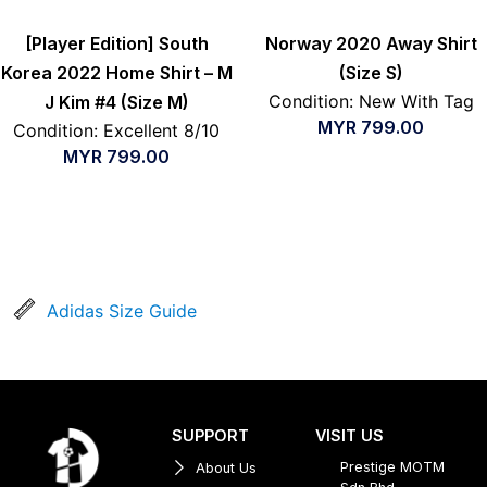
[Player Edition] South
Norway 2020 Away Shirt
Korea 2022 Home Shirt – M
(Size S)
Condition: New With Tag
J Kim #4 (Size M)
MYR
799.00
Condition: Excellent 8/10
MYR
799.00
Adidas Size Guide
SUPPORT
VISIT US
Prestige MOTM
About Us