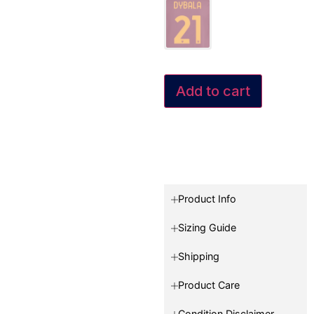
Add to cart
Product Info
Sizing Guide
Shipping
Product Care
Condition Disclaimer