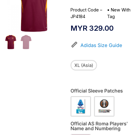
Product Code –
•
New With
JP4184
Tag
MYR
329.00
Adidas Size Guide
XL (Asia)
Official Sleeve Patches
Official AS Roma Players'
Name and Numbering