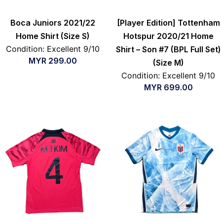
Boca Juniors 2021/22
[Player Edition] Tottenham
Home Shirt (Size S)
Hotspur 2020/21 Home
Condition: Excellent 9/10
Shirt – Son #7 (BPL Full Set)
MYR
299.00
(Size M)
Condition: Excellent 9/10
MYR
699.00