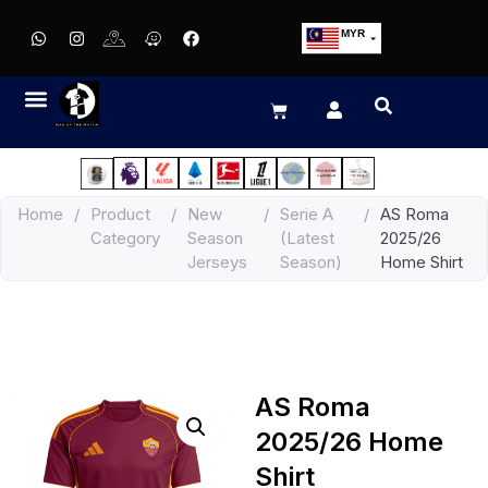
MYR
USD
SGD
GBP
EUR
JPY
Home
/
Product
/
New
/
Serie A
/
AS Roma
HKD
Category
Season
(Latest
2025/26
THB
Jerseys
Season)
Home Shirt
IDR
AS Roma
2025/26 Home
Shirt