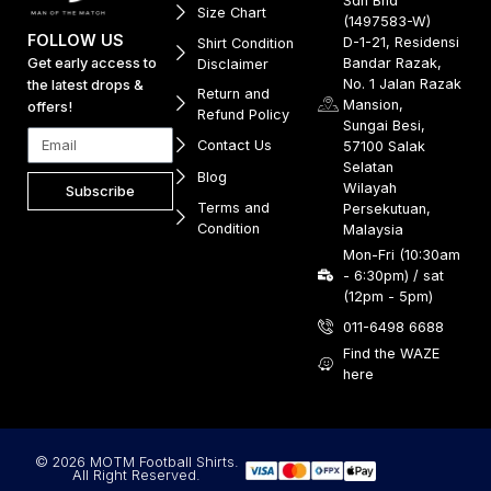
Sdn Bhd
Size Chart
(1497583-W)
FOLLOW US
D-1-21, Residensi
Shirt Condition
Get early access to
Bandar Razak,
Disclaimer
No. 1 Jalan Razak
the latest drops &
Return and
Mansion,
offers!
Refund Policy
Sungai Besi,
Contact Us
57100 Salak
Selatan
Blog
Wilayah
Subscribe
Terms and
Persekutuan,
Condition
Malaysia
Mon-Fri (10:30am
- 6:30pm) / sat
(12pm - 5pm)
011-6498 6688
Find the WAZE
here
© 2026 MOTM Football Shirts.
All Right Reserved.