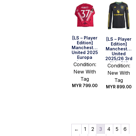
[LS – Player
[LS – Player
Edition]
Edition]
Manchester
Manchester
United 2025
United
Europa
2025/26 3rd
League
Shirt (US
Condition:
Condition:
Final Home
Sizing)
New With
Shirt –
New With
Mainoo #37
Tag
Tag
MYR
799.00
MYR
899.00
Select
Select
options
options
←
1
2
3
4
5
6