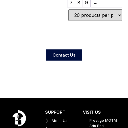
7
8
9
→
Contact Us
SUPPORT
VISIT US
Prestige MOTM
About Us
Sdn Bhd