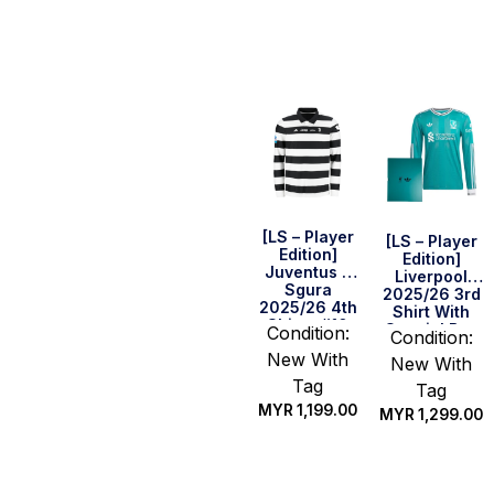
Select
Select
options
options
[LS – Player
[LS – Player
Edition]
Edition]
Juventus x
Liverpool
Sgura
2025/26 3rd
2025/26 4th
Shirt With
Shirt – #10
Special Box
Condition:
Condition:
(Serie A Full
New With
Set)
New With
Tag
Tag
MYR
1,199.00
MYR
1,299.00
Select
Select
options
options