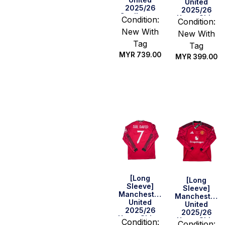
United
2025/26
2025/26
Goalkeeper
Home Shirt
Condition:
Condition:
Home Shirt –
New With
Lammens
New With
#31 (BPL Full
Tag
Tag
Set)
MYR
739.00
MYR
399.00
Select
Select
options
options
[Long
[Long
Sleeve]
Sleeve]
Manchester
Manchester
United
United
2025/26
2025/26
Home Shirt –
Home Shirt
Condition:
Condition: