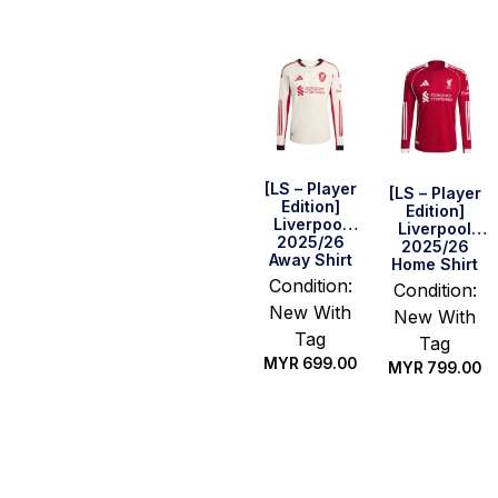
[LS – Player
[LS – Player
Edition]
Edition]
Liverpool
Liverpool
2025/26
2025/26
Away Shirt
Home Shirt
Condition:
Condition:
New With
New With
Tag
Tag
MYR
699.00
MYR
799.00
Select
Select
options
options