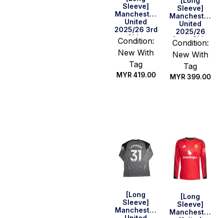
[Long
Sleeve]
Sleeve]
Manchester
Manchester
United
United
2025/26 3rd
2025/26
Shirt
Away Shirt
Condition:
Condition:
New With
New With
Tag
Tag
MYR
419.00
MYR
399.00
Select
Select
options
options
[Long
[Long
Sleeve]
Sleeve]
Manchester
Manchester
United