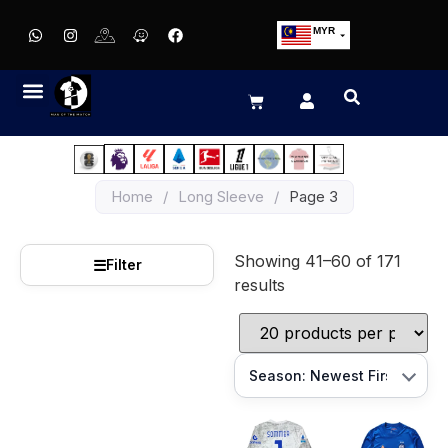
MYR
USD
SGD
GBP
EUR
JPY
Home
/
Long Sleeve
/
Page 3
HKD
THB
Showing 41–60 of 171
IDR
☰
Filter
results