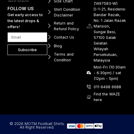
Size Chart
(1497583-W)
FOLLOW US
D-1-21, Residensi
Shirt Condition
Get early access to
Bandar Razak,
Disclaimer
No. 1 Jalan Razak
the latest drops &
Return and
Mansion,
offers!
Refund Policy
Sungai Besi,
Contact Us
57100 Salak
Selatan
Blog
Wilayah
Subscribe
Terms and
Persekutuan,
Condition
Malaysia
Mon-Fri (10:30am
- 6:30pm) / sat
(12pm - 5pm)
011-6498 6688
Find the WAZE
here
© 2026 MOTM Football Shirts.
All Right Reserved.