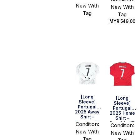
Sir David #7
With Poppy
New With
New With
Tag
Tag
MYR
549.00
Select
options
Select
options
[Long
[Long
Sleeve]
Sleeve]
Portugal
Portugal
2025 Away
2025 Home
Shirt –
Shirt –
Ronaldo #7
Ronaldo #7
Condition:
Condition:
New With
New With
Tag