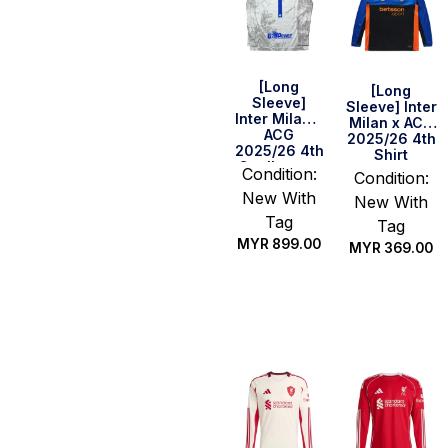
[Long
[Long
Sleeve]
Sleeve] Inter
Inter Milan x
Milan x ACG
ACG
2025/26 4th
2025/26 4th
Shirt
Goalkeeper
Condition:
Condition:
Shirt –
New With
Sommer #1
New With
(Serie A Full
Tag
Tag
Set)
MYR
899.00
MYR
369.00
Select
Select
options
options