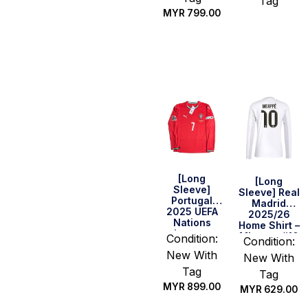
Tag
MYR
799.00
Select
Select
options
options
[Long
[Long
Sleeve]
Sleeve] Real
Portugal
Madrid
2025 UEFA
2025/26
Nations
Home Shirt –
League
Mbappe #10
Condition:
Condition:
Final Home
New With
Shirt –
New With
Ronaldo #7
Tag
Tag
MYR
899.00
MYR
629.00