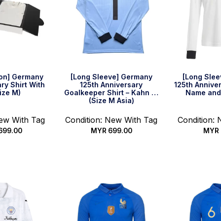
tion] Germany
[Long Sleeve] Germany
[Long Sle
ry Shirt With
125th Anniversary
125th Anniver
ize M)
Goalkeeper Shirt – Kahn #1
Name and
(Size M Asia)
New With Tag
Condition: New With Tag
Condition:
699.00
MYR
699.00
MYR
k Buy
Quick Buy
Select