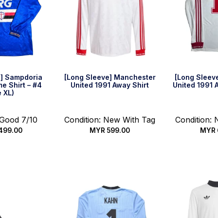
e] Sampdoria
[Long Sleeve] Manchester
[Long Sleev
e Shirt – #4
United 1991 Away Shirt
United 1991 A
e XL)
 Good 7/10
Condition: New With Tag
Condition:
499.00
MYR
599.00
MYR
k Buy
Select options
Select