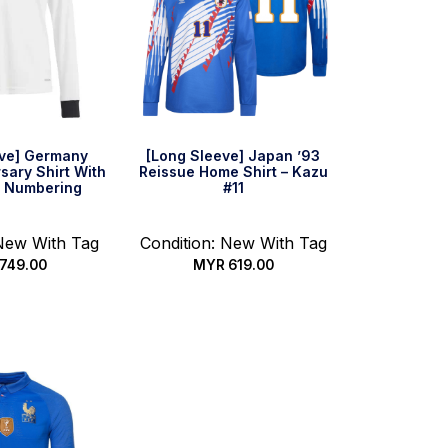
eve] Germany
[Long Sleeve] Japan ’93
sary Shirt With
Reissue Home Shirt – Kazu
 Numbering
#11
 New With Tag
Condition: New With Tag
749.00
MYR
619.00
 options
Select options