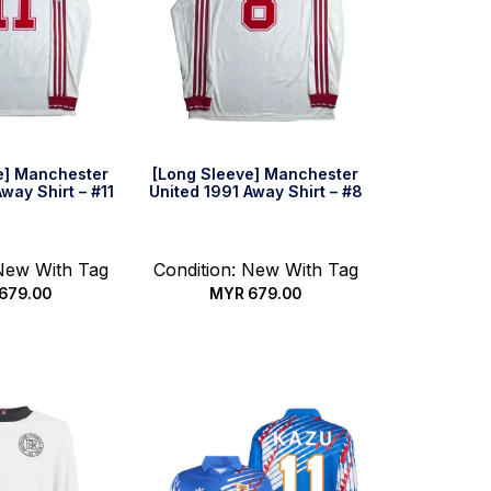
e] Manchester
[Long Sleeve] Manchester
way Shirt – #11
United 1991 Away Shirt – #8
 New With Tag
Condition: New With Tag
679.00
MYR
679.00
 options
Select options