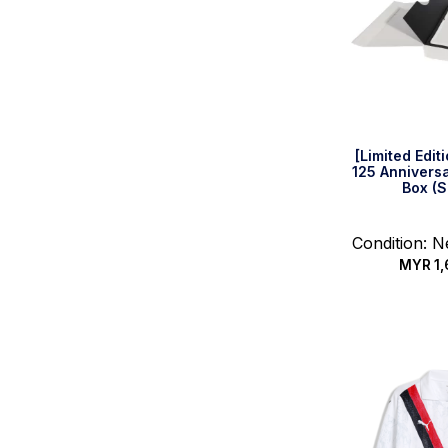
[Limited Edi
125 Anniversa
Box (S
Condition: 
MYR
1,
Quic