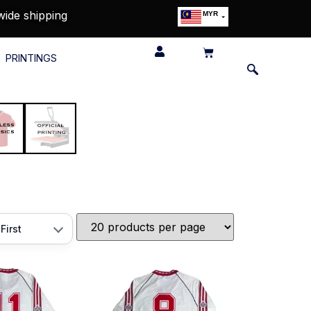
wide shipping
MYR
USD
SGD
PRINTINGS
GBP
EUR
JPY
HKD
THB
IDR