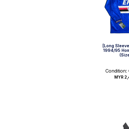
[Long Sleev
1994/95 Hom
(Siz
Condition:
MYR
2,
Quic