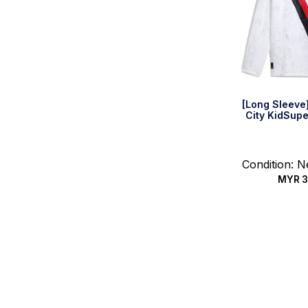
[Long Sleeve
City KidSupe
Condition: 
MYR
3
Select 