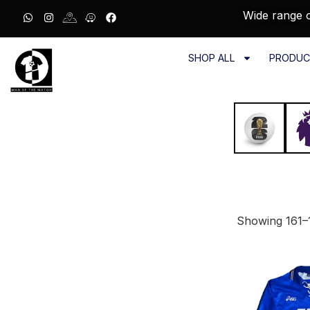
Wide range o
SHOP ALL
PRODUC
Showing 161–1