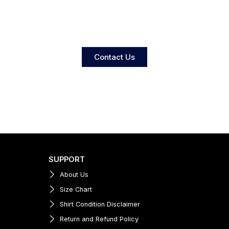
Contact Us
SUPPORT
About Us
Size Chart
Shirt Condition Disclaimer
Return and Refund Policy