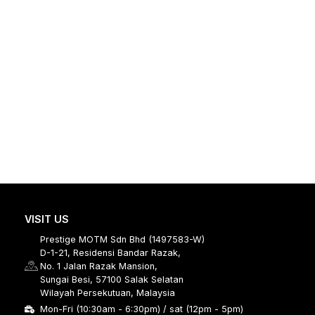
VISIT US
Prestige MOTM Sdn Bhd (1497583-W)
D-1-21, Residensi Bandar Razak,
No. 1 Jalan Razak Mansion,
Sungai Besi, 57100 Salak Selatan
Wilayah Persekutuan, Malaysia
Mon-Fri (10:30am - 6:30pm) / sat (12pm - 5pm)