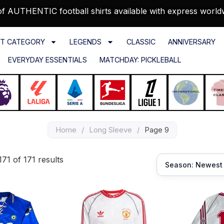
f AUTHENTIC football shirts available with express world
T CATEGORY
LEGENDS
CLASSIC
ANNIVERSARY
EVERYDAY ESSENTIALS
MATCHDAY: PICKLEBALL
Home
/
Long Sleeve
/
Page 9
71 of 171 results