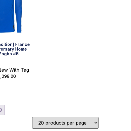
Edition] France
versary Home
 Pogba #6
 New With Tag
,099.00
 options
9