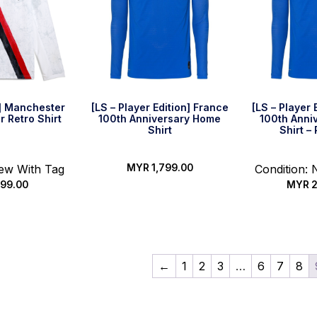
] Manchester
[LS – Player Edition] France
[LS – Player 
r Retro Shirt
100th Anniversary Home
100th Anni
Shirt
Shirt –
New With Tag
MYR
1,799.00
Condition:
99.00
MYR
2
Select options
options
Select
←
1
2
3
…
6
7
8