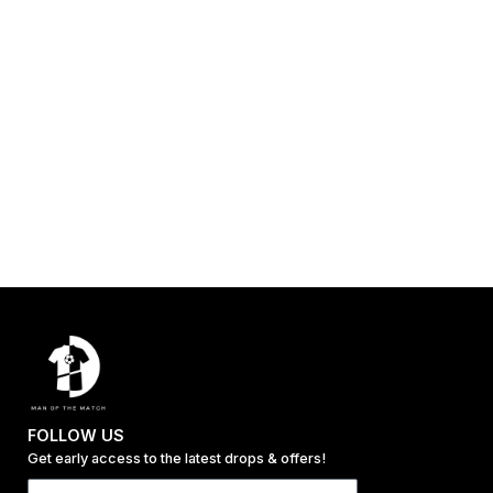
FOLLOW US
Get early access to the latest drops & offers!