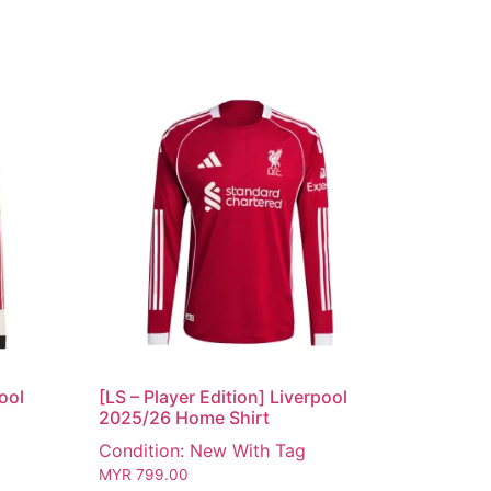
pool
[LS – Player Edition] Liverpool
2025/26 Home Shirt
Condition: New With Tag
MYR
799.00