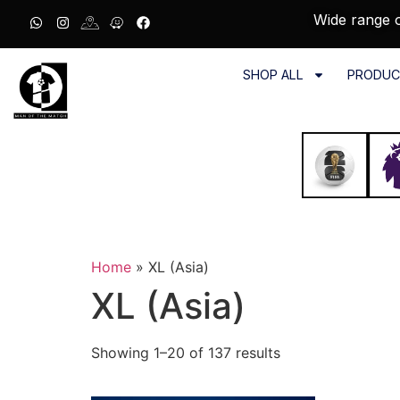
Wide range o
SHOP ALL
PRODUC
Home
»
XL (Asia)
XL (Asia)
Showing 1–20 of 137 results