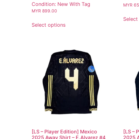
Condition: New With Tag
MYR
65
MYR
899.00
Select
Select options
[LS – Player Edition] Mexico
[LS – 
2025 Away Shirt – E.Alvarez #4
2025 A