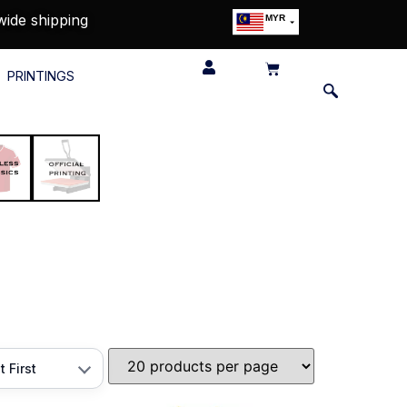
wide shipping
MYR
USD
SGD
PRINTINGS
GBP
EUR
JPY
HKD
THB
IDR