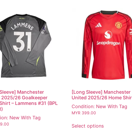
Sleeve] Manchester
[Long Sleeve] Manchester
 2025/26 Goalkeeper
United 2025/26 Home Shir
hirt – Lammens #31 (BPL
Condition: New With Tag
t)
MYR
399.00
ion: New With Tag
9.00
Select options