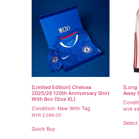
[Limited Edition] Chelsea
[Long 
2025/26 120th Anniversary Shirt
Away S
With Box (Size XL)
Condit
Condition: New With Tag
MYR
49
MYR
2,099.00
Select
Quick Buy