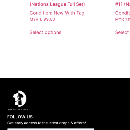
(Nations League Full Set)
#11 (N
Condition: New With Tag
Condit
MYR
1,199.00
MYR
1,
Select options
Select
FOLLOW US
Get early access to the latest drops & offers!