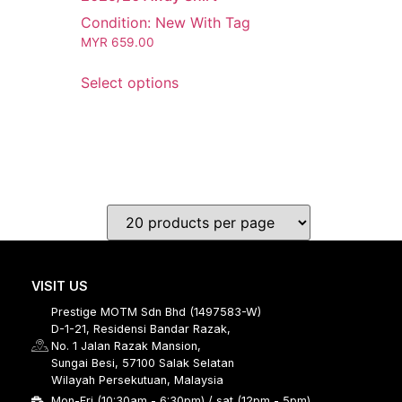
Condition: New With Tag
MYR
659.00
Select options
VISIT US
Prestige MOTM Sdn Bhd (1497583-W)
D-1-21, Residensi Bandar Razak,
No. 1 Jalan Razak Mansion,
Sungai Besi, 57100 Salak Selatan
Wilayah Persekutuan, Malaysia
Mon-Fri (10:30am - 6:30pm) / sat (12pm - 5pm)