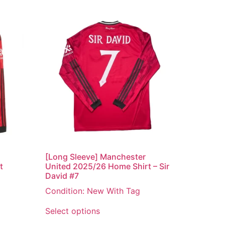
[Long Sleeve] Manchester
t
United 2025/26 Home Shirt – Sir
David #7
Condition: New With Tag
Select options