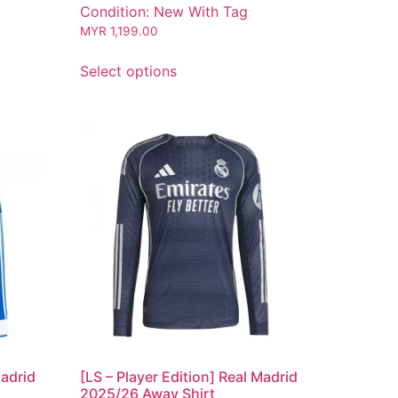
Condition: New With Tag
MYR
1,199.00
Select options
Madrid
[LS – Player Edition] Real Madrid
2025/26 Away Shirt