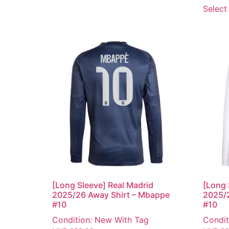
Select
[Long Sleeve] Real Madrid
[Long 
2025/26 Away Shirt – Mbappe
2025/
#10
#10
Condition: New With Tag
Condit