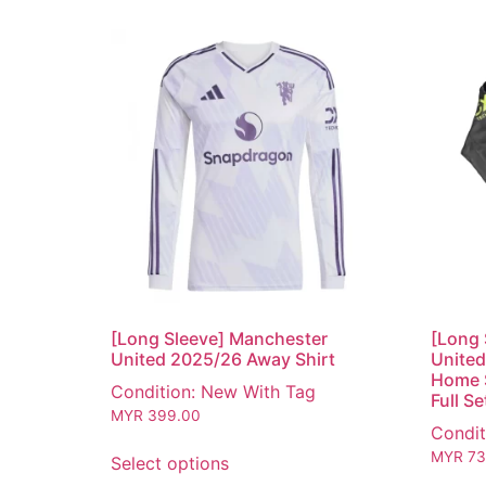
[Long Sleeve] Manchester
[Long 
United 2025/26 Away Shirt
United
Home S
Condition: New With Tag
Full Se
MYR
399.00
Condit
MYR
73
Select options