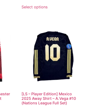
Select options
hester
[LS – Player Edition] Mexico
t
2025 Away Shirt – A.Vega #10
(Nations League Full Set)