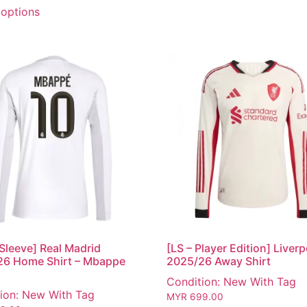
 options
Sleeve] Real Madrid
[LS – Player Edition] Liver
26 Home Shirt – Mbappe
2025/26 Away Shirt
Condition: New With Tag
ion: New With Tag
MYR
699.00