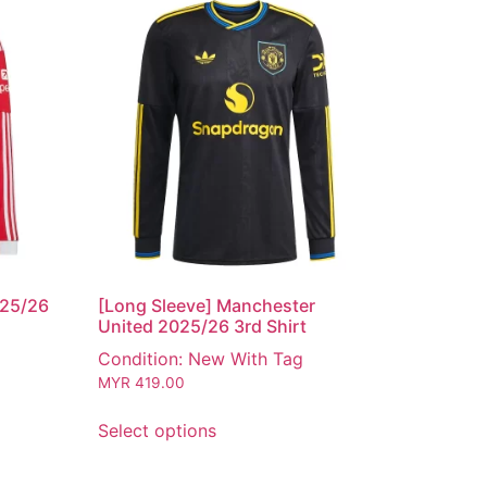
025/26
[Long Sleeve] Manchester
United 2025/26 3rd Shirt
Condition: New With Tag
MYR
419.00
Select options