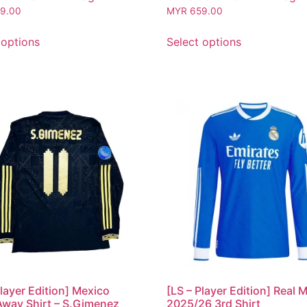
9.00
MYR
659.00
 options
Select options
Player Edition] Mexico
[LS – Player Edition] Real 
way Shirt – S.Gimenez
2025/26 3rd Shirt