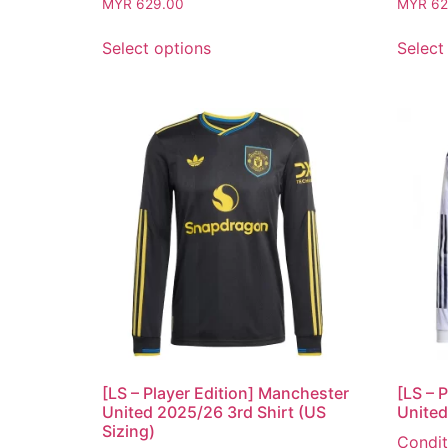
MYR
629.00
MYR
62
Select options
Select
[LS – Player Edition] Manchester
[LS – 
United 2025/26 3rd Shirt (US
United
Sizing)
Condit