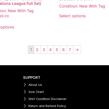
ations League Full Set)
Condition: New With Tag
ion: New With Tag
Select options
199.00
 options
1
2
3
4
5
6
7
→
SUPPORT
About Us
Size Chart
Shirt Condition Disclaimer
Return and Refund Policy