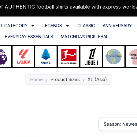
f AUTHENTIC football shirts available with express world
T CATEGORY
LEGENDS
CLASSIC
ANNIVERSARY
EVERYDAY ESSENTIALS
MATCHDAY: PICKLEBALL
Home
/
Product Sizes
/
XL (Asia)