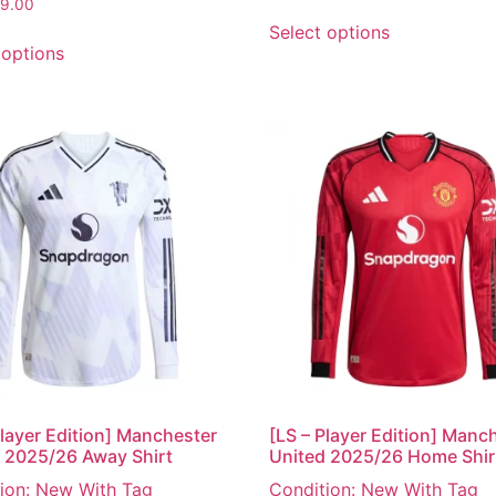
9.00
Select options
 options
Player Edition] Manchester
[LS – Player Edition] Manc
 2025/26 Away Shirt
United 2025/26 Home Shir
ion: New With Tag
Condition: New With Tag