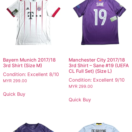
Bayern Munich 2017/18
Manchester City 2017/18
3rd Shirt (Size M)
3rd Shirt – Sane #19 (UEFA
CL Full Set) (Size L)
Condition: Excellent 8/10
Condition: Excellent 9/10
MYR
299.00
MYR
299.00
Quick Buy
Quick Buy