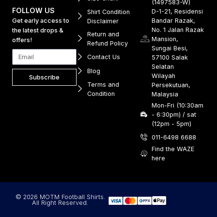
(1497583-W)
FOLLOW US
D-1-21, Residensi
Shirt Condition
Get early access to
Bandar Razak,
Disclaimer
No. 1 Jalan Razak
the latest drops &
Return and
Mansion,
offers!
Refund Policy
Sungai Besi,
Contact Us
57100 Salak
Selatan
Blog
Wilayah
Subscribe
Terms and
Persekutuan,
Condition
Malaysia
Mon-Fri (10:30am
- 6:30pm) / sat
(12pm - 5pm)
011-6498 6688
Find the WAZE
here
© 2026 MOTM Football Shirts.
All Right Reserved.