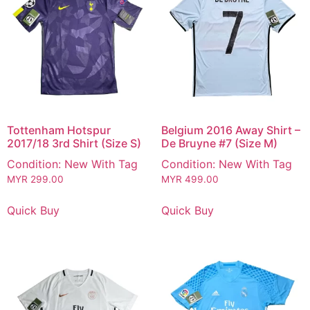
Tottenham Hotspur
Belgium 2016 Away Shirt –
2017/18 3rd Shirt (Size S)
De Bruyne #7 (Size M)
Condition: New With Tag
Condition: New With Tag
MYR
299.00
MYR
499.00
Quick Buy
Quick Buy