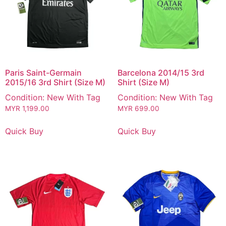
Paris Saint-Germain
Barcelona 2014/15 3rd
2015/16 3rd Shirt (Size M)
Shirt (Size M)
Condition: New With Tag
Condition: New With Tag
MYR
1,199.00
MYR
699.00
Quick Buy
Quick Buy