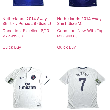
Netherlands 2014 Away
Netherlands 2014 Away
Shirt – v.Persie #9 (Size L)
Shirt (Size M)
Condition: Excellent 8/10
Condition: New With Tag
MYR
499.00
MYR
999.00
Quick Buy
Quick Buy