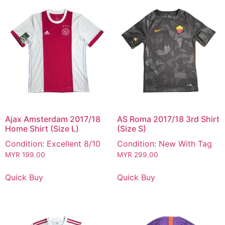
Ajax Amsterdam 2017/18
AS Roma 2017/18 3rd Shirt
Home Shirt (Size L)
(Size S)
Condition: Excellent 8/10
Condition: New With Tag
MYR
199.00
MYR
299.00
Quick Buy
Quick Buy