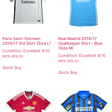
Paris Saint-Germain
Real Madrid 2016/17
2016/17 3rd Shirt (Size L)
Goalkeeper Shirt – Blue
(Size M)
Condition: Excellent 9/10
Condition: Excellent 8/10
MYR
499.00
MYR
299.00
Quick Buy
Quick Buy