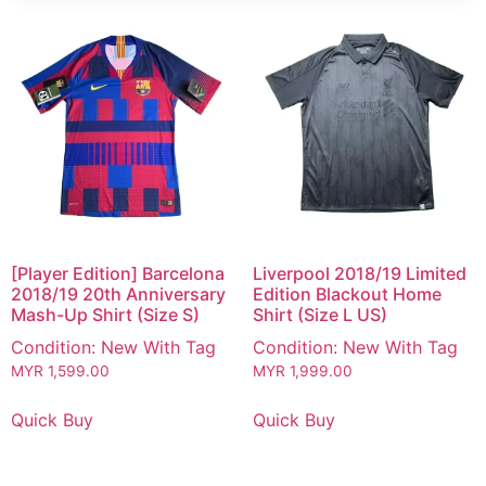
[Player Edition] Barcelona
Liverpool 2018/19 Limited
2018/19 20th Anniversary
Edition Blackout Home
Mash-Up Shirt (Size S)
Shirt (Size L US)
Condition: New With Tag
Condition: New With Tag
MYR
1,599.00
MYR
1,999.00
Quick Buy
Quick Buy