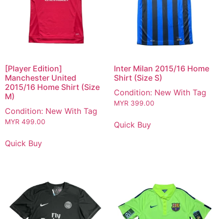
[Player Edition]
Inter Milan 2015/16 Home
Manchester United
Shirt (Size S)
2015/16 Home Shirt (Size
Condition: New With Tag
M)
MYR
399.00
Condition: New With Tag
MYR
499.00
Quick Buy
Quick Buy