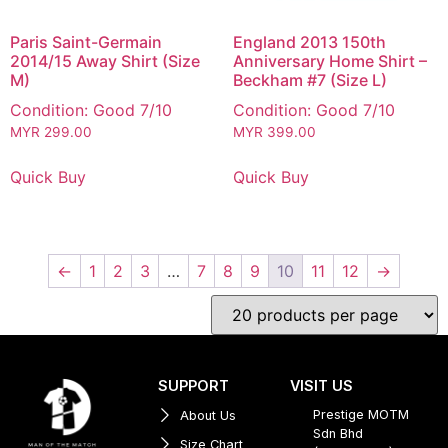
Paris Saint-Germain
England 2013 150th
2014/15 Away Shirt (Size
Anniversary Home Shirt –
M)
Beckham #7 (Size L)
Condition: Good 7/10
Condition: Good 7/10
MYR
299.00
MYR
399.00
Quick Buy
Quick Buy
←
1
2
3
…
7
8
9
10
11
12
→
SUPPORT
VISIT US
Prestige MOTM
About Us
Sdn Bhd
Size Chart