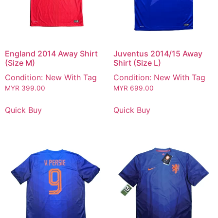
England 2014 Away Shirt
Juventus 2014/15 Away
(Size M)
Shirt (Size L)
Condition: New With Tag
Condition: New With Tag
MYR
399.00
MYR
699.00
Quick Buy
Quick Buy