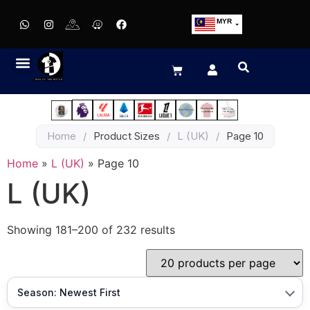
MYR
USD
SGD
GBP
EUR
JPY
Home
/
Product Sizes
/
L (UK)
/
Page 10
HKD
THB
Home
»
L (UK)
»
Page 10
IDR
L (UK)
Showing 181–200 of 232 results