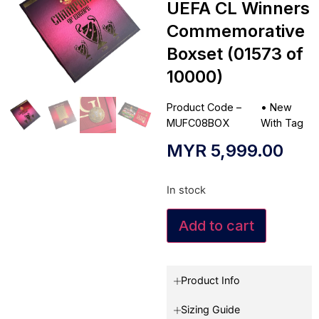
UEFA CL Winners
Commemorative
Boxset (01573 of
10000)
Product Code –
•
New
MUFC08BOX
With Tag
MYR
5,999.00
In stock
Add to cart
Product Info
Sizing Guide