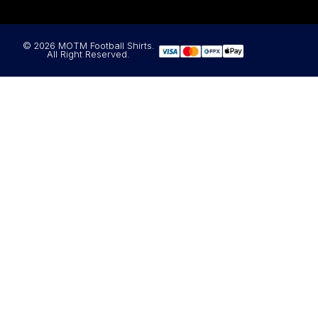
© 2026 MOTM Football Shirts.
All Right Reserved.