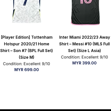
[Player Edition] Tottenham
Inter Miami 2022/23 Away
Hotspur 2020/21 Home
Shirt – Messi #10 (MLS Full
Shirt – Son #7 (BPL Full Set)
Set) (Size L Asia)
Condition: Excellent 9/10
(Size M)
MYR
399.00
Condition: Excellent 9/10
MYR
699.00