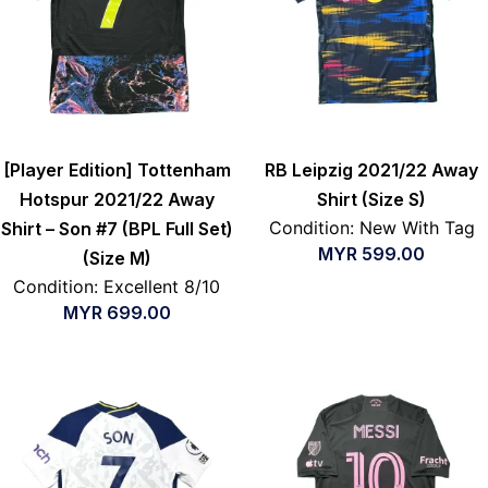
[Player Edition] Tottenham
RB Leipzig 2021/22 Away
Hotspur 2021/22 Away
Shirt (Size S)
Condition: New With Tag
Shirt – Son #7 (BPL Full Set)
MYR
599.00
(Size M)
Condition: Excellent 8/10
MYR
699.00