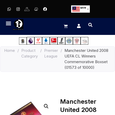
MYR
USD
SGD
GBP
EUR
JPY
Home
/
Product
/
Premier
/
Manchester United 2008
HKD
Category
League
UEFA CL Winners
THB
Commemorative Boxset
IDR
(01573 of 10000)
Manchester
United 2008