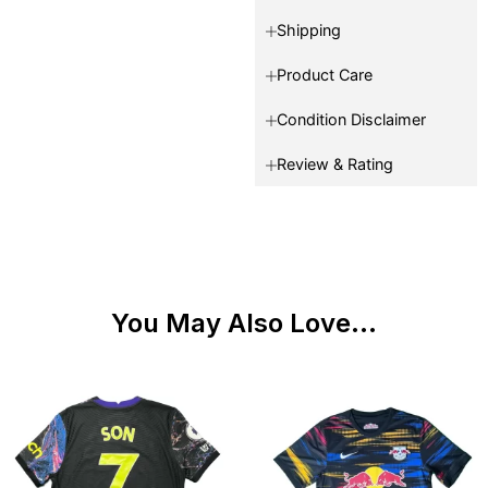
Shipping
Product Care
Condition Disclaimer
Review & Rating
You May Also Love...