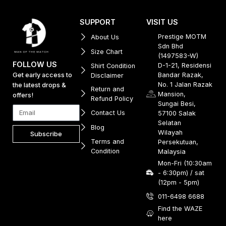
SUPPORT
VISIT US
Prestige MOTM
About Us
Sdn Bhd
Size Chart
(1497583-W)
FOLLOW US
D-1-21, Residensi
Shirt Condition
Get early access to
Bandar Razak,
Disclaimer
No. 1 Jalan Razak
the latest drops &
Return and
Mansion,
offers!
Refund Policy
Sungai Besi,
Contact Us
57100 Salak
Selatan
Blog
Wilayah
Subscribe
Terms and
Persekutuan,
Condition
Malaysia
Mon-Fri (10:30am
- 6:30pm) / sat
(12pm - 5pm)
011-6498 6688
Find the WAZE
here