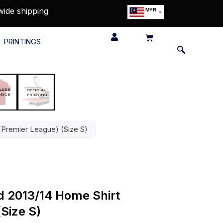
wide shipping
MYR
USD
SGD
PRINTINGS
GBP
EUR
JPY
HKD
THB
IDR
(Premier League) (Size S)
d 2013/14 Home Shirt
Size S)