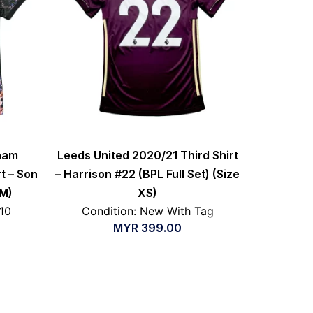
nham
Leeds United 2020/21 Third Shirt
t – Son
– Harrison #22 (BPL Full Set) (Size
 M)
XS)
/10
Condition: New With Tag
MYR
399.00