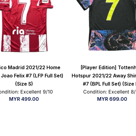
tico Madrid 2021/22 Home
[Player Edition] Totte
 Joao Felix #7 (LFP Full Set)
Hotspur 2021/22 Away Shir
(Size S)
#7 (BPL Full Set) (Size
ndition: Excellent 9/10
Condition: Excellent 8
MYR
499.00
MYR
699.00