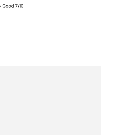
•
Good 7/10