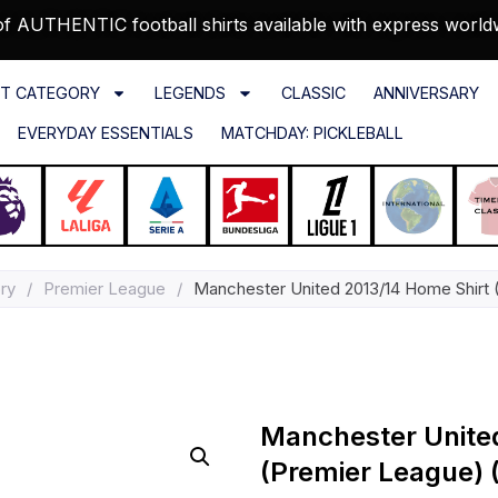
f AUTHENTIC football shirts available with express world
T CATEGORY
LEGENDS
CLASSIC
ANNIVERSARY
EVERYDAY ESSENTIALS
MATCHDAY: PICKLEBALL
ry
/
Premier League
/
Manchester United 2013/14 Home Shirt 
Manchester Unite
(Premier League) (