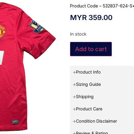
Product Code – 532837-624-S
MYR
359.00
In stock
Add to cart
Product Info
Sizing Guide
Shipping
Product Care
Condition Disclaimer
Review & Rating