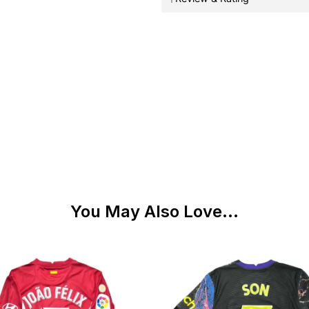
You May Also Love...