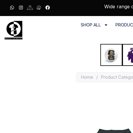
Wide range o
SHOP ALL
PRODUC
Home
/
Product Catego