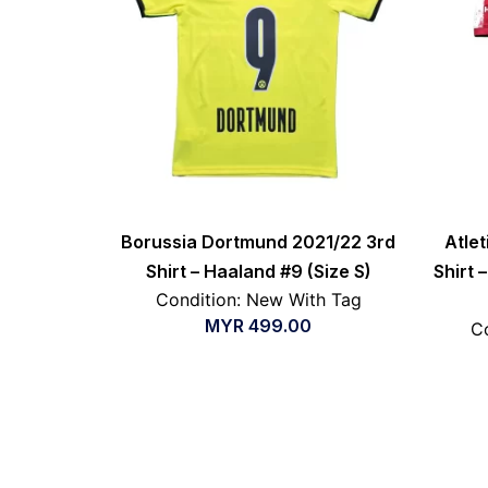
Borussia Dortmund 2021/22 3rd
Atle
Shirt – Haaland #9 (Size S)
Shirt –
Condition: New With Tag
MYR
499.00
Co