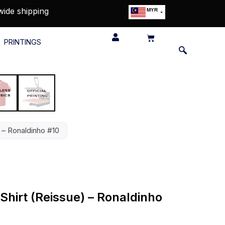
wide shipping
MYR
USD
SGD
PRINTINGS
GBP
EUR
JPY
HKD
THB
IDR
 – Ronaldinho #10
Shirt (Reissue) – Ronaldinho