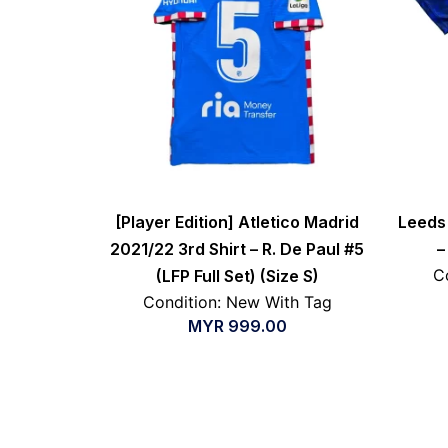
[Player Edition] Atletico Madrid
Leeds 
2021/22 3rd Shirt – R. De Paul #5
–
C
(LFP Full Set) (Size S)
Condition: New With Tag
MYR
999.00