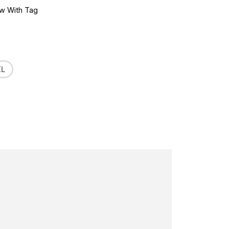
w With Tag
XL