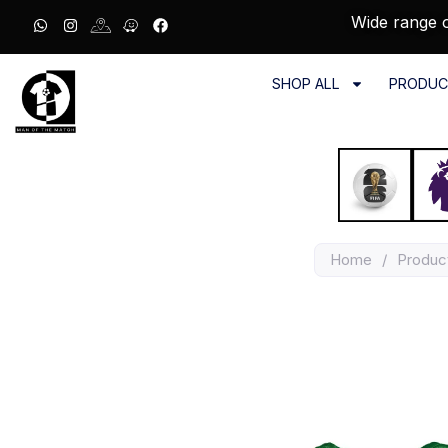
Wide range o
SHOP ALL
PRODUC
Home
/
Produc