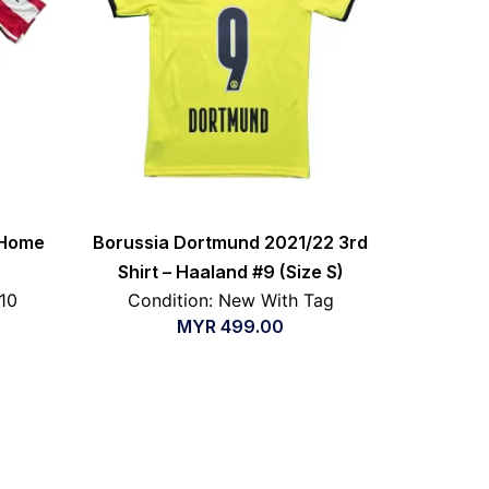
 Home
Borussia Dortmund 2021/22 3rd
Shirt – Haaland #9 (Size S)
/10
Condition: New With Tag
MYR
499.00