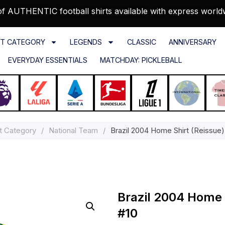
f AUTHENTIC football shirts available with express world
T CATEGORY
LEGENDS
CLASSIC
ANNIVERSARY
EVERYDAY ESSENTIALS
MATCHDAY: PICKLEBALL
t Category
/
National Team
/
Brazil 2004 Home Shirt (Reissue)
Brazil 2004 Home 
#10