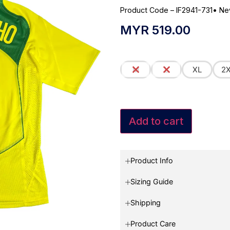
Product Code – IF2941-731
•
Ne
MYR
519.00
M
L
XL
2
Add to cart
Product Info
Sizing Guide
Shipping
Product Care