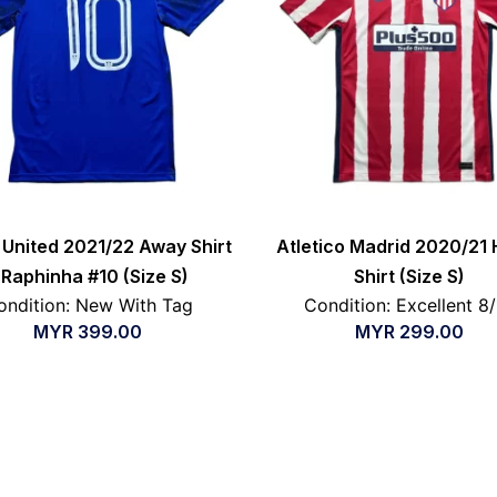
United 2021/22 Away Shirt
Atletico Madrid 2020/21
 Raphinha #10 (Size S)
Shirt (Size S)
ondition: New With Tag
Condition: Excellent 8
MYR
399.00
MYR
299.00