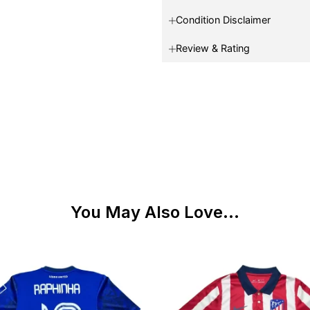
Condition Disclaimer
Review & Rating
You May Also Love...