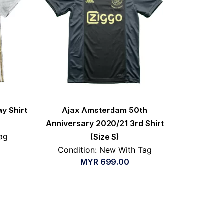
y Shirt
Ajax Amsterdam 50th
Anniversary 2020/21 3rd Shirt
ag
(Size S)
Condition: New With Tag
MYR
699.00