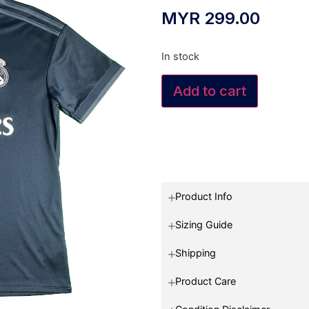
MYR
299.00
In stock
Add to cart
Product Info
Sizing Guide
Shipping
Product Care