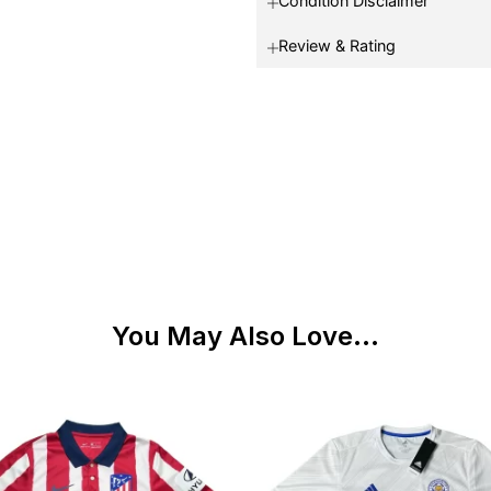
Condition Disclaimer
Review & Rating
You May Also Love...