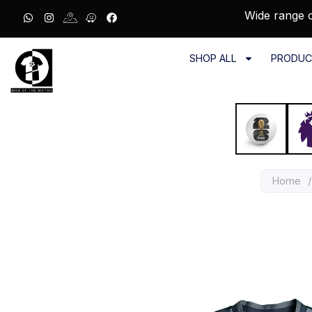
Wide range o
SHOP ALL
PRODUC
Home
/