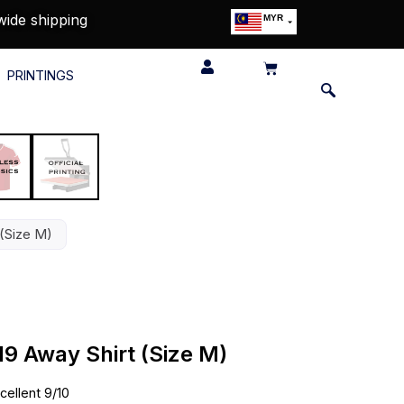
wide shipping
MYR
USD
SGD
PRINTINGS
GBP
EUR
JPY
HKD
THB
IDR
 (Size M)
19 Away Shirt (Size M)
cellent 9/10