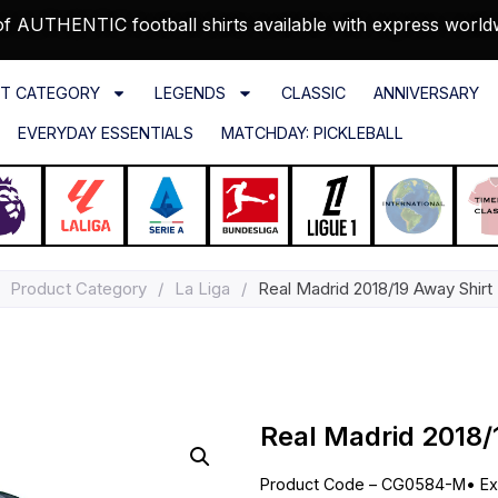
f AUTHENTIC football shirts available with express world
T CATEGORY
LEGENDS
CLASSIC
ANNIVERSARY
EVERYDAY ESSENTIALS
MATCHDAY: PICKLEBALL
Product Category
/
La Liga
/
Real Madrid 2018/19 Away Shirt
Real Madrid 2018/
Product Code – CG0584-M
•
Ex