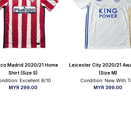
tico Madrid 2020/21 Home
Leicester City 2020/21 Awa
Shirt (Size S)
(Size M)
ndition: Excellent 8/10
Condition: New With T
MYR
299.00
MYR
399.00