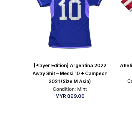
[Player Edition] Argentina 2022
Atle
Away Shit – Messi 10 + Campeon
Co
2021 (Size M Asia)
Condition: Mint
MYR
899.00