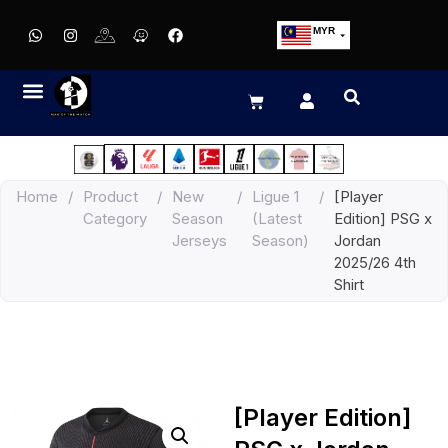
MYR
USD
SGD
GBP
EUR
JPY
Home
/
Product
/
New
/
Ligue 1
/
[Player
HKD
Category
Season
(Latest
Edition] PSG x
THB
Jerseys
Season)
Jordan
IDR
2025/26 4th
Shirt
[Player Edition]