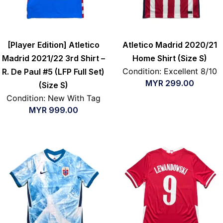
[Player Edition] Atletico
Atletico Madrid 2020/21
Madrid 2021/22 3rd Shirt –
Home Shirt (Size S)
Condition: Excellent 8/10
R. De Paul #5 (LFP Full Set)
MYR
299.00
(Size S)
Condition: New With Tag
MYR
999.00