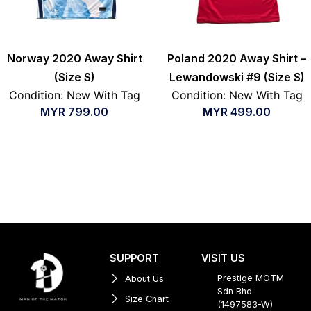
Norway 2020 Away Shirt
Poland 2020 Away Shirt –
(Size S)
Lewandowski #9 (Size S)
Condition: New With Tag
Condition: New With Tag
MYR
799.00
MYR
499.00
SUPPORT
VISIT US
Prestige MOTM
About Us
Sdn Bhd
Size Chart
(1497583-W)