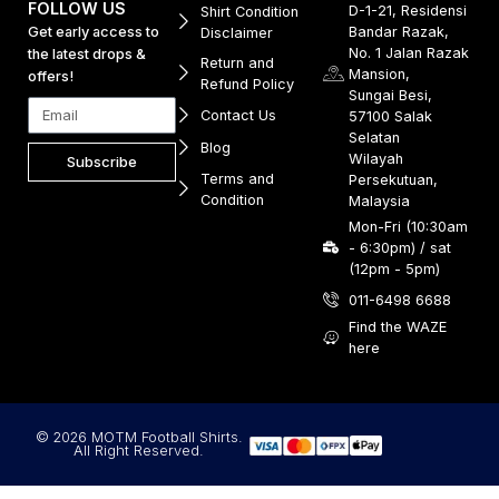
FOLLOW US
D-1-21, Residensi
Shirt Condition
Get early access to
Bandar Razak,
Disclaimer
No. 1 Jalan Razak
the latest drops &
Return and
Mansion,
offers!
Refund Policy
Sungai Besi,
Contact Us
57100 Salak
Selatan
Blog
Wilayah
Subscribe
Terms and
Persekutuan,
Condition
Malaysia
Mon-Fri (10:30am
- 6:30pm) / sat
(12pm - 5pm)
011-6498 6688
Find the WAZE
here
© 2026 MOTM Football Shirts.
All Right Reserved.