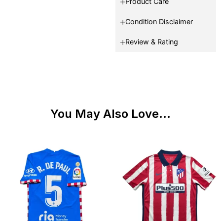
Product Care
Condition Disclaimer
Review & Rating
You May Also Love...