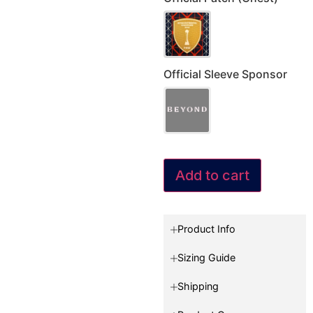
Official Sleeve Sponsor
Add to cart
Product Info
Sizing Guide
Shipping