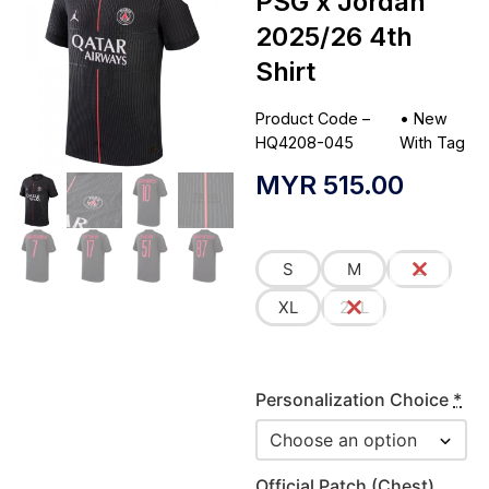
PSG x Jordan
2025/26 4th
Shirt
Product Code –
•
New
HQ4208-045
With Tag
MYR
515.00
S
M
L
XL
2XL
Personalization Choice
*
Official Patch (Chest)