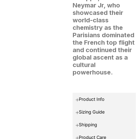
Neymar Jr, who
showcased their
world-class
chemistry as the
Parisians dominated
the French top flight
and continued their
global ascent as a
cultural
powerhouse.
Product Info
Sizing Guide
Shipping
Product Care