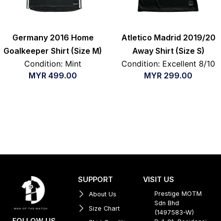
Germany 2016 Home
Atletico Madrid 2019/20
Goalkeeper Shirt (Size M)
Away Shirt (Size S)
Condition: Mint
Condition: Excellent 8/10
MYR
499.00
MYR
299.00
SUPPORT
VISIT US
Prestige MOTM
About Us
Sdn Bhd
Size Chart
(1497583-W)
FOLLOW US