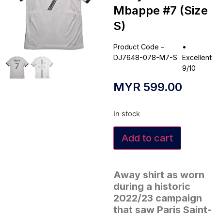
Mbappe #7 (Size
S)
Product Code –
•
DJ7648-078-M7-S
Excellent
9/10
MYR
599.00
In stock
Add to cart
Away shirt as worn
during a historic
2022/23 campaign
that saw Paris Saint-