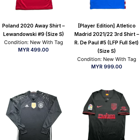
Poland 2020 Away Shirt –
[Player Edition] Atletico
Lewandowski #9 (Size S)
Madrid 2021/22 3rd Shirt –
Condition: New With Tag
R. De Paul #5 (LFP Full Set)
MYR
499.00
(Size S)
Condition: New With Tag
MYR
999.00