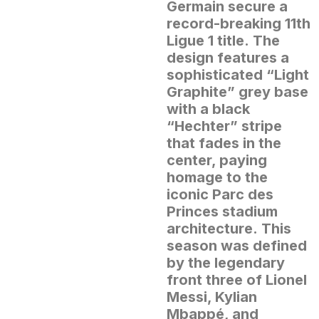
Germain secure a
record-breaking 11th
Ligue 1 title.
The
design features a
sophisticated “Light
Graphite” grey base
with a black
“Hechter” stripe
that fades in the
center, paying
homage to the
iconic Parc des
Princes stadium
architecture.
This
season was defined
by the legendary
front three of Lionel
Messi, Kylian
Mbappé, and