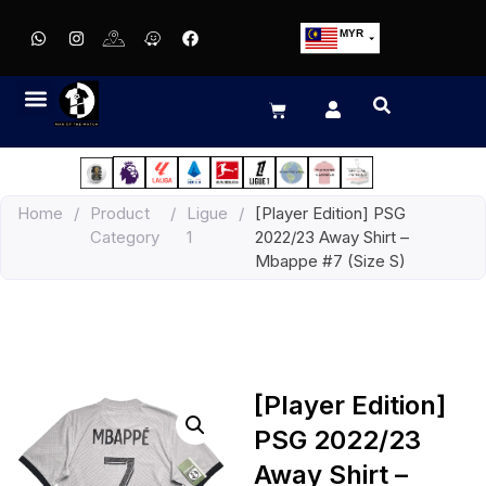
MYR
USD
SGD
GBP
EUR
JPY
Home
/
Product
/
Ligue
/
[Player Edition] PSG
HKD
Category
1
2022/23 Away Shirt –
THB
Mbappe #7 (Size S)
IDR
[Player Edition]
PSG 2022/23
Away Shirt –