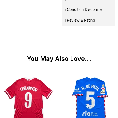
Condition Disclaimer
Review & Rating
You May Also Love...