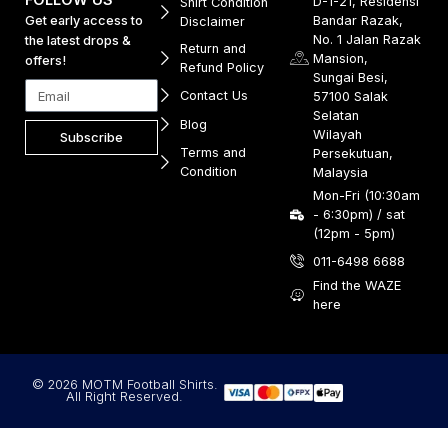
D-1-21, Residensi
Shirt Condition
Get early access to
Bandar Razak,
Disclaimer
No. 1 Jalan Razak
the latest drops &
Return and
Mansion,
offers!
Refund Policy
Sungai Besi,
Contact Us
57100 Salak
Selatan
Blog
Wilayah
Subscribe
Terms and
Persekutuan,
Condition
Malaysia
Mon-Fri (10:30am
- 6:30pm) / sat
(12pm - 5pm)
011-6498 6688
Find the WAZE
here
© 2026 MOTM Football Shirts.
All Right Reserved.