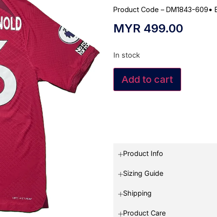
Product Code – DM1843-609
•
MYR
499.00
In stock
Add to cart
Product Info
Sizing Guide
Shipping
Product Care