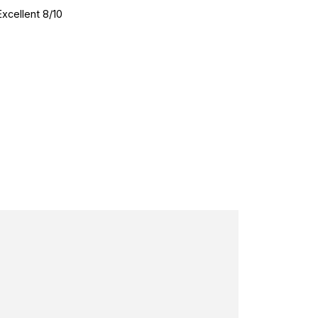
Excellent 8/10