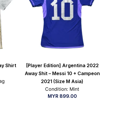
y Shirt
[Player Edition] Argentina 2022
Away Shit – Messi 10 + Campeon
ag
2021 (Size M Asia)
Condition: Mint
MYR
899.00