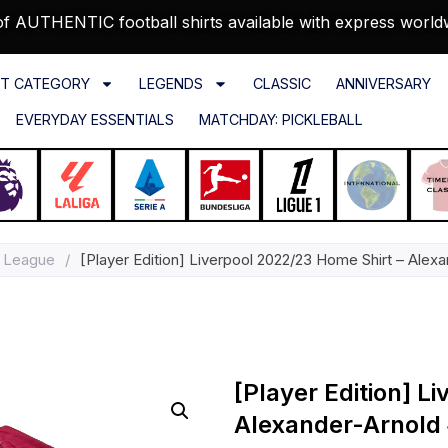
f AUTHENTIC football shirts available with express world
T CATEGORY
LEGENDS
CLASSIC
ANNIVERSARY
EVERYDAY ESSENTIALS
MATCHDAY: PICKLEBALL
 League
/
[Player Edition] Liverpool 2022/23 Home Shirt – Alexa
[Player Edition] L
Alexander-Arnold #