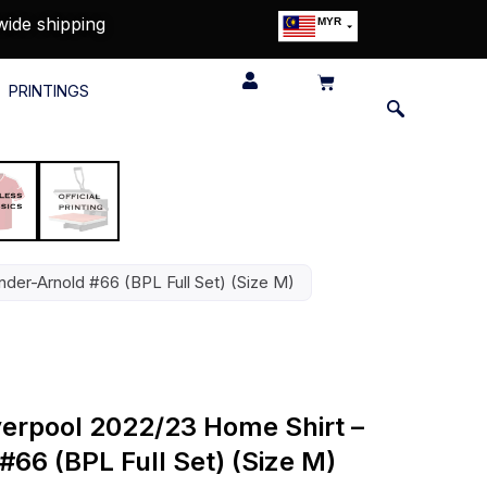
wide shipping
MYR
USD
SGD
PRINTINGS
GBP
EUR
JPY
HKD
THB
IDR
nder-Arnold #66 (BPL Full Set) (Size M)
iverpool 2022/23 Home Shirt –
66 (BPL Full Set) (Size M)