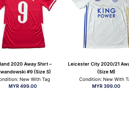
land 2020 Away Shirt –
Leicester City 2020/21 Awa
wandowski #9 (Size S)
(Size M)
ondition: New With Tag
Condition: New With T
MYR
499.00
MYR
399.00