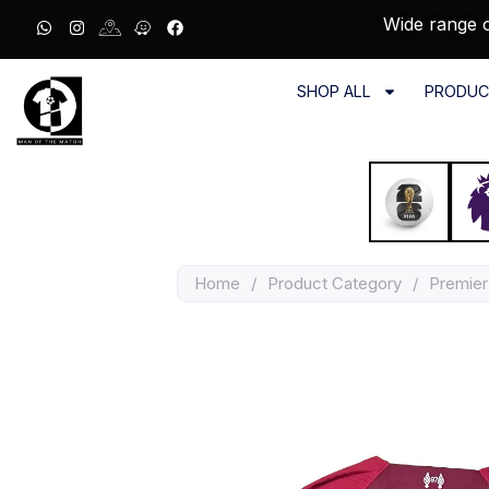
Wide range o
SHOP ALL
PRODUC
Home
/
Product Category
/
Premier