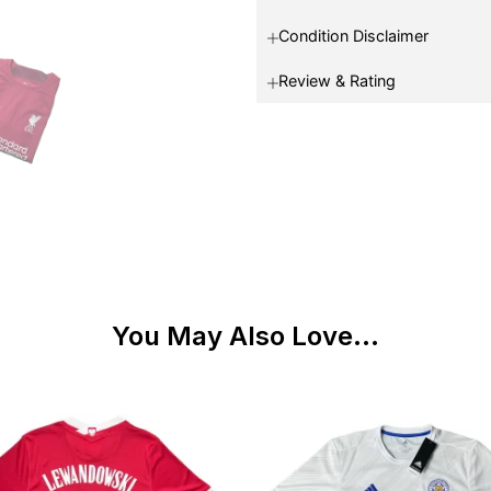
Condition Disclaimer
Review & Rating
You May Also Love...