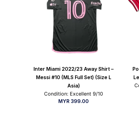
Inter Miami 2022/23 Away Shirt –
Po
Messi #10 (MLS Full Set) (Size L
Le
C
Asia)
Condition: Excellent 9/10
MYR
399.00