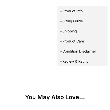
Product Info
Sizing Guide
Shipping
Product Care
Condition Disclaimer
Review & Rating
You May Also Love...