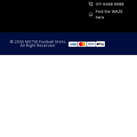
011-6498 6688
Find the WAZE
here
© 2026 MOTM Football Shirts.
All Right Reserved.