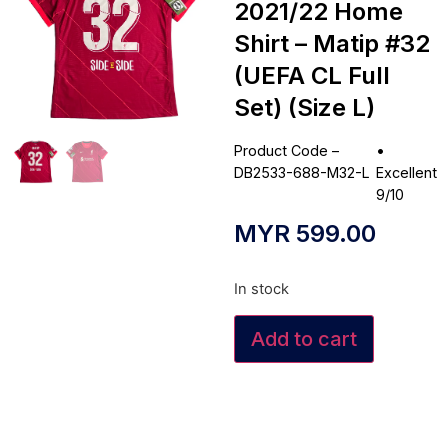
2021/22 Home
Shirt – Matip #32
(UEFA CL Full
Set) (Size L)
Product Code –
•
DB2533-688-M32-L
Excellent
9/10
MYR
599.00
In stock
Add to cart