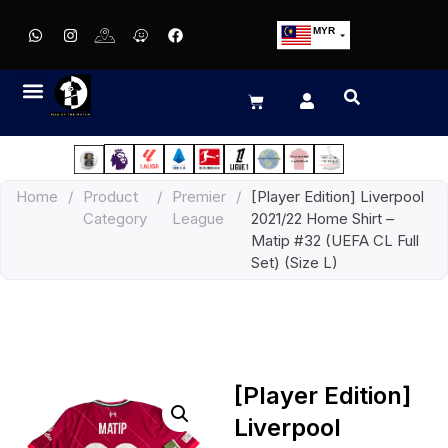
MYR
USD
SGD
GBP
EUR
JPY
Home
/
Product
/
Premier
/
[Player Edition] Liverpool
HKD
Category
League
2021/22 Home Shirt –
THB
Matip #32 (UEFA CL Full
IDR
Set) (Size L)
[Player Edition]
Liverpool