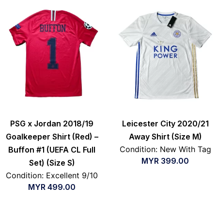
PSG x Jordan 2018/19
Leicester City 2020/21
Goalkeeper Shirt (Red) –
Away Shirt (Size M)
Condition: New With Tag
Buffon #1 (UEFA CL Full
MYR
399.00
Set) (Size S)
Condition: Excellent 9/10
MYR
499.00