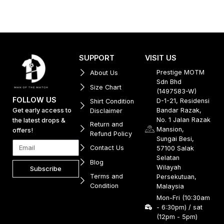
SUPPORT
VISIT US
Prestige MOTM
About Us
Sdn Bhd
Size Chart
(1497583-W)
FOLLOW US
D-1-21, Residensi
Shirt Condition
Get early access to
Bandar Razak,
Disclaimer
No. 1 Jalan Razak
the latest drops &
Return and
Mansion,
offers!
Refund Policy
Sungai Besi,
Contact Us
57100 Salak
Selatan
Blog
Wilayah
Subscribe
Terms and
Persekutuan,
Condition
Malaysia
Mon-Fri (10:30am
- 6:30pm) / sat
(12pm - 5pm)