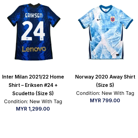
Inter Milan 2021/22 Home
Norway 2020 Away Shirt
Shirt – Eriksen #24 +
(Size S)
Condition: New With Tag
Scudetto (Size S)
MYR
799.00
Condition: New With Tag
MYR
1,299.00