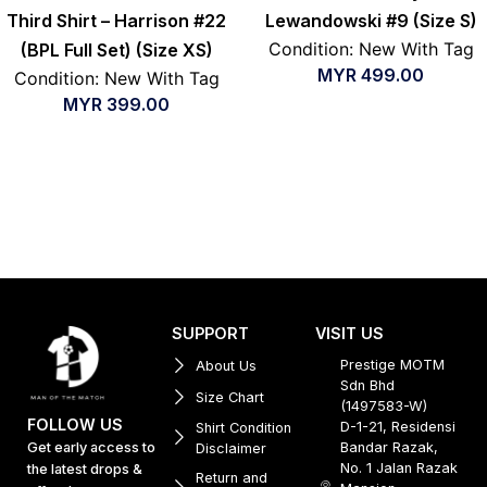
Third Shirt – Harrison #22
Lewandowski #9 (Size S)
Condition: New With Tag
(BPL Full Set) (Size XS)
MYR
499.00
Condition: New With Tag
MYR
399.00
SUPPORT
VISIT US
Prestige MOTM
About Us
Sdn Bhd
Size Chart
(1497583-W)
FOLLOW US
D-1-21, Residensi
Shirt Condition
Get early access to
Bandar Razak,
Disclaimer
No. 1 Jalan Razak
the latest drops &
Return and