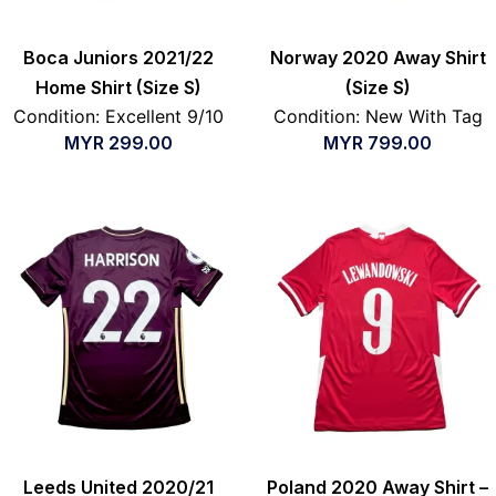
Boca Juniors 2021/22
Norway 2020 Away Shirt
Home Shirt (Size S)
(Size S)
Condition: Excellent 9/10
Condition: New With Tag
MYR
299.00
MYR
799.00
Leeds United 2020/21
Poland 2020 Away Shirt –