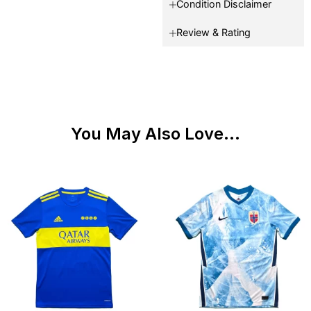
Condition Disclaimer
Review & Rating
You May Also Love...