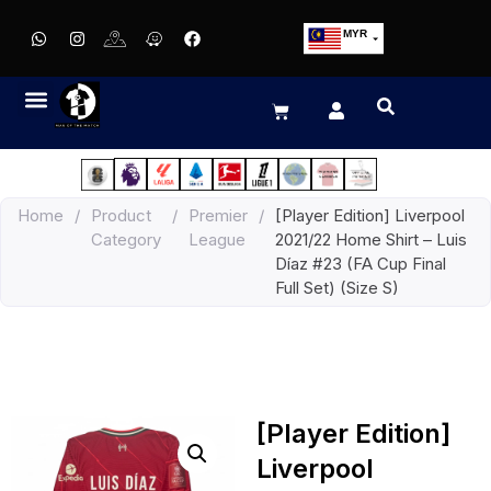
MYR
USD
SGD
GBP
EUR
JPY
Home
/
Product
/
Premier
/
[Player Edition] Liverpool
HKD
Category
League
2021/22 Home Shirt – Luis
THB
Díaz #23 (FA Cup Final
IDR
Full Set) (Size S)
[Player Edition]
Liverpool