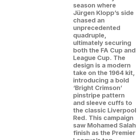
season where
Jürgen Klopp’s side
chased an
unprecedented
quadruple,
ultimately securing
both the FA Cup and
League Cup.
The
design is a modern
take on the 1964 kit,
introducing a bold
‘Bright Crimson’
pinstripe pattern
and sleeve cuffs to
the classic Liverpool
Red.
This campaign
saw Mohamed Salah
finish as the Premier