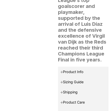
League’s top
goalscorer and
playmaker,
supported by the
arrival of Luis Díaz
and the defensive
excellence of Virgil
van Dijk as the Reds
reached their third
Champions League
Final in five years.
Product Info
Sizing Guide
Shipping
Product Care