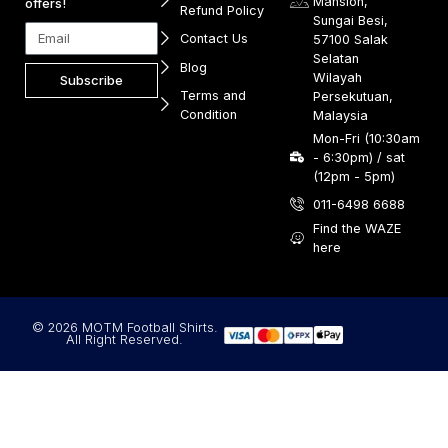
Mansion,
offers!
Refund Policy
Sungai Besi,
Contact Us
57100 Salak
Selatan
Blog
Wilayah
Subscribe
Terms and
Persekutuan,
Condition
Malaysia
Mon-Fri (10:30am
- 6:30pm) / sat
(12pm - 5pm)
011-6498 6688
Find the WAZE
here
© 2026 MOTM Football Shirts.
All Right Reserved.