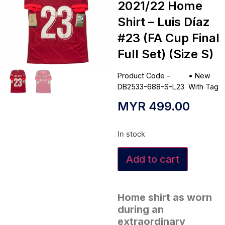
2021/22 Home
Shirt – Luis Díaz
#23 (FA Cup Final
Full Set) (Size S)
Product Code –
•
New
DB2533-688-S-L23
With Tag
MYR
499.00
In stock
Add to cart
Home shirt as worn
during an
extraordinary