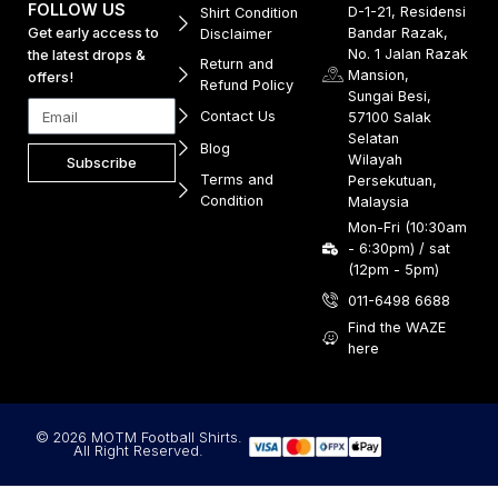
FOLLOW US
D-1-21, Residensi
Shirt Condition
Get early access to
Bandar Razak,
Disclaimer
No. 1 Jalan Razak
the latest drops &
Return and
Mansion,
offers!
Refund Policy
Sungai Besi,
Contact Us
57100 Salak
Selatan
Blog
Wilayah
Subscribe
Terms and
Persekutuan,
Condition
Malaysia
Mon-Fri (10:30am
- 6:30pm) / sat
(12pm - 5pm)
011-6498 6688
Find the WAZE
here
© 2026 MOTM Football Shirts.
All Right Reserved.