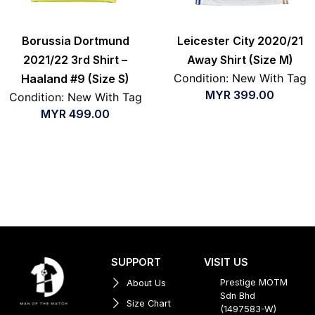
Borussia Dortmund
Leicester City 2020/21
2021/22 3rd Shirt –
Away Shirt (Size M)
Condition: New With Tag
Haaland #9 (Size S)
MYR
399.00
Condition: New With Tag
MYR
499.00
SUPPORT
VISIT US
Prestige MOTM
About Us
Sdn Bhd
Size Chart
(1497583-W)