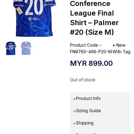
Conference
League Final
Shirt – Palmer
#20 (Size M)
Product Code –
•
New
FN8760-496-P20-M
With Tag
MYR
899.00
Out of stock
Product Info
Sizing Guide
Shipping