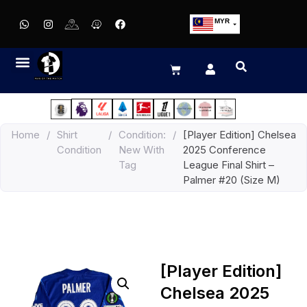
MYR
USD
SGD
GBP
EUR
JPY
Home
/
Shirt
/
Condition:
/
[Player Edition] Chelsea
HKD
Condition
New With
2025 Conference
THB
Tag
League Final Shirt –
IDR
Palmer #20 (Size M)
[Player Edition]
Chelsea 2025