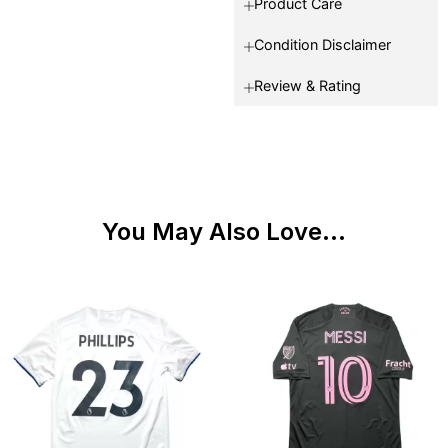
Product Care
Condition Disclaimer
Review & Rating
You May Also Love...