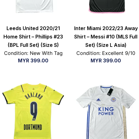
Leeds United 2020/21
Inter Miami 2022/23 Away
Home Shirt – Phillips #23
Shirt – Messi #10 (MLS Full
(BPL Full Set) (Size S)
Set) (Size L Asia)
Condition: New With Tag
Condition: Excellent 9/10
MYR
399.00
MYR
399.00