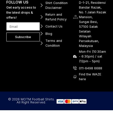
FOLLOW US
D-1-21, Residensi
Shirt Condition
Get early access to
Bandar Razak,
Disclaimer
No. 1 Jalan Razak
the latest drops &
Return and
Mansion,
offers!
Refund Policy
Sungai Besi,
Contact Us
57100 Salak
Selatan
Blog
Wilayah
Subscribe
Terms and
Persekutuan,
Condition
Malaysia
Mon-Fri (10:30am
- 6:30pm) / sat
(12pm - 5pm)
011-6498 6688
Find the WAZE
here
© 2026 MOTM Football Shirts.
All Right Reserved.