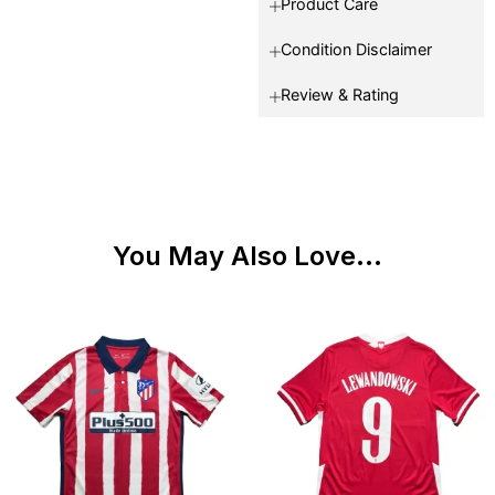
Product Care
Condition Disclaimer
Review & Rating
You May Also Love...