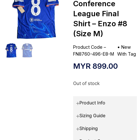
Conference
League Final
Shirt – Enzo #8
(Size M)
Product Code –
•
New
FN8760-496-E8-M
With Tag
MYR
899.00
Out of stock
Product Info
Sizing Guide
Shipping