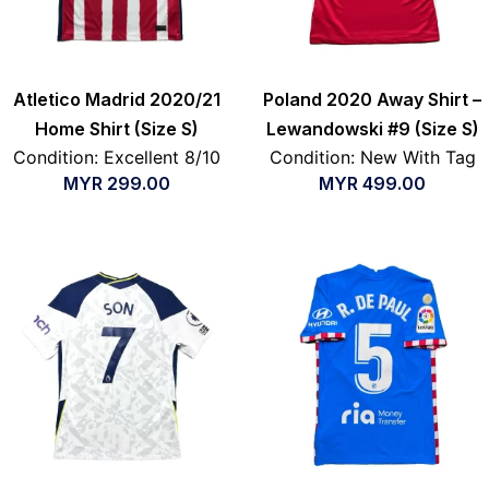
Atletico Madrid 2020/21
Poland 2020 Away Shirt –
Home Shirt (Size S)
Lewandowski #9 (Size S)
Condition: Excellent 8/10
Condition: New With Tag
MYR
299.00
MYR
499.00