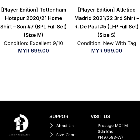
[Player Edition] Tottenham
[Player Edition] Atletico
Hotspur 2020/21 Home
Madrid 2021/22 3rd Shirt –
Shirt – Son #7 (BPL Full Set)
R. De Paul #5 (LFP Full Set)
(Size M)
(Size S)
Condition: Excellent 9/10
Condition: New With Tag
MYR
699.00
MYR
999.00
SUPPORT
VISIT US
Prestige MOTM
About Us
Sdn Bhd
Size Chart
(1497583-W)