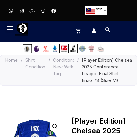
MYR
USD
SGD
GBP
EUR
JPY
Home
/
Shirt
/
Condition:
/
[Player Edition] Chelsea
HKD
Condition
New With
2025 Conference
THB
Tag
League Final Shirt –
IDR
Enzo #8 (Size M)
[Player Edition]
Chelsea 2025