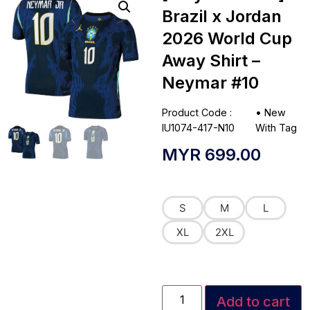
Brazil x Jordan
2026 World Cup
Away Shirt –
Neymar #10
Product Code :
•
New
IU1074-417-N10
With Tag
MYR
699.00
S
M
L
XL
2XL
Add to cart