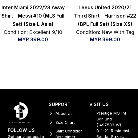
Inter Miami 2022/23 Away
Leeds United 2020/21
Shirt – Messi #10 (MLS Full
Third Shirt – Harrison #22
Set) (Size L Asia)
(BPL Full Set) (Size XS)
Condition: Excellent 9/10
Condition: New With Tag
MYR
399.00
MYR
399.00
SUPPORT
VISIT US
Prestige MOTM
About Us
Sdn Bhd
Size Chart
(1497583-W)
FOLLOW US
D-1-21, Residensi
Shirt Condition
Get early access to
Bandar Razak,
Disclaimer