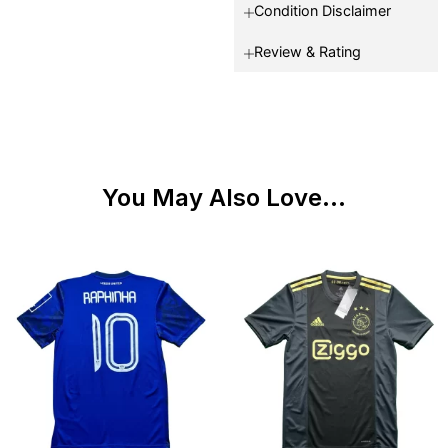
Condition Disclaimer
Review & Rating
You May Also Love...