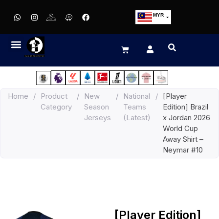
MYR
USD
SGD
GBP
EUR
JPY
Home
/
Product
/
New
/
National
/
[Player
HKD
Category
Season
Teams
Edition] Brazil
THB
Jerseys
(Latest)
x Jordan 2026
IDR
World Cup
Away Shirt –
Neymar #10
[Player Edition]