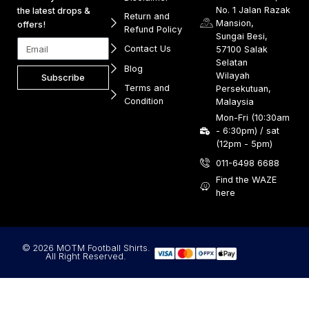
No. 1 Jalan Razak
the latest drops &
Return and
Mansion,
offers!
Refund Policy
Sungai Besi,
Contact Us
57100 Salak
Selatan
Blog
Wilayah
Subscribe
Terms and
Persekutuan,
Condition
Malaysia
Mon-Fri (10:30am
- 6:30pm) / sat
(12pm - 5pm)
011-6498 6688
Find the WAZE
here
© 2026 MOTM Football Shirts.
All Right Reserved.