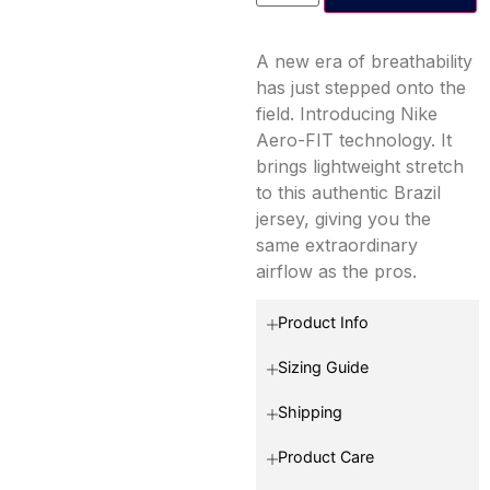
A new era of breathability
has just stepped onto the
field. Introducing Nike
Aero-FIT technology. It
brings lightweight stretch
to this authentic Brazil
jersey, giving you the
same extraordinary
airflow as the pros.
Product Info
Sizing Guide
Shipping
Product Care