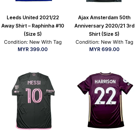
Leeds United 2021/22
Ajax Amsterdam 50th
Away Shirt – Raphinha #10
Anniversary 2020/21 3rd
(Size S)
Shirt (Size S)
Condition: New With Tag
Condition: New With Tag
MYR
399.00
MYR
699.00