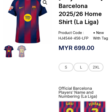
Barcelona
2025/26 Home
Shirt (La Liga)
Product Code :
•
New
HJ4544-456-LFP
With Tag
MYR
699.00
S
L
2XL
Official Barcelona
Players' Name and
Numbering (La Liga)