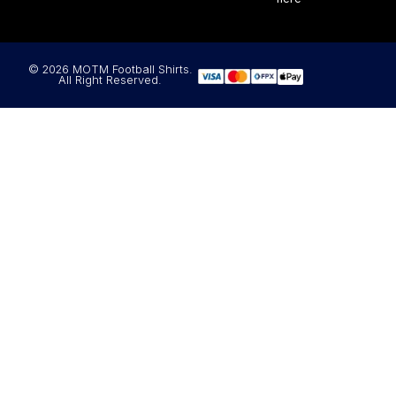
© 2026 MOTM Football Shirts.
All Right Reserved.