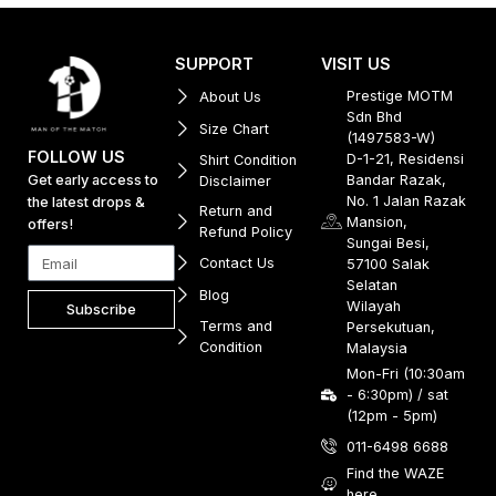
SUPPORT
VISIT US
Prestige MOTM
About Us
Sdn Bhd
Size Chart
(1497583-W)
FOLLOW US
D-1-21, Residensi
Shirt Condition
Get early access to
Bandar Razak,
Disclaimer
No. 1 Jalan Razak
the latest drops &
Return and
Mansion,
offers!
Refund Policy
Sungai Besi,
Contact Us
57100 Salak
Selatan
Blog
Wilayah
Subscribe
Terms and
Persekutuan,
Condition
Malaysia
Mon-Fri (10:30am
- 6:30pm) / sat
(12pm - 5pm)
011-6498 6688
Find the WAZE
here