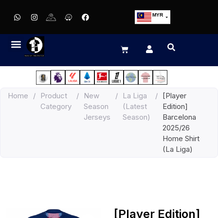
MYR
USD
SGD
GBP
EUR
JPY
Home
/
Product
/
New
/
La Liga
/
[Player
HKD
Category
Season
(Latest
Edition]
THB
Jerseys
Season)
Barcelona
IDR
2025/26
Home Shirt
(La Liga)
[Player Edition]