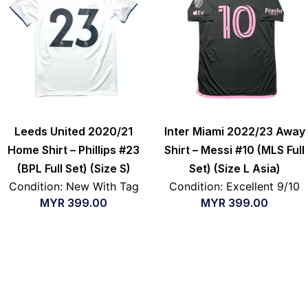
Leeds United 2020/21
Inter Miami 2022/23 Away
Home Shirt – Phillips #23
Shirt – Messi #10 (MLS Full
(BPL Full Set) (Size S)
Set) (Size L Asia)
Condition: New With Tag
Condition: Excellent 9/10
MYR
399.00
MYR
399.00