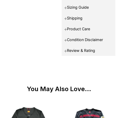
Sizing Guide
Shipping
Product Care
Condition Disclaimer
Review & Rating
You May Also Love...