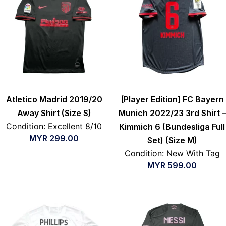
Atletico Madrid 2019/20
[Player Edition] FC Bayern
Away Shirt (Size S)
Munich 2022/23 3rd Shirt –
Condition: Excellent 8/10
Kimmich 6 (Bundesliga Full
MYR
299.00
Set) (Size M)
Condition: New With Tag
MYR
599.00