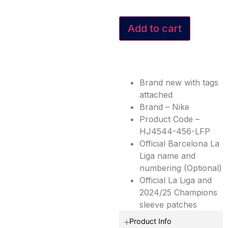
Add to cart
Brand new with tags
attached
Brand – Nike
Product Code –
HJ4544-456-LFP
Official Barcelona La
Liga name and
numbering (Optional)
Official La Liga and
2024/25 Champions
sleeve patches
Product Info