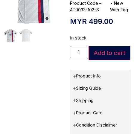
Product Code –
•
New
AT0033-102-S
With Tag
MYR
499.00
In stock
Add to cart
Product Info
Sizing Guide
Shipping
Product Care
Condition Disclaimer