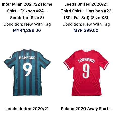
Inter Milan 2021/22 Home
Leeds United 2020/21
Shirt – Eriksen #24 +
Third Shirt – Harrison #22
Scudetto (Size S)
(BPL Full Set) (Size XS)
Condition: New With Tag
Condition: New With Tag
MYR
1,299.00
MYR
399.00
Leeds United 2020/21
Poland 2020 Away Shirt –