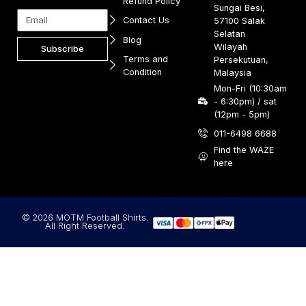
Refund Policy
Sungai Besi,
Contact Us
57100 Salak
Selatan
Blog
Wilayah
Subscribe
Terms and
Persekutuan,
Condition
Malaysia
Mon-Fri (10:30am
- 6:30pm) / sat
(12pm - 5pm)
011-6498 6688
Find the WAZE
here
© 2026 MOTM Football Shirts.
All Right Reserved.