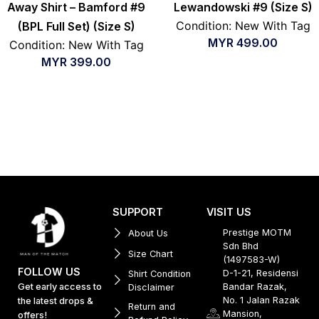
Away Shirt – Bamford #9
Lewandowski #9 (Size S)
Condition: New With Tag
(BPL Full Set) (Size S)
MYR
499.00
Condition: New With Tag
MYR
399.00
SUPPORT
VISIT US
Prestige MOTM
About Us
Sdn Bhd
Size Chart
(1497583-W)
FOLLOW US
D-1-21, Residensi
Shirt Condition
Get early access to
Bandar Razak,
Disclaimer
No. 1 Jalan Razak
the latest drops &
Return and
Mansion,
offers!