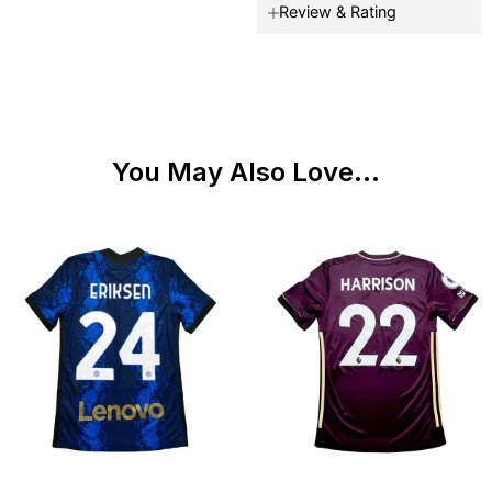
Review & Rating
You May Also Love...