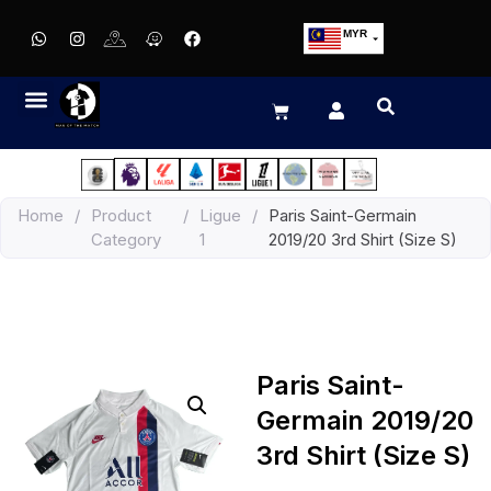
MYR
USD
SGD
GBP
EUR
JPY
Home
/
Product
/
Ligue
/
Paris Saint-Germain
HKD
Category
1
2019/20 3rd Shirt (Size S)
THB
IDR
Paris Saint-
Germain 2019/20
3rd Shirt (Size S)