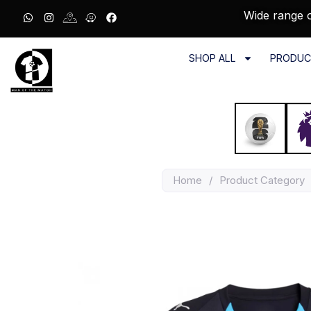
Wide range o
SHOP ALL
PRODUC
Home
/
Product Category