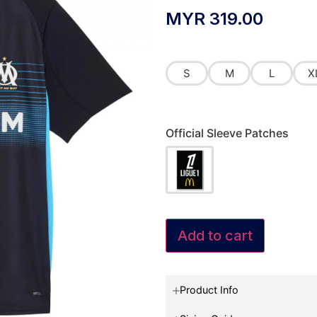
MYR
319.00
S
M
L
X
Official Sleeve Patches
Add to cart
Product Info