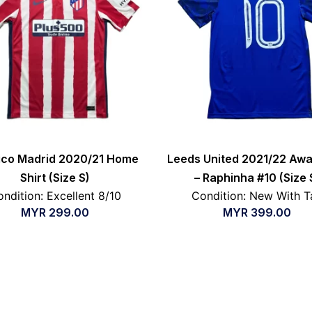
tico Madrid 2020/21 Home
Leeds United 2021/22 Awa
Shirt (Size S)
– Raphinha #10 (Size 
ndition: Excellent 8/10
Condition: New With T
MYR
299.00
MYR
399.00