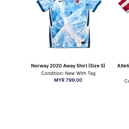
Norway 2020 Away Shirt (Size S)
Atle
Condition: New With Tag
MYR
799.00
Co