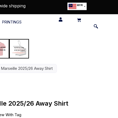
wide shipping
MYR
USD
SGD
PRINTINGS
GBP
EUR
JPY
HKD
THB
IDR
Marseille 2025/26 Away Shirt
le 2025/26 Away Shirt
ew With Tag