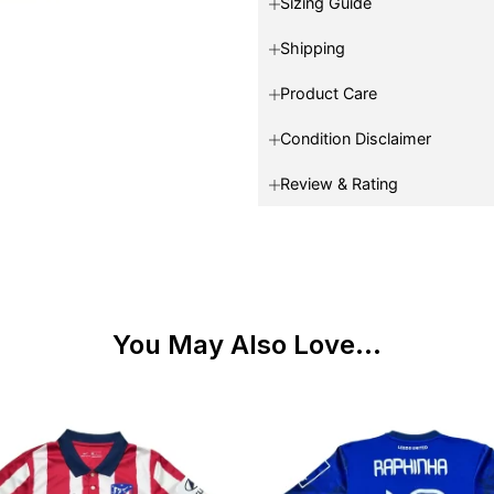
Sizing Guide
Shipping
Product Care
Condition Disclaimer
Review & Rating
You May Also Love...