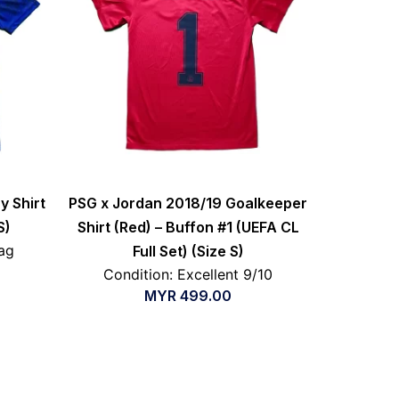
y Shirt
PSG x Jordan 2018/19 Goalkeeper
S)
Shirt (Red) – Buffon #1 (UEFA CL
ag
Full Set) (Size S)
Condition: Excellent 9/10
MYR
499.00