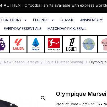
f AUTHENTIC football shirts available with express world
T CATEGORY
LEGENDS
CLASSIC
ANNIVERSARY
EVERYDAY ESSENTIALS
MATCHDAY: PICKLEBALL
/
New Season Jerseys
/
Ligue 1 (Latest Season)
/
Olympique 
Olympique Marseil
Product Code – 779844-02
•
N