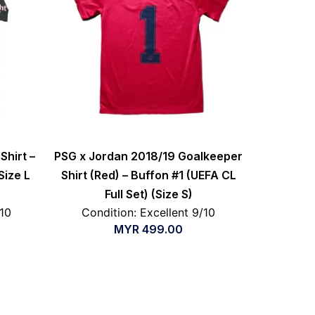
Shirt –
PSG x Jordan 2018/19 Goalkeeper
Size L
Shirt (Red) – Buffon #1 (UEFA CL
Full Set) (Size S)
/10
Condition: Excellent 9/10
MYR
499.00