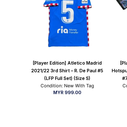
[Player Edition] Atletico Madrid
[Pl
2021/22 3rd Shirt – R. De Paul #5
Hotspu
(LFP Full Set) (Size S)
#7
Condition: New With Tag
Co
MYR
999.00