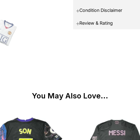
Condition Disclaimer
Review & Rating
You May Also Love...