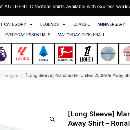
f AUTHENTIC football shirts available with express world
T CATEGORY
LEGENDS
CLASSIC
ANNIVERSARY
EVERYDAY ESSENTIALS
MATCHDAY: PICKLEBALL
er League
/
[Long Sleeve] Manchester United 2008/09 Away Shirt
[Long Sleeve] Ma
Away Shirt – Ronal