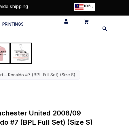
wide shipping
MYR
USD
SGD
PRINTINGS
GBP
EUR
JPY
HKD
THB
IDR
 – Ronaldo #7 (BPL Full Set) (Size S)
nchester United 2008/09
do #7 (BPL Full Set) (Size S)