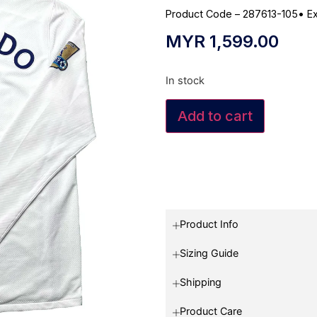
Product Code – 287613-105
•
Ex
MYR
1,599.00
In stock
Add to cart
Product Info
Sizing Guide
Shipping
Product Care