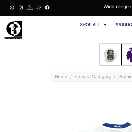
Wide range o
SHOP ALL
PRODUC
Home
/
Product Category
/
Premi