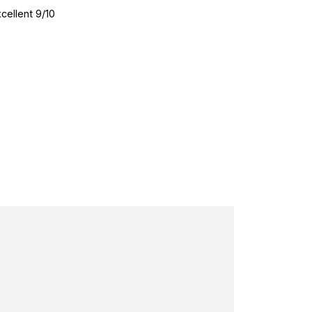
cellent 9/10