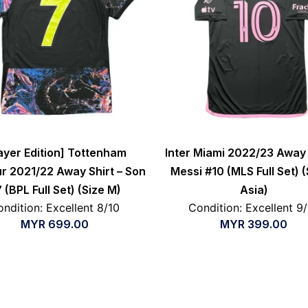
ayer Edition] Tottenham
Inter Miami 2022/23 Away 
r 2021/22 Away Shirt – Son
Messi #10 (MLS Full Set) (
 (BPL Full Set) (Size M)
Asia)
ndition: Excellent 8/10
Condition: Excellent 9
MYR
699.00
MYR
399.00