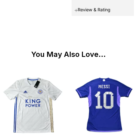
Review & Rating
You May Also Love...