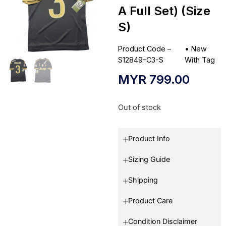
A Full Set) (Size
S)
Product Code –
•
New
S12849-C3-S
With Tag
MYR
799.00
Out of stock
Product Info
Sizing Guide
Shipping
Product Care
Condition Disclaimer