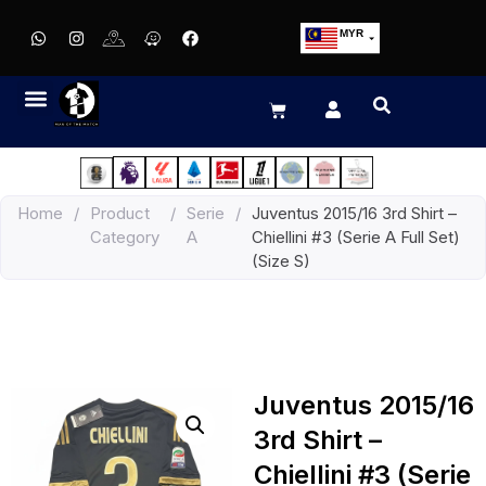
MYR
USD
SGD
GBP
EUR
JPY
Home
/
Product
/
Serie
/
Juventus 2015/16 3rd Shirt –
HKD
Category
A
Chiellini #3 (Serie A Full Set)
THB
(Size S)
IDR
Juventus 2015/16
3rd Shirt –
Chiellini #3 (Serie