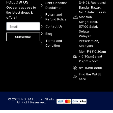
FOLLOW US
D-1-21, Residensi
Shirt Condition
Get early access to
Bandar Razak,
Disclaimer
No. 1 Jalan Razak
the latest drops &
Return and
Mansion,
offers!
Refund Policy
Sungai Besi,
Contact Us
57100 Salak
Selatan
Blog
Wilayah
Subscribe
Terms and
Persekutuan,
Condition
Malaysia
Mon-Fri (10:30am
- 6:30pm) / sat
(12pm - 5pm)
011-6498 6688
Find the WAZE
here
© 2026 MOTM Football Shirts.
All Right Reserved.