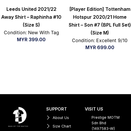
Leeds United 2021/22
[Player Edition] Tottenham
Away Shirt – Raphinha #10
Hotspur 2020/21 Home
(Size S)
Shirt – Son #7 (BPL Full Set)
Condition: New With Tag
(Size M)
MYR
399.00
Condition: Excellent 9/10
MYR
699.00
SUPPORT
VISIT US
Prestige MOTM
About Us
Sdn Bhd
Size Chart
(1497583-W)