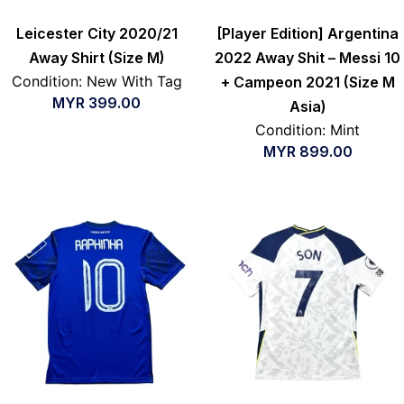
Leicester City 2020/21
[Player Edition] Argentina
Away Shirt (Size M)
2022 Away Shit – Messi 10
Condition: New With Tag
+ Campeon 2021 (Size M
MYR
399.00
Asia)
Condition: Mint
MYR
899.00