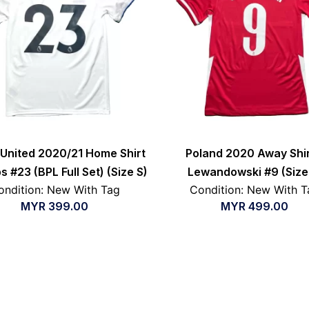
United 2020/21 Home Shirt
Poland 2020 Away Shir
ips #23 (BPL Full Set) (Size S)
Lewandowski #9 (Size
ondition: New With Tag
Condition: New With T
MYR
399.00
MYR
499.00