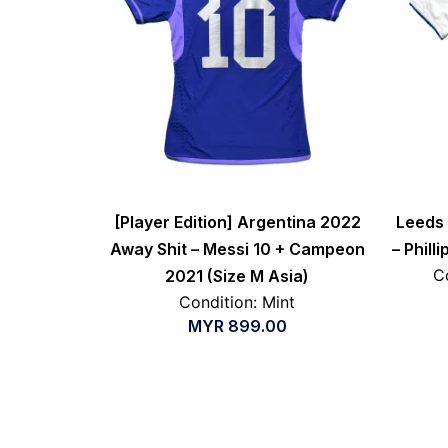
[Player Edition] Argentina 2022
Leeds 
Away Shit – Messi 10 + Campeon
– Phill
C
2021 (Size M Asia)
Condition: Mint
MYR
899.00