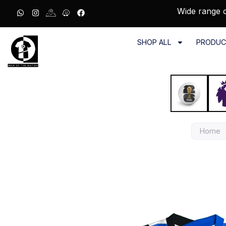
Wide range o
SHOP ALL
PRODUC
Home