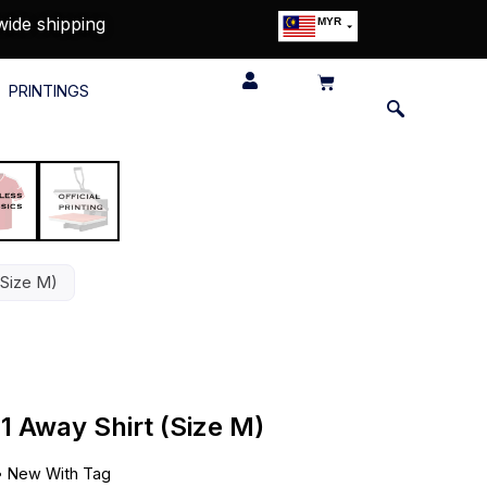
wide shipping
MYR
USD
SGD
PRINTINGS
GBP
EUR
JPY
HKD
THB
IDR
(Size M)
1 Away Shirt (Size M)
•
New With Tag