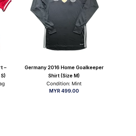
t –
Germany 2016 Home Goalkeeper
 S)
Shirt (Size M)
ag
Condition: Mint
MYR
499.00