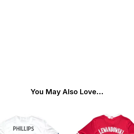
You May Also Love...