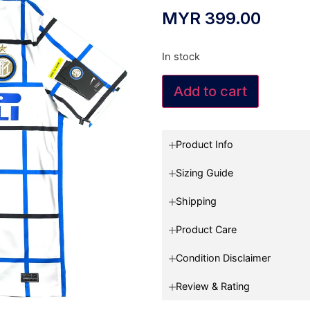
MYR
399.00
In stock
Add to cart
Product Info
Sizing Guide
Shipping
Product Care
Condition Disclaimer
Review & Rating