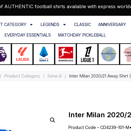
f AUTHENTIC football shirts available with express world
T CATEGORY
LEGENDS
CLASSIC
ANNIVERSARY
EVERYDAY ESSENTIALS
MATCHDAY: PICKLEBALL
/
Product Category
/
Serie A
/
Inter Milan 2020/21 Away Shirt 
Inter Milan 2020/2
Product Code – CD4239-101-M