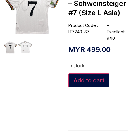
– Schweinsteiger
#7 (Size L Asia)
Product Code :
•
IT7749-S7-L
Excellent
9/10
MYR
499.00
In stock
Add to cart