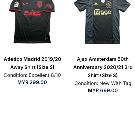
Atletico Madrid 2019/20
Ajax Amsterdam 50th
Away Shirt (Size S)
Anniversary 2020/21 3rd
Condition: Excellent 8/10
Shirt (Size S)
MYR
299.00
Condition: New With Tag
MYR
699.00