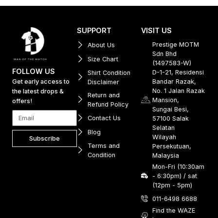
SUPPORT
VISIT US
Prestige MOTM
About Us
Sdn Bhd
Size Chart
(1497583-W)
FOLLOW US
D-1-21, Residensi
Shirt Condition
Get early access to
Bandar Razak,
Disclaimer
No. 1 Jalan Razak
the latest drops &
Return and
Mansion,
offers!
Refund Policy
Sungai Besi,
Contact Us
57100 Salak
Selatan
Blog
Wilayah
Subscribe
Terms and
Persekutuan,
Condition
Malaysia
Mon-Fri (10:30am
- 6:30pm) / sat
(12pm - 5pm)
011-6498 6688
Find the WAZE