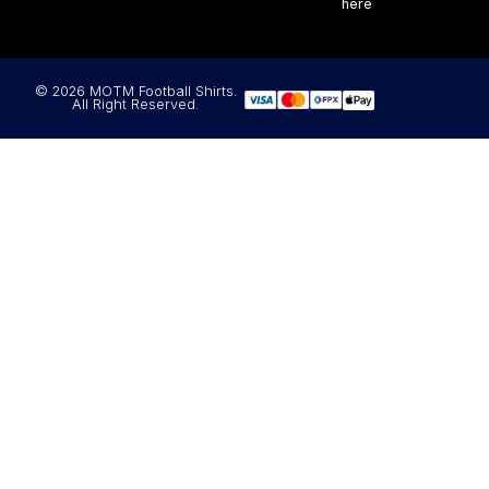
here
© 2026 MOTM Football Shirts.
All Right Reserved.