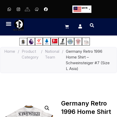
MYR
USD
SGD
GBP
EUR
JPY
Home
/
Product
/
National
/
Germany Retro 1996
HKD
Category
Team
Home Shirt –
THB
Schweinsteiger #7 (Size
IDR
L Asia)
Germany Retro
1996 Home Shirt