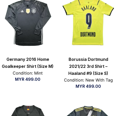
Germany 2016 Home
Borussia Dortmund
Goalkeeper Shirt (Size M)
2021/22 3rd Shirt –
Condition: Mint
Haaland #9 (Size S)
MYR
499.00
Condition: New With Tag
MYR
499.00