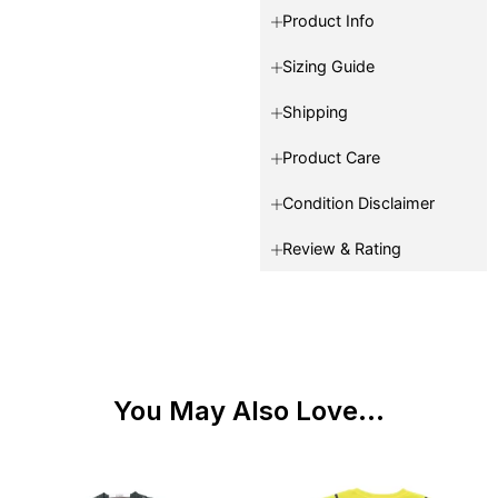
Product Info
Sizing Guide
Shipping
Product Care
Condition Disclaimer
Review & Rating
You May Also Love...