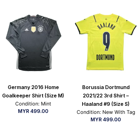
Germany 2016 Home
Borussia Dortmund
Goalkeeper Shirt (Size M)
2021/22 3rd Shirt –
Condition: Mint
Haaland #9 (Size S)
MYR
499.00
Condition: New With Tag
MYR
499.00