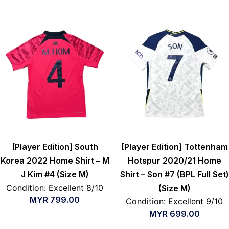
[Player Edition] South
[Player Edition] Tottenham
Korea 2022 Home Shirt – M
Hotspur 2020/21 Home
J Kim #4 (Size M)
Shirt – Son #7 (BPL Full Set)
Condition: Excellent 8/10
(Size M)
MYR
799.00
Condition: Excellent 9/10
MYR
699.00