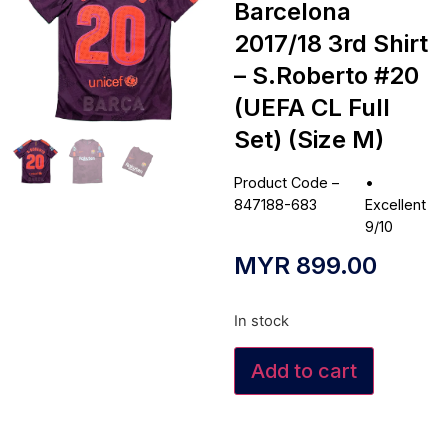
Barcelona
2017/18 3rd Shirt
– S.Roberto #20
(UEFA CL Full
Set) (Size M)
Product Code –
•
847188-683
Excellent
9/10
MYR
899.00
In stock
Add to cart