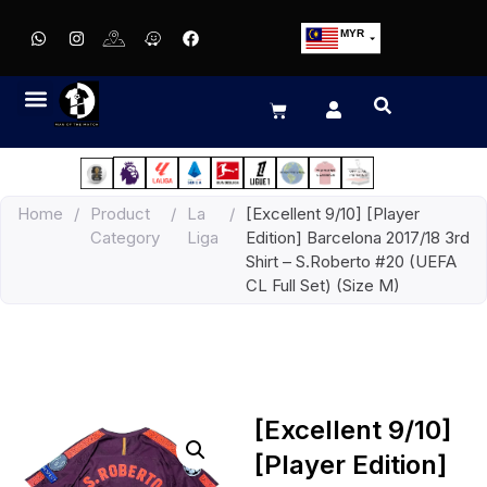
MYR
USD
SGD
GBP
EUR
JPY
Home
/
Product
/
La
/
[Excellent 9/10] [Player
HKD
Category
Liga
Edition] Barcelona 2017/18 3rd
THB
Shirt – S.Roberto #20 (UEFA
IDR
CL Full Set) (Size M)
[Excellent 9/10]
[Player Edition]