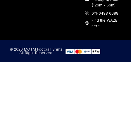
(12pm - 5pm)
011-6498 6688
Find the WAZE
here
© 2026 MOTM Football Shirts.
All Right Reserved.