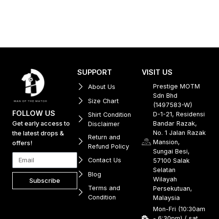
SUPPORT
VISIT US
Prestige MOTM
About Us
Sdn Bhd
Size Chart
(1497583-W)
FOLLOW US
D-1-21, Residensi
Shirt Condition
Get early access to
Bandar Razak,
Disclaimer
No. 1 Jalan Razak
the latest drops &
Return and
Mansion,
offers!
Refund Policy
Sungai Besi,
Contact Us
57100 Salak
Selatan
Blog
Wilayah
Subscribe
Terms and
Persekutuan,
Condition
Malaysia
Mon-Fri (10:30am
- 6:30pm) / sat