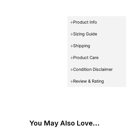
Product Info
Sizing Guide
Shipping
Product Care
Condition Disclaimer
Review & Rating
You May Also Love...