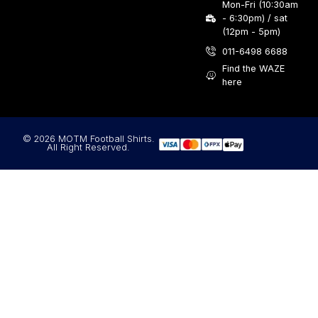
Mon-Fri (10:30am
- 6:30pm) / sat
(12pm - 5pm)
011-6498 6688
Find the WAZE
here
© 2026 MOTM Football Shirts.
All Right Reserved.