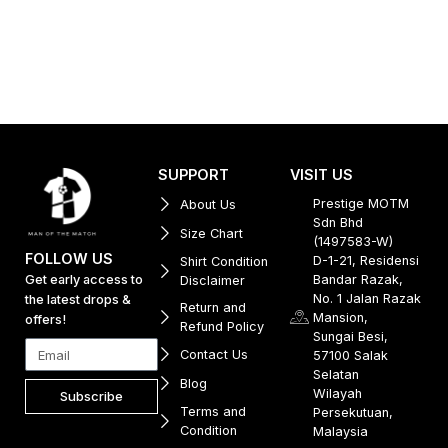
SUPPORT
VISIT US
Prestige MOTM
About Us
Sdn Bhd
Size Chart
(1497583-W)
FOLLOW US
D-1-21, Residensi
Shirt Condition
Get early access to
Bandar Razak,
Disclaimer
No. 1 Jalan Razak
the latest drops &
Return and
Mansion,
offers!
Refund Policy
Sungai Besi,
Contact Us
57100 Salak
Selatan
Blog
Wilayah
Subscribe
Terms and
Persekutuan,
Condition
Malaysia