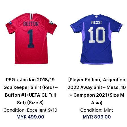
PSG x Jordan 2018/19
[Player Edition] Argentina
Goalkeeper Shirt (Red) –
2022 Away Shit – Messi 10
Buffon #1 (UEFA CL Full
+ Campeon 2021 (Size M
Set) (Size S)
Asia)
Condition: Excellent 9/10
Condition: Mint
MYR
499.00
MYR
899.00