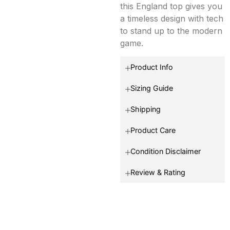
this England top gives you
a timeless design with tech
to stand up to the modern
game.
Product Info
Sizing Guide
Shipping
Product Care
Condition Disclaimer
Review & Rating