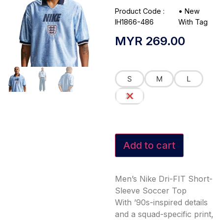
Product Code :
•
New
IH1866-486
With Tag
MYR
269.00
S
M
L
XL
Add to cart
Men’s Nike Dri-FIT Short-
Sleeve Soccer Top
With ’90s-inspired details
and a squad-specific print,