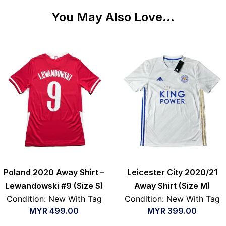
You May Also Love...
Poland 2020 Away Shirt –
Leicester City 2020/21
Lewandowski #9 (Size S)
Away Shirt (Size M)
Condition: New With Tag
Condition: New With Tag
MYR
499.00
MYR
399.00