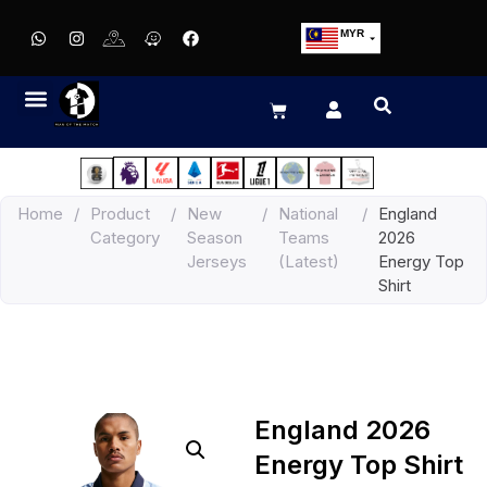
MYR
USD
SGD
GBP
EUR
JPY
Home
/
Product
/
New
/
National
/
England
HKD
Category
Season
Teams
2026
THB
Jerseys
(Latest)
Energy Top
IDR
Shirt
England 2026
Energy Top Shirt