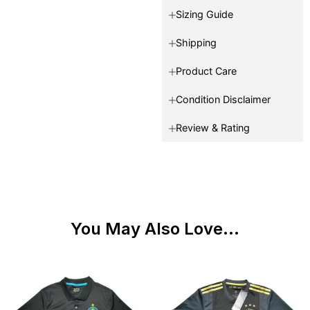
Sizing Guide
Shipping
Product Care
Condition Disclaimer
Review & Rating
You May Also Love...