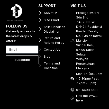
SUPPORT
VISIT US
Prestige MOTM
About Us
Sdn Bhd
Size Chart
(1497583-W)
FOLLOW US
D-1-21, Residensi
Shirt Condition
Get early access to
Bandar Razak,
Disclaimer
No. 1 Jalan Razak
the latest drops &
Return and
Mansion,
offers!
Refund Policy
Sungai Besi,
Contact Us
57100 Salak
Selatan
Blog
Wilayah
Subscribe
Terms and
Persekutuan,
Condition
Malaysia
Mon-Fri (10:30am
- 6:30pm) / sat
(12pm - 5pm)
011-6498 6688
Find the WAZE
here