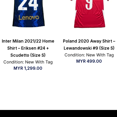
Inter Milan 2021/22 Home
Poland 2020 Away Shirt –
Shirt – Eriksen #24 +
Lewandowski #9 (Size S)
Condition: New With Tag
Scudetto (Size S)
MYR
499.00
Condition: New With Tag
MYR
1,299.00