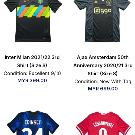
Inter Milan 2021/22 3rd
Ajax Amsterdam 50th
Shirt (Size S)
Anniversary 2020/21 3rd
Condition: Excellent 9/10
Shirt (Size S)
MYR
399.00
Condition: New With Tag
MYR
699.00