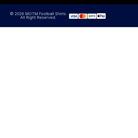
© 2026 MOTM Football Shirts.
All Right Reserved.