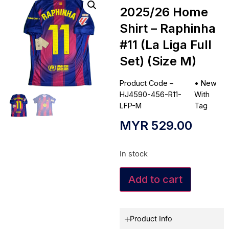
2025/26 Home
Shirt – Raphinha
#11 (La Liga Full
Set) (Size M)
Product Code –
•
New
HJ4590-456-R11-
With
LFP-M
Tag
MYR
529.00
In stock
Add to cart
Product Info