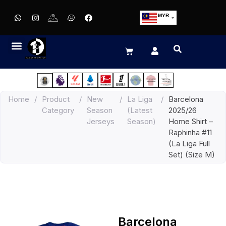
MYR
USD
SGD
GBP
EUR
JPY
Home
/
Product
/
New
/
La Liga
/
Barcelona
HKD
Category
Season
(Latest
2025/26
THB
Jerseys
Season)
Home Shirt –
IDR
Raphinha #11
(La Liga Full
Set) (Size M)
Barcelona