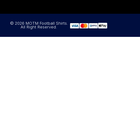
© 2026 MOTM Football Shirts.
All Right Reserved.