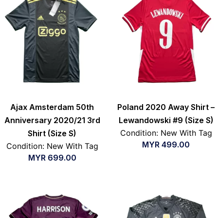
Ajax Amsterdam 50th
Poland 2020 Away Shirt –
Anniversary 2020/21 3rd
Lewandowski #9 (Size S)
Condition: New With Tag
Shirt (Size S)
MYR
499.00
Condition: New With Tag
MYR
699.00