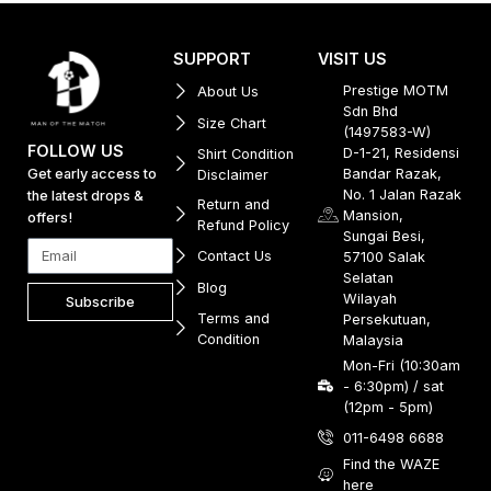
SUPPORT
VISIT US
Prestige MOTM
About Us
Sdn Bhd
Size Chart
(1497583-W)
FOLLOW US
D-1-21, Residensi
Shirt Condition
Get early access to
Bandar Razak,
Disclaimer
No. 1 Jalan Razak
the latest drops &
Return and
Mansion,
offers!
Refund Policy
Sungai Besi,
Contact Us
57100 Salak
Selatan
Blog
Wilayah
Subscribe
Terms and
Persekutuan,
Condition
Malaysia
Mon-Fri (10:30am
- 6:30pm) / sat
(12pm - 5pm)
011-6498 6688
Find the WAZE
here