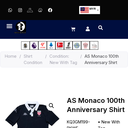
MYR
USD
SGD
GBP
EUR
JPY
Home
/
Shirt
/
Condition:
/
AS Monaco 100th
HKD
Condition
New With Tag
Anniversary Shirt
THB
IDR
AS Monaco 100th
Anniversary Shirt
KQ3GM199-
•
New With