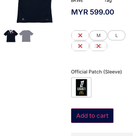
BKWE
Tag
MYR
599.00
S
M
L
XL
3XL
Official Patch (Sleeve)
Add to cart