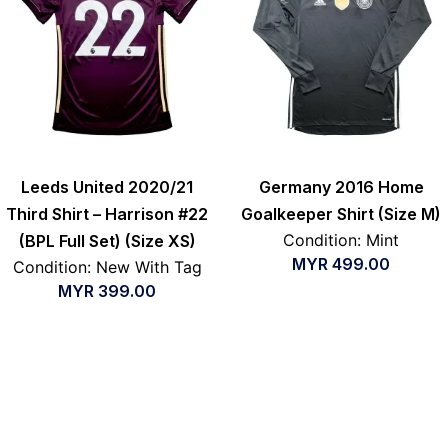
Leeds United 2020/21
Germany 2016 Home
Third Shirt – Harrison #22
Goalkeeper Shirt (Size M)
Condition: Mint
(BPL Full Set) (Size XS)
MYR
499.00
Condition: New With Tag
MYR
399.00