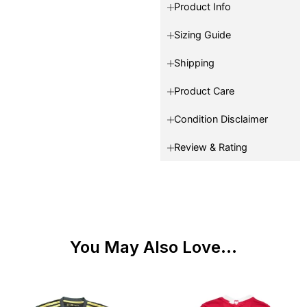
Product Info
Sizing Guide
Shipping
Product Care
Condition Disclaimer
Review & Rating
You May Also Love...