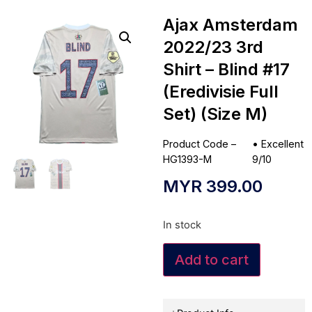
Ajax Amsterdam
2022/23 3rd
Shirt – Blind #17
(Eredivisie Full
Set) (Size M)
Product Code –
•
Excellent
HG1393-M
9/10
MYR
399.00
In stock
Add to cart