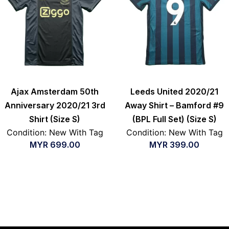
Ajax Amsterdam 50th
Leeds United 2020/21
Anniversary 2020/21 3rd
Away Shirt – Bamford #9
Shirt (Size S)
(BPL Full Set) (Size S)
Condition: New With Tag
Condition: New With Tag
MYR
699.00
MYR
399.00