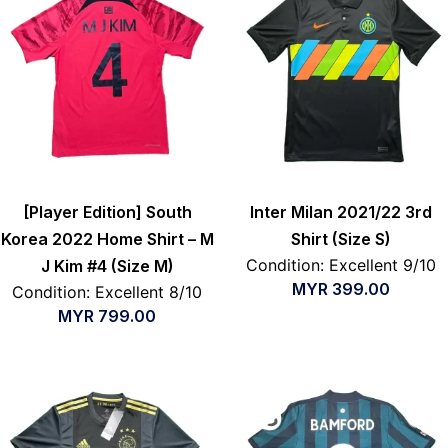
[Player Edition] South
Inter Milan 2021/22 3rd
Korea 2022 Home Shirt – M
Shirt (Size S)
Condition: Excellent 9/10
J Kim #4 (Size M)
MYR
399.00
Condition: Excellent 8/10
MYR
799.00