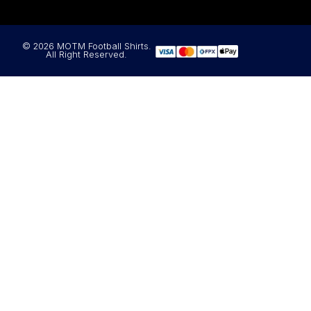
© 2026 MOTM Football Shirts.
All Right Reserved.