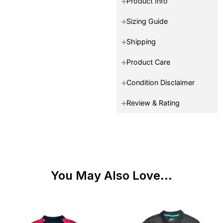
Product Info
Sizing Guide
Shipping
Product Care
Condition Disclaimer
Review & Rating
You May Also Love...