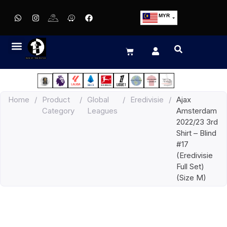
MYR
USD
SGD
GBP
EUR
JPY
Home
/
Product
/
Global
/
Eredivisie
/
Ajax
HKD
Category
Leagues
Amsterdam
THB
2022/23 3rd
IDR
Shirt – Blind
#17
(Eredivisie
Full Set)
(Size M)