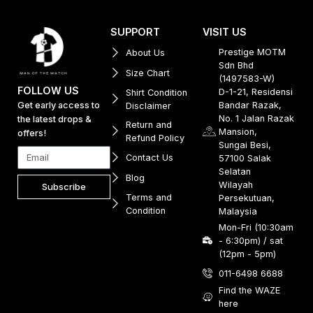
SUPPORT
VISIT US
Prestige MOTM
About Us
Sdn Bhd
Size Chart
(1497583-W)
FOLLOW US
D-1-21, Residensi
Shirt Condition
Get early access to
Bandar Razak,
Disclaimer
No. 1 Jalan Razak
the latest drops &
Return and
Mansion,
offers!
Refund Policy
Sungai Besi,
Contact Us
57100 Salak
Selatan
Blog
Wilayah
Subscribe
Terms and
Persekutuan,
Condition
Malaysia
Mon-Fri (10:30am
- 6:30pm) / sat
(12pm - 5pm)
011-6498 6688
Find the WAZE
here