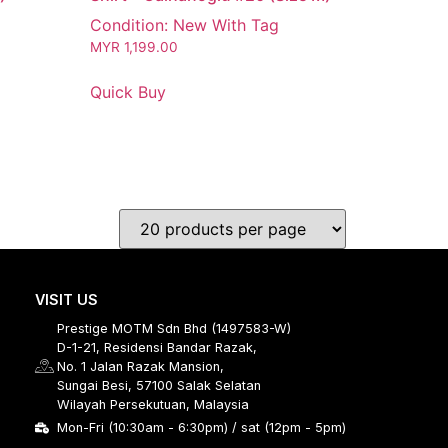
Condition: New With Tag
MYR
1,199.00
Quick Buy
VISIT US
Prestige MOTM Sdn Bhd (1497583-W)
D-1-21, Residensi Bandar Razak,
No. 1 Jalan Razak Mansion,
Sungai Besi, 57100 Salak Selatan
Wilayah Persekutuan, Malaysia
Mon-Fri (10:30am - 6:30pm) / sat (12pm - 5pm)