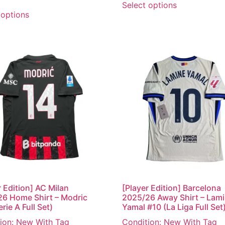
Select options
 options
r Edition] AC Milan
[Player Edition] Barcelona
6 Home Shirt – Modric
2025/26 Away Shirt – Lam
rie A Full Set)
Yamal #10 (La Liga Full Set
ion: New With Tag
Condition: New With Tag