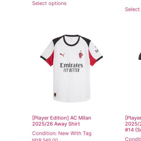
Select options
Select
[Player Edition] AC Milan
[Playe
2025/26 Away Shirt
2025/2
#14 (Se
Condition: New With Tag
Condit
MYR
549.00