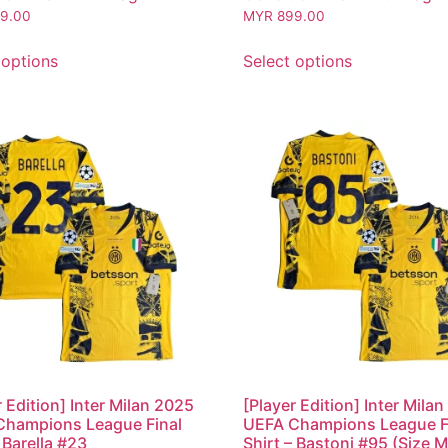
9.00
MYR
899.00
 options
Select options
r Edition] Inter Milan 2025
[Player Edition] Inter Mila
Champions League Final
UEFA Champions League F
 Barella #23
Shirt – Bastoni #95 (Size M