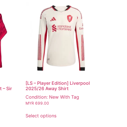
[LS – Player Edition] Liverpool
 – Sir
2025/26 Away Shirt
Condition: New With Tag
MYR
699.00
Select options