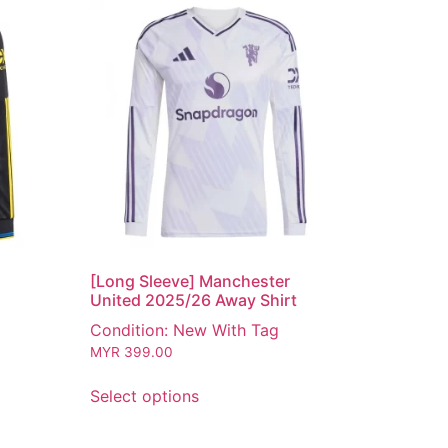
[Long Sleeve] Manchester
United 2025/26 Away Shirt
Condition: New With Tag
MYR
399.00
Select options