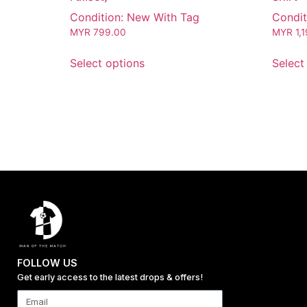
Condition: New With Tag
Condit
MYR
799.00
MYR
1,
Select options
Select
FOLLOW US
Get early access to the latest drops & offers!