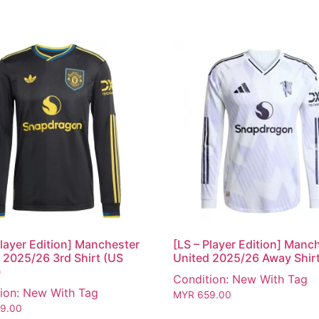
Player Edition] Manchester
[LS – Player Edition] Manc
 2025/26 3rd Shirt (US
United 2025/26 Away Shir
)
Condition: New With Tag
ion: New With Tag
MYR
659.00
9.00