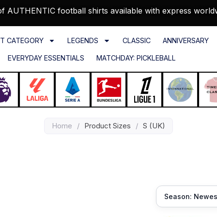
f AUTHENTIC football shirts available with express world
T CATEGORY
LEGENDS
CLASSIC
ANNIVERSARY
EVERYDAY ESSENTIALS
MATCHDAY: PICKLEBALL
Home
/
Product Sizes
/
S (UK)