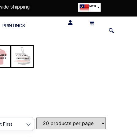
wide shipping
MYR
USD
SGD
PRINTINGS
GBP
EUR
JPY
HKD
THB
IDR