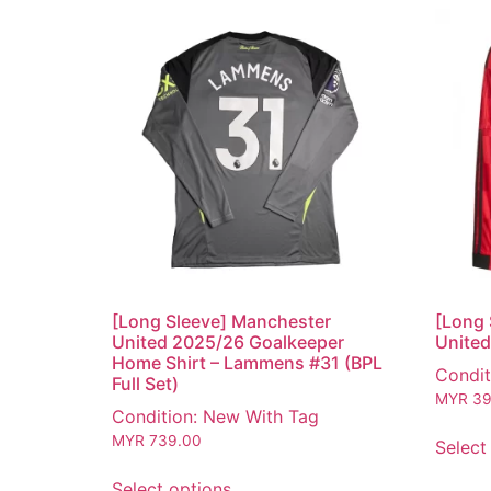
[Long Sleeve] Manchester
[Long 
United 2025/26 Goalkeeper
United
Home Shirt – Lammens #31 (BPL
Condit
Full Set)
MYR
39
Condition: New With Tag
MYR
739.00
Select
Select options