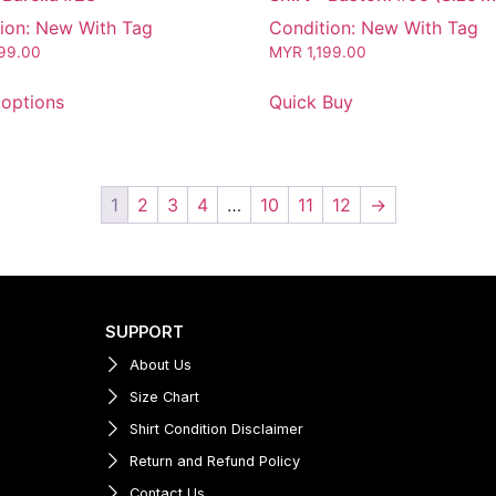
ion: New With Tag
Condition: New With Tag
199.00
MYR
1,199.00
 options
Quick Buy
1
2
3
4
…
10
11
12
→
SUPPORT
About Us
Size Chart
Shirt Condition Disclaimer
Return and Refund Policy
Contact Us