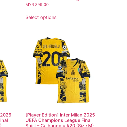
MYR
899.00
Select options
n 2025
[Player Edition] Inter Milan 2025
inal
UEFA Champions League Final
)
Shirt – Calhanoglu #20 (Size M)