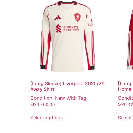
[Long Sleeve] Liverpool 2025/26
[Long 
Away Shirt
Home 
Condition: New With Tag
Condit
MYR
499.00
MYR
42
Select options
Select