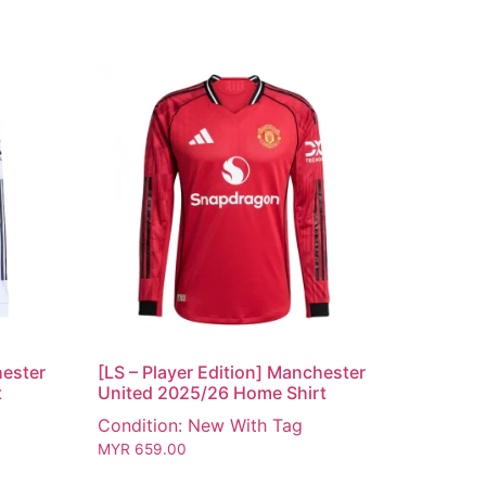
hester
[LS – Player Edition] Manchester
t
United 2025/26 Home Shirt
Condition: New With Tag
MYR
659.00