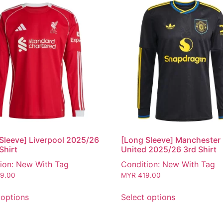
Sleeve] Liverpool 2025/26
[Long Sleeve] Manchester
Shirt
United 2025/26 3rd Shirt
ion: New With Tag
Condition: New With Tag
9.00
MYR
419.00
 options
Select options