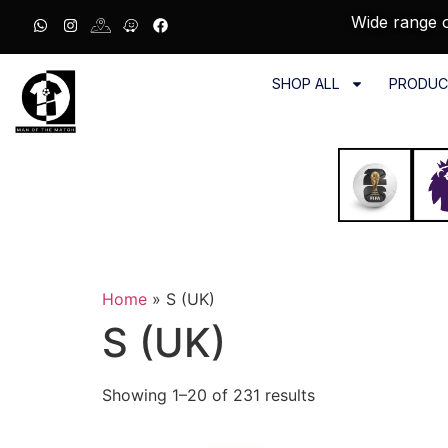
Wide range o
SHOP ALL
PRODUC
Home
»
S (UK)
S (UK)
Showing 1–20 of 231 results