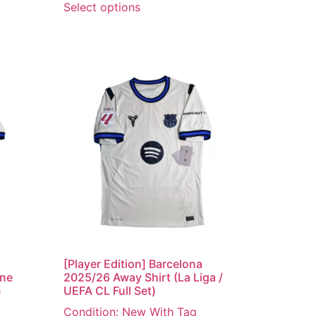
Select options
[Player Edition] Barcelona
ine
2025/26 Away Shirt (La Liga /
)
UEFA CL Full Set)
Condition: New With Tag