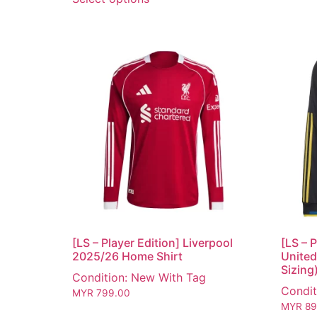
[LS – Player Edition] Liverpool
[LS – 
2025/26 Home Shirt
United
Sizing
Condition: New With Tag
Condit
MYR
799.00
MYR
89