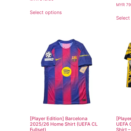
MYR
79
Select options
Select
[Player Edition] Barcelona
[Playe
2025/26 Home Shirt (UEFA CL
UEFA 
Fullset)
Shirt –