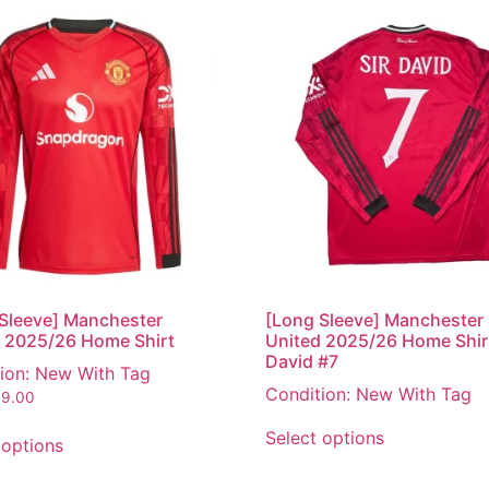
Sleeve] Manchester
[Long Sleeve] Manchester
 2025/26 Home Shirt
United 2025/26 Home Shirt
David #7
ion: New With Tag
Condition: New With Tag
9.00
Select options
 options