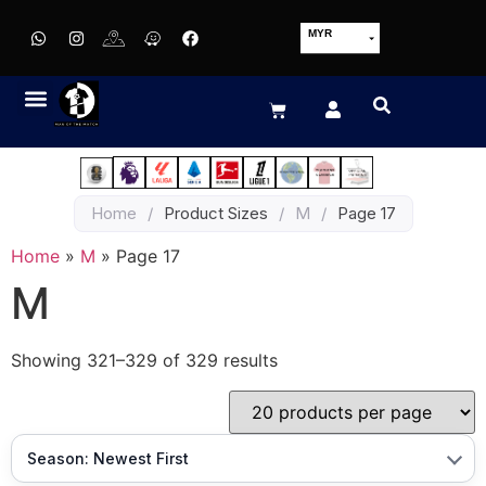
MYR
USD
SGD
GBP
EUR
JPY
Home
/
Product Sizes
/
M
/
Page 17
HKD
THB
Home
»
M
»
Page 17
IDR
M
Showing 321–329 of 329 results