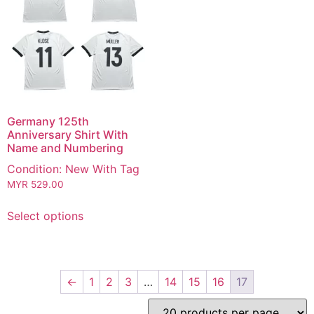
Germany 125th
Anniversary Shirt With
Name and Numbering
Condition: New With Tag
MYR
529.00
Select options
←
1
2
3
…
14
15
16
17