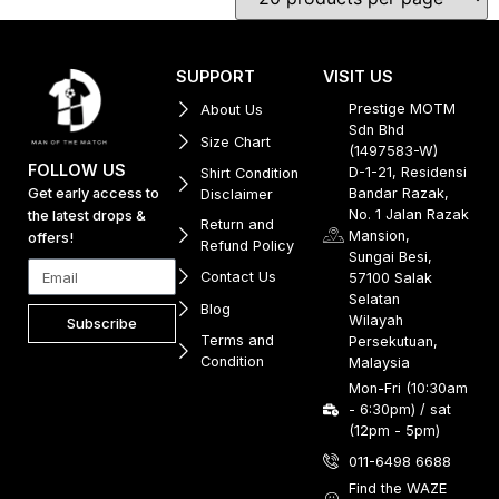
SUPPORT
VISIT US
Prestige MOTM
About Us
Sdn Bhd
Size Chart
(1497583-W)
FOLLOW US
D-1-21, Residensi
Shirt Condition
Get early access to
Bandar Razak,
Disclaimer
No. 1 Jalan Razak
the latest drops &
Return and
Mansion,
offers!
Refund Policy
Sungai Besi,
Contact Us
57100 Salak
Selatan
Blog
Wilayah
Subscribe
Terms and
Persekutuan,
Condition
Malaysia
Mon-Fri (10:30am
- 6:30pm) / sat
(12pm - 5pm)
011-6498 6688
Find the WAZE