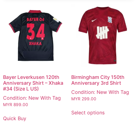
Bayer Leverkusen 120th
Birmingham City 150th
Anniversary Shirt – Xhaka
Anniversary 3rd Shirt
#34 (Size L US)
Condition: New With Tag
Condition: New With Tag
MYR
299.00
MYR
899.00
Select options
Quick Buy