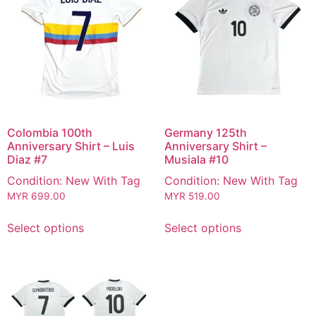
Colombia 100th
Germany 125th
Anniversary Shirt – Luis
Anniversary Shirt –
Diaz #7
Musiala #10
Condition: New With Tag
Condition: New With Tag
MYR
699.00
MYR
519.00
Select options
Select options