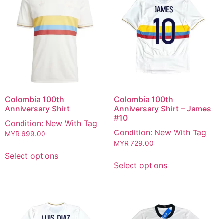
Colombia 100th
Colombia 100th
Anniversary Shirt
Anniversary Shirt – James
#10
Condition: New With Tag
Condition: New With Tag
MYR
699.00
MYR
729.00
Select options
Select options