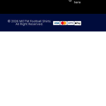
here
© 2026 MOTM Football Shirts.
All Right Reserved.