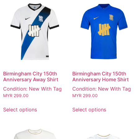
Birmingham City 150th
Birmingham City 150th
Anniversary Away Shirt
Anniversary Home Shirt
Condition: New With Tag
Condition: New With Tag
MYR
299.00
MYR
299.00
Select options
Select options