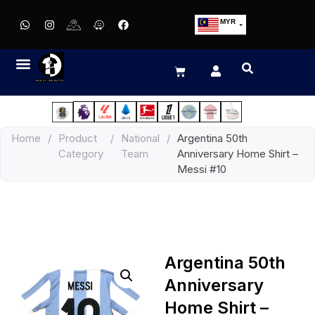
MYR
USD
SGD
GBP
EUR
JPY
Home
/
Product
/
National
/
Argentina 50th
HKD
Category
Team
Anniversary Home Shirt –
THB
Messi #10
IDR
Argentina 50th
Anniversary
Home Shirt –