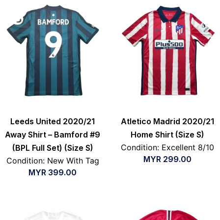
Leeds United 2020/21
Atletico Madrid 2020/21
Away Shirt – Bamford #9
Home Shirt (Size S)
Condition: Excellent 8/10
(BPL Full Set) (Size S)
MYR
299.00
Condition: New With Tag
MYR
399.00