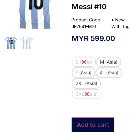
Messi #10
Product Code –
•
New
JF2641-M10
With Tag
MYR
599.00
S (Asia)
M (Asia)
L (Asia)
XL (Asia)
2XL (Asia)
3XL (Asia)
Add to cart