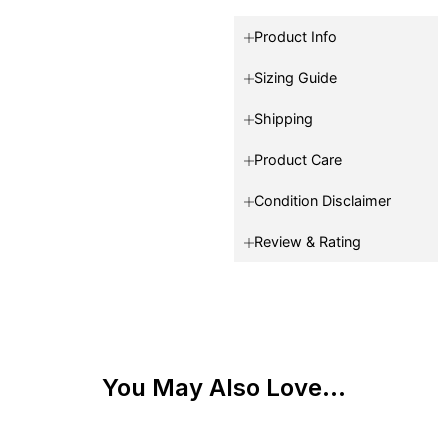
Product Info
Sizing Guide
Shipping
Product Care
Condition Disclaimer
Review & Rating
You May Also Love...