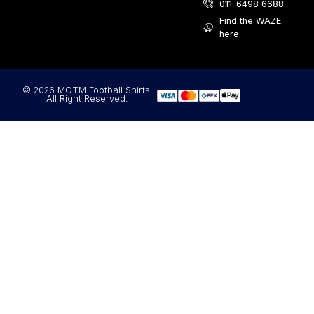
011-6498 6688
Find the WAZE
here
© 2026 MOTM Football Shirts.
All Right Reserved.