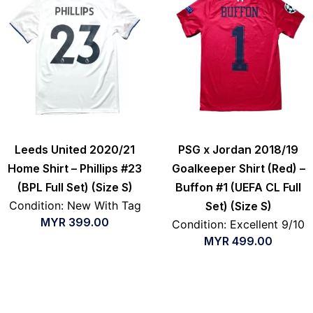
Leeds United 2020/21
PSG x Jordan 2018/19
Home Shirt – Phillips #23
Goalkeeper Shirt (Red) –
(BPL Full Set) (Size S)
Buffon #1 (UEFA CL Full
Condition: New With Tag
Set) (Size S)
MYR
399.00
Condition: Excellent 9/10
MYR
499.00