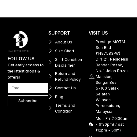
SUPPORT
VISIT US
Prestige MOTM
About Us
Sdn Bhd
Size Chart
(1497583-W)
FOLLOW US
D-1-21, Residensi
Shirt Condition
Get early access to
Bandar Razak,
Disclaimer
No. 1 Jalan Razak
the latest drops &
Return and
Mansion,
offers!
Refund Policy
Sungai Besi,
Contact Us
57100 Salak
Selatan
Blog
Wilayah
Subscribe
Terms and
Persekutuan,
Condition
Malaysia
Mon-Fri (10:30am
- 6:30pm) / sat
(12pm - 5pm)