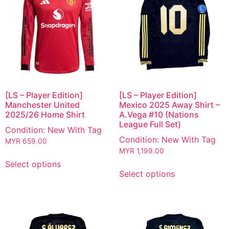
[LS – Player Edition]
[LS – Player Edition]
Manchester United
Mexico 2025 Away Shirt –
2025/26 Home Shirt
A.Vega #10 (Nations
League Full Set)
Condition: New With Tag
Condition: New With Tag
MYR
659.00
MYR
1,199.00
Select options
Select options