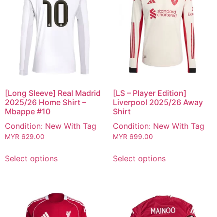
[Long Sleeve] Real Madrid
[LS – Player Edition]
2025/26 Home Shirt –
Liverpool 2025/26 Away
Mbappe #10
Shirt
Condition: New With Tag
Condition: New With Tag
MYR
629.00
MYR
699.00
Select options
Select options