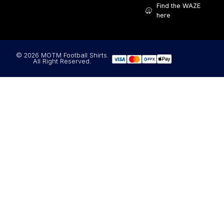
Find the WAZE
here
© 2026 MOTM Football Shirts.
All Right Reserved.