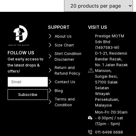
SUPPORT
VISIT US
Prestige MOTM
About Us
Sdn Bhd
Size Chart
(1497583-W)
FOLLOW US
D-1-21, Residensi
Shirt Condition
Get early access to
Bandar Razak,
Disclaimer
No. 1 Jalan Razak
the latest drops &
Return and
Mansion,
offers!
Refund Policy
Sungai Besi,
Contact Us
57100 Salak
Selatan
Blog
Wilayah
Subscribe
Terms and
Persekutuan,
Condition
Malaysia
Mon-Fri (10:30am
- 6:30pm) / sat
(12pm - 5pm)
011-6498 6688