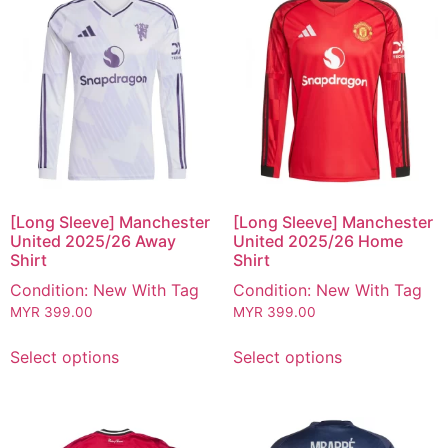
[Long Sleeve] Manchester
[Long Sleeve] Manchester
United 2025/26 Away
United 2025/26 Home
Shirt
Shirt
Condition: New With Tag
Condition: New With Tag
MYR
399.00
MYR
399.00
Select options
Select options