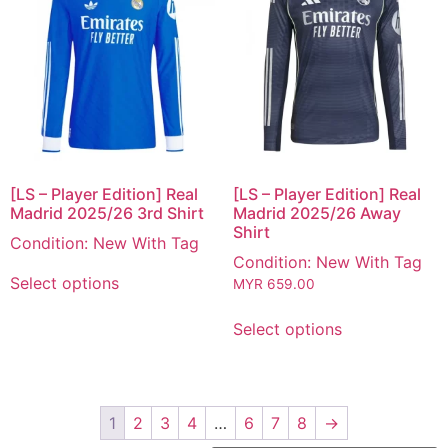
[LS – Player Edition] Real
[LS – Player Edition] Real
Madrid 2025/26 3rd Shirt
Madrid 2025/26 Away
Shirt
Condition: New With Tag
Condition: New With Tag
Select options
MYR
659.00
Select options
1
2
3
4
…
6
7
8
→