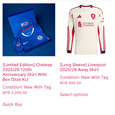
[Limited Edition] Chelsea
[Long Sleeve] Liverpool
2025/26 120th
2025/26 Away Shirt
Anniversary Shirt With
Condition: New With Tag
Box (Size XL)
MYR
499.00
Condition: New With Tag
MYR
2,099.00
Select options
Quick Buy