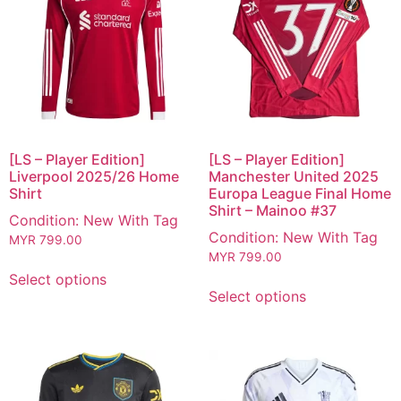
[LS – Player Edition]
[LS – Player Edition]
Liverpool 2025/26 Home
Manchester United 2025
Shirt
Europa League Final Home
Shirt – Mainoo #37
Condition: New With Tag
Condition: New With Tag
MYR
799.00
MYR
799.00
Select options
Select options