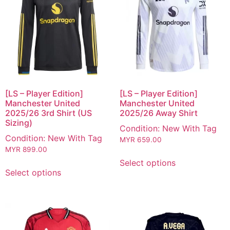
[LS – Player Edition]
[LS – Player Edition]
Manchester United
Manchester United
2025/26 3rd Shirt (US
2025/26 Away Shirt
Sizing)
Condition: New With Tag
Condition: New With Tag
MYR
659.00
MYR
899.00
Select options
Select options