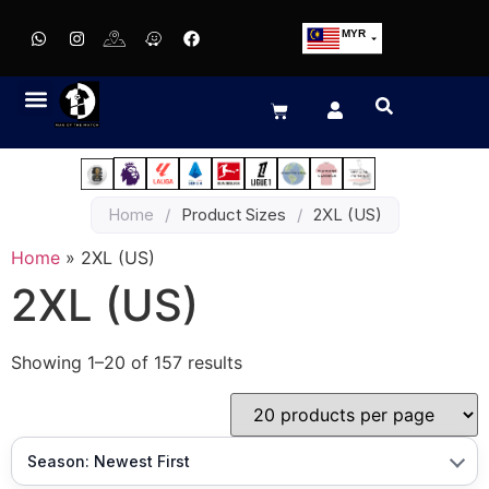
MYR
USD
SGD
GBP
EUR
JPY
Home
/
Product Sizes
/
2XL (US)
HKD
THB
Home
»
2XL (US)
IDR
2XL (US)
Showing 1–20 of 157 results