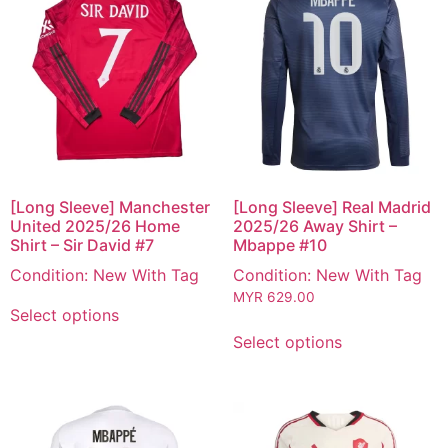
[Long Sleeve] Manchester
[Long Sleeve] Real Madrid
United 2025/26 Home
2025/26 Away Shirt –
Shirt – Sir David #7
Mbappe #10
Condition: New With Tag
Condition: New With Tag
MYR
629.00
Select options
Select options