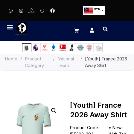
MYR
USD
SGD
GBP
EUR
JPY
Home
/
Product
/
National
/
[Youth] France 2026
HKD
Category
Team
Away Shirt
THB
IDR
[Youth] France
2026 Away Shirt
Product Code :
•
New