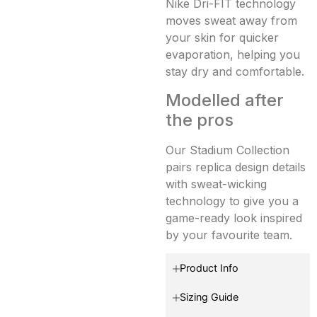
Nike Dri-FIT technology
moves sweat away from
your skin for quicker
evaporation, helping you
stay dry and comfortable.
Modelled after
the pros
Our Stadium Collection
pairs replica design details
with sweat-wicking
technology to give you a
game-ready look inspired
by your favourite team.
Product Info
Sizing Guide