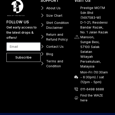
SUPPORT
VISIT US
Prestige MOTM
About Us
Sdn Bhd
Size Chart
(1497583-W)
FOLLOW US
D-1-21, Residensi
Shirt Condition
Get early access to
Bandar Razak,
Disclaimer
No. 1 Jalan Razak
the latest drops &
Return and
Mansion,
offers!
Refund Policy
Sungai Besi,
Contact Us
57100 Salak
Selatan
Blog
Wilayah
Subscribe
Terms and
Persekutuan,
Condition
Malaysia
Mon-Fri (10:30am
- 6:30pm) / sat
(12pm - 5pm)
011-6498 6688
Find the WAZE
here