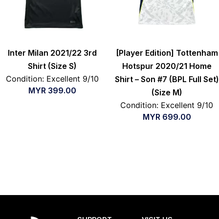
Inter Milan 2021/22 3rd
[Player Edition] Tottenham
Shirt (Size S)
Hotspur 2020/21 Home
Condition: Excellent 9/10
Shirt – Son #7 (BPL Full Set)
MYR
399.00
(Size M)
Condition: Excellent 9/10
MYR
699.00