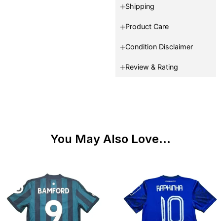
Shipping
Product Care
Condition Disclaimer
Review & Rating
You May Also Love...