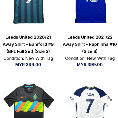
Leeds United 2020/21
Leeds United 2021/22
Away Shirt – Bamford #9
Away Shirt – Raphinha #10
(BPL Full Set) (Size S)
(Size S)
Condition: New With Tag
Condition: New With Tag
MYR
399.00
MYR
399.00