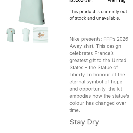
IB5202-394
With Tag
This product is currently out
of stock and unavailable.
Nike presents: FFF’s 2026
Away shirt. This design
celebrates France’s
greatest gift to the United
States – the Statue of
Liberty. In honour of the
eternal symbol of hope
and opportunity, the kit
embodies how the statue’s
colour has changed over
time.
Stay Dry