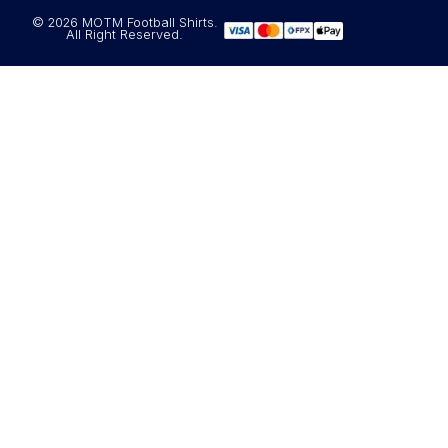
© 2026 MOTM Football Shirts.
All Right Reserved.