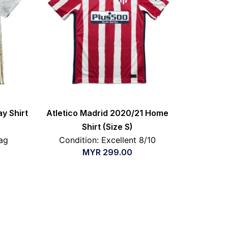
y Shirt
Atletico Madrid 2020/21 Home
Shirt (Size S)
ag
Condition: Excellent 8/10
MYR
299.00