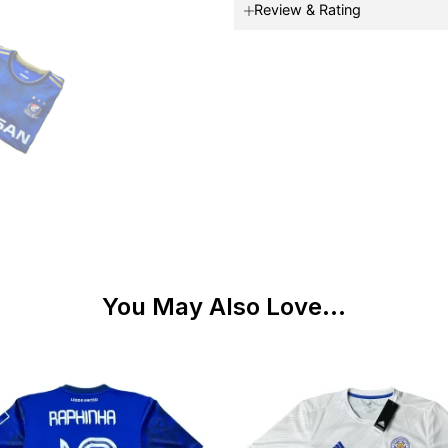
Review & Rating
You May Also Love...