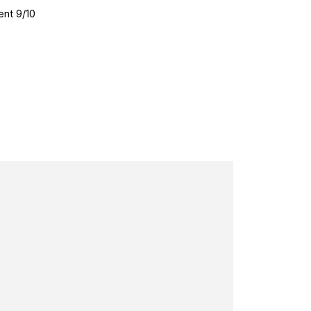
ent 9/10