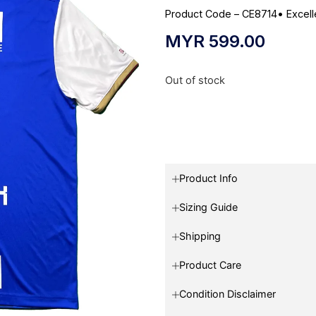
Product Code – CE8714
•
Excell
MYR
599.00
Out of stock
Product Info
Sizing Guide
Shipping
Product Care
Condition Disclaimer