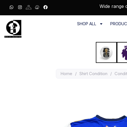
Wide range o
SHOP ALL
PRODUC
Home
/
Shirt Condition
/
Condit