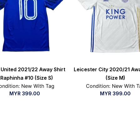
United 2021/22 Away Shirt
Leicester City 2020/21 Awa
 Raphinha #10 (Size S)
(Size M)
ondition: New With Tag
Condition: New With T
MYR
399.00
MYR
399.00