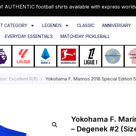
f AUTHENTIC football shirts available with express world
T CATEGORY
LEGENDS
CLASSIC
ANNIVERSARY
EVERYDAY ESSENTIALS
MATCHDAY: PICKLEBALL
ion: Excellent 9/10
/
Yokohama F. Marinos 2018 Special Edition 
Yokohama F. Marino
– Degenek #2 (Siz