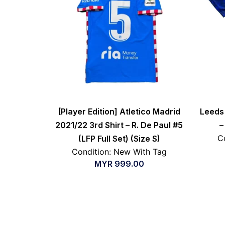
[Player Edition] Atletico Madrid
Leeds 
2021/22 3rd Shirt – R. De Paul #5
–
C
(LFP Full Set) (Size S)
Condition: New With Tag
MYR
999.00