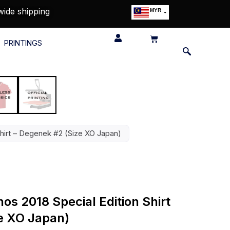
wide shipping
MYR
USD
SGD
PRINTINGS
GBP
EUR
JPY
HKD
THB
IDR
Shirt – Degenek #2 (Size XO Japan)
s 2018 Special Edition Shirt
e XO Japan)