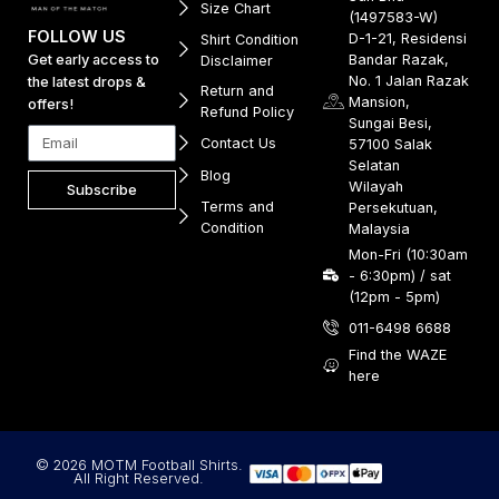
Size Chart
(1497583-W)
FOLLOW US
D-1-21, Residensi
Shirt Condition
Get early access to
Bandar Razak,
Disclaimer
No. 1 Jalan Razak
the latest drops &
Return and
Mansion,
offers!
Refund Policy
Sungai Besi,
Contact Us
57100 Salak
Selatan
Blog
Wilayah
Subscribe
Terms and
Persekutuan,
Condition
Malaysia
Mon-Fri (10:30am
- 6:30pm) / sat
(12pm - 5pm)
011-6498 6688
Find the WAZE
here
© 2026 MOTM Football Shirts.
All Right Reserved.