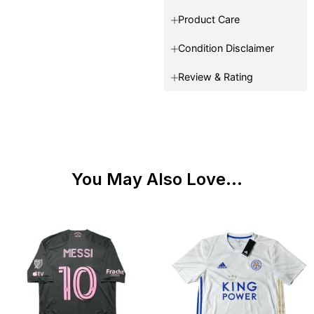
Product Care
Condition Disclaimer
Review & Rating
You May Also Love...