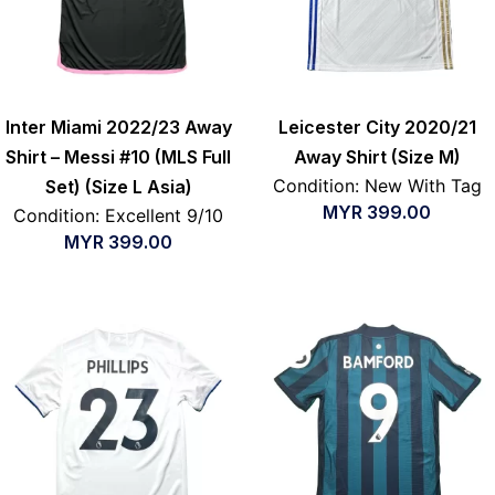
Inter Miami 2022/23 Away
Leicester City 2020/21
Shirt – Messi #10 (MLS Full
Away Shirt (Size M)
Condition: New With Tag
Set) (Size L Asia)
MYR
399.00
Condition: Excellent 9/10
MYR
399.00