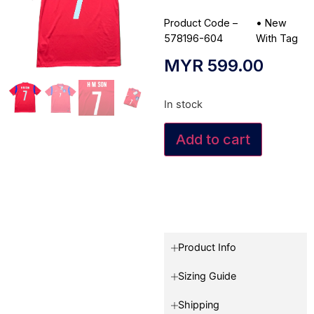
Product Code –
•
New
578196-604
With Tag
MYR
599.00
In stock
Add to cart
Product Info
Sizing Guide
Shipping