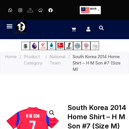
MYR
USD
SGD
GBP
EUR
JPY
Home
/
Product
/
National
/
South Korea 2014 Home
HKD
Category
Team
Shirt – H M Son #7 (Size
THB
M)
IDR
South Korea 2014
Home Shirt – H M
Son #7 (Size M)