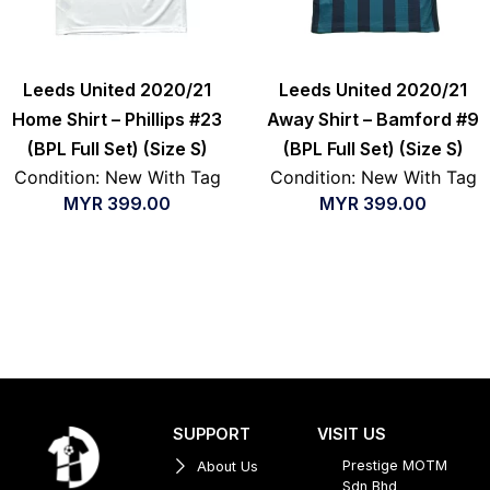
Leeds United 2020/21
Leeds United 2020/21
Home Shirt – Phillips #23
Away Shirt – Bamford #9
(BPL Full Set) (Size S)
(BPL Full Set) (Size S)
Condition: New With Tag
Condition: New With Tag
MYR
399.00
MYR
399.00
SUPPORT
VISIT US
Prestige MOTM
About Us
Sdn Bhd