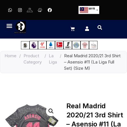
MYR
USD
SGD
GBP
EUR
JPY
Home
/
Product
/
La
/
Real Madrid 2020/21 3rd Shirt
HKD
Category
Liga
– Asensio #11 (La Liga Full
THB
Set) (Size M)
IDR
Real Madrid
2020/21 3rd Shirt
– Asensio #11 (La