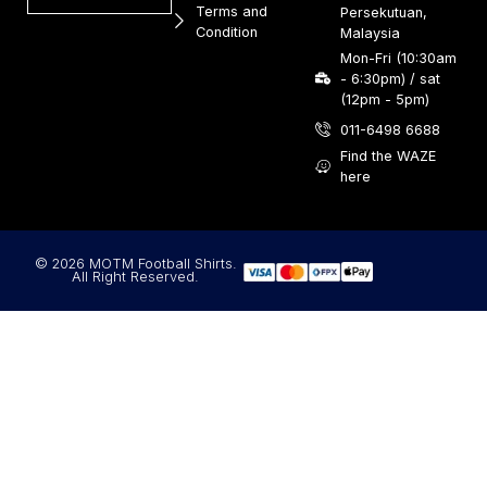
Terms and
Persekutuan,
Condition
Malaysia
Mon-Fri (10:30am
- 6:30pm) / sat
(12pm - 5pm)
011-6498 6688
Find the WAZE
here
© 2026 MOTM Football Shirts.
All Right Reserved.