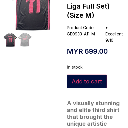
Liga Full Set)
(Size M)
Product Code –
•
GE0933-A11-M
Excellent
9/10
MYR
699.00
In stock
Add to cart
A visually stunning
and elite third shirt
that brought the
unique artistic