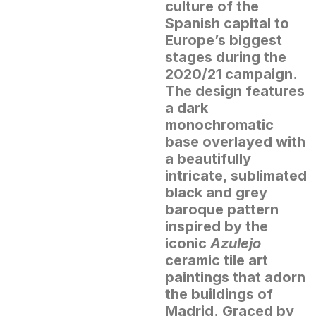
culture of the
Spanish capital to
Europe’s biggest
stages during the
2020/21 campaign.
The design features
a dark
monochromatic
base overlayed with
a beautifully
intricate, sublimated
black and grey
baroque pattern
inspired by the
iconic
Azulejo
ceramic tile art
paintings that adorn
the buildings of
Madrid.
Graced by