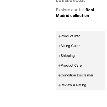
Los Blancos
.
Explore our full
Real
Madrid collection
Product Info
Sizing Guide
Shipping
Product Care
Condition Disclaimer
Review & Rating