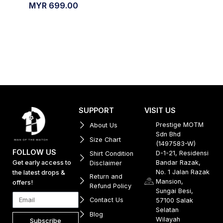
MYR
699.00
SUPPORT
VISIT US
Prestige MOTM
About Us
Sdn Bhd
Size Chart
(1497583-W)
FOLLOW US
D-1-21, Residensi
Shirt Condition
Get early access to
Bandar Razak,
Disclaimer
No. 1 Jalan Razak
the latest drops &
Return and
Mansion,
offers!
Refund Policy
Sungai Besi,
Contact Us
57100 Salak
Selatan
Blog
Wilayah
Subscribe