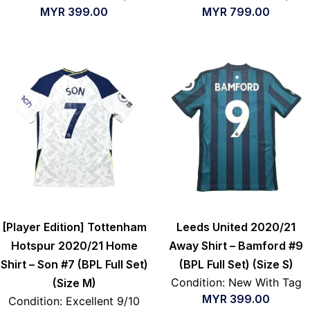
MYR
399.00
MYR
799.00
[Player Edition] Tottenham
Leeds United 2020/21
Hotspur 2020/21 Home
Away Shirt – Bamford #9
Shirt – Son #7 (BPL Full Set)
(BPL Full Set) (Size S)
Condition: New With Tag
(Size M)
MYR
399.00
Condition: Excellent 9/10