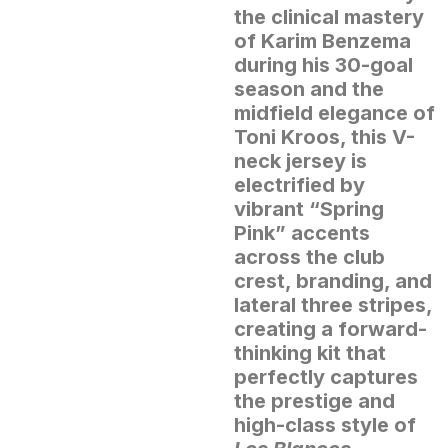
the clinical mastery
of Karim Benzema
during his 30-goal
season and the
midfield elegance of
Toni Kroos, this V-
neck jersey is
electrified by
vibrant “Spring
Pink” accents
across the club
crest, branding, and
lateral three stripes,
creating a forward-
thinking kit that
perfectly captures
the prestige and
high-class style of