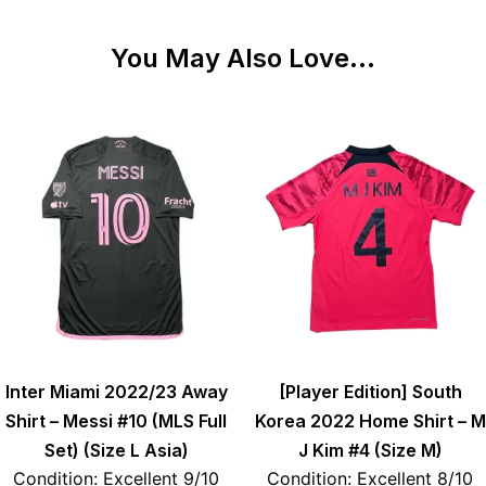
You May Also Love...
Inter Miami 2022/23 Away
[Player Edition] South
Shirt – Messi #10 (MLS Full
Korea 2022 Home Shirt – M
Set) (Size L Asia)
J Kim #4 (Size M)
Condition: Excellent 9/10
Condition: Excellent 8/10