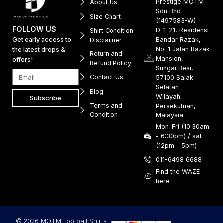
Prestige MOTM
About Us
Sdn Bhd
Size Chart
(1497583-W)
FOLLOW US
D-1-21, Residensi
Shirt Condition
Get early access to
Bandar Razak,
Disclaimer
No. 1 Jalan Razak
the latest drops &
Return and
Mansion,
offers!
Refund Policy
Sungai Besi,
Contact Us
57100 Salak
Selatan
Blog
Wilayah
Subscribe
Terms and
Persekutuan,
Condition
Malaysia
Mon-Fri (10:30am
- 6:30pm) / sat
(12pm - 5pm)
011-6498 6688
Find the WAZE
here
© 2026 MOTM Football Shirts.