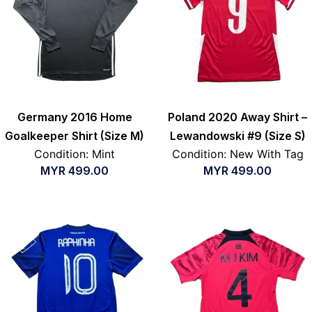
Germany 2016 Home
Poland 2020 Away Shirt –
Goalkeeper Shirt (Size M)
Lewandowski #9 (Size S)
Condition: Mint
Condition: New With Tag
MYR
499.00
MYR
499.00