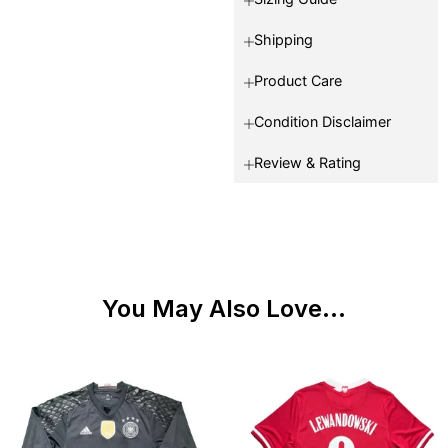
Shipping
Product Care
Condition Disclaimer
Review & Rating
You May Also Love...