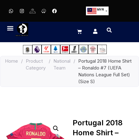
MYR
USD
SGD
GBP
EUR
JPY
Home
/
Product
/
National
/
Portugal 2018 Home Shirt
HKD
Category
Team
– Ronaldo #7 (UEFA
THB
Nations League Full Set)
IDR
(Size S)
Portugal 2018
Home Shirt –