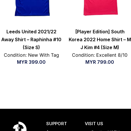
Leeds United 2021/22
[Player Edition] South
Away Shirt – Raphinha #10
Korea 2022 Home Shirt – M
(Size S)
J Kim #4 (Size M)
Condition: New With Tag
Condition: Excellent 8/10
MYR
399.00
MYR
799.00
SUPPORT
VISIT US