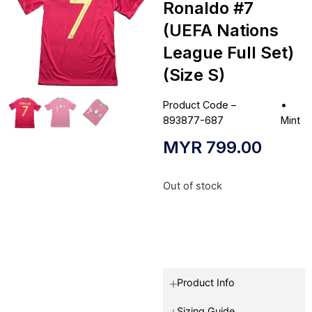
Ronaldo #7
(UEFA Nations
League Full Set)
(Size S)
Product Code –
•
893877-687
Mint
MYR
799.00
Out of stock
Product Info
Sizing Guide