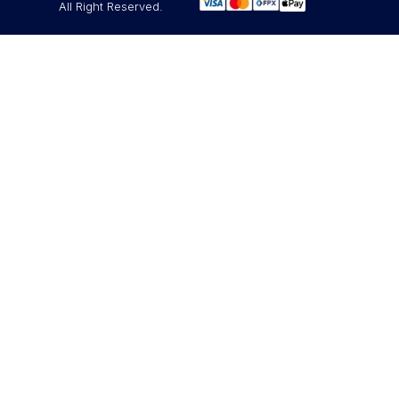
All Right Reserved.