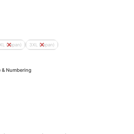
XL (Japan)
3XL (Japan)
me & Numbering