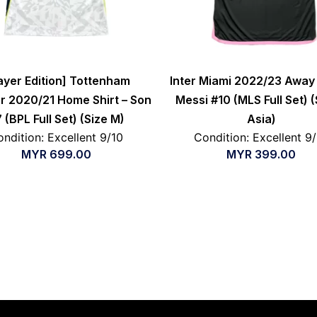
ayer Edition] Tottenham
Inter Miami 2022/23 Away 
r 2020/21 Home Shirt – Son
Messi #10 (MLS Full Set) (
 (BPL Full Set) (Size M)
Asia)
ndition: Excellent 9/10
Condition: Excellent 9
MYR
699.00
MYR
399.00