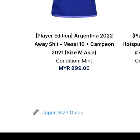
[Player Edition] Argentina 2022
[Pl
Away Shit – Messi 10 + Campeon
Hotspu
2021 (Size M Asia)
#7
Condition: Mint
Co
MYR
899.00
Japan Size Guide