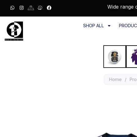
Wide range o
SHOP ALL
PRODUC
Home
/
Pro