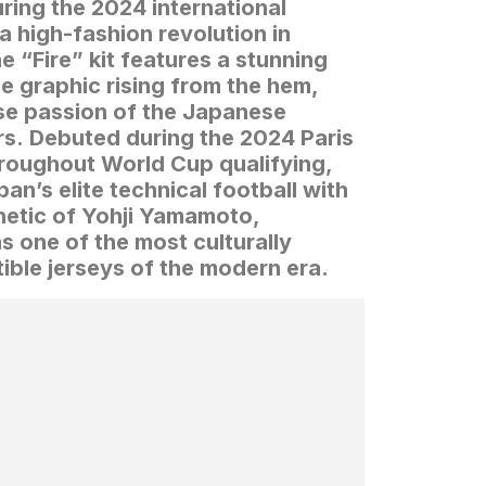
ring the 2024 international
a high-fashion revolution in
e “Fire” kit features a stunning
 graphic rising from the hem,
se passion of the Japanese
rs.
Debuted during the 2024 Paris
roughout World Cup qualifying,
an’s elite technical football with
hetic of Yohji Yamamoto,
as one of the most culturally
tible jerseys of the modern era.