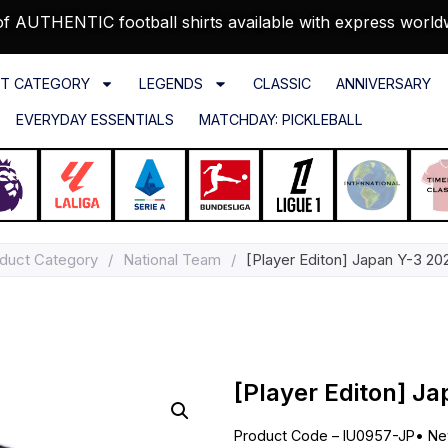
f AUTHENTIC football shirts available with express world
T CATEGORY
LEGENDS
CLASSIC
ANNIVERSARY
EVERYDAY ESSENTIALS
MATCHDAY: PICKLEBALL
duct Category
/
National Team
/
[Player Editon] Japan Y-3 20
[Player Editon] J
Product Code – IU0957-JP
•
Ne