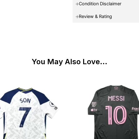
Condition Disclaimer
Review & Rating
You May Also Love...