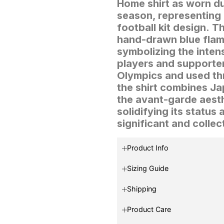
Home shirt as worn du
season, representing 
football kit design.
Th
hand-drawn blue flame
symbolizing the inten
players and supporte
Olympics and used th
the shirt combines Jap
the avant-garde aest
solidifying its status 
significant and collec
Product Info
Sizing Guide
Shipping
Product Care