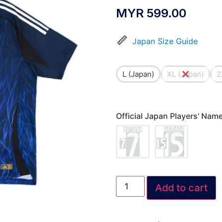
MYR
599.00
Japan Size Guide
L (Japan)
XL (Japan)
2
Official Japan Players' Na
Add to cart