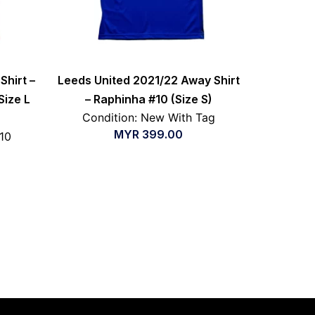
Shirt –
Leeds United 2021/22 Away Shirt
Size L
– Raphinha #10 (Size S)
Condition: New With Tag
MYR
399.00
/10