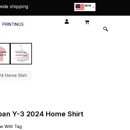
wide shipping
MYR
USD
SGD
PRINTINGS
GBP
EUR
JPY
HKD
THB
IDR
24 Home Shirt
apan Y-3 2024 Home Shirt
w With Tag